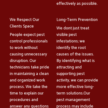
effectively as possible.
We Respect Our
Long-Term Prevention
Clients Space
We dont just treat
People expect pest
visible pest
control professionals
infestations; we
to work without
identify the root
causing unnecessary
causes of the issues.
disruption. Our
By identifying what is
technicians take pride
attracting and
in maintaining a clean
supporting pest
and organized work
activity, we can provide
process. We take the
more effective long-
time to explain our
term solutions.Our
procedures and
pest management
answer any questions
process may include