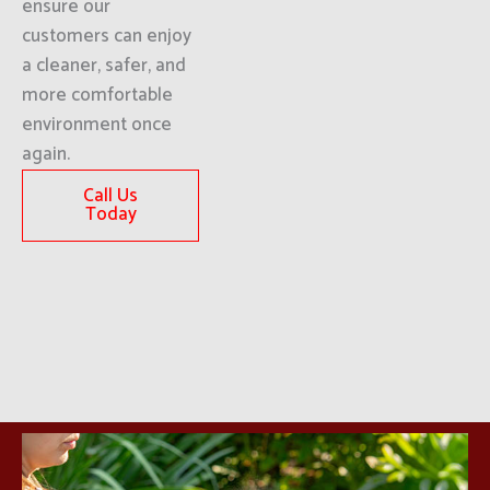
ensure our
customers can enjoy
a cleaner, safer, and
more comfortable
environment once
again.
Call Us
Today