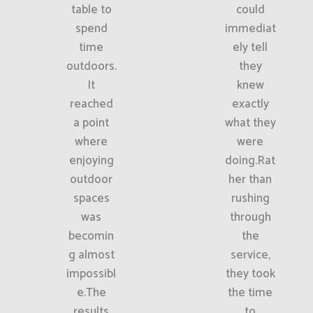
table to
could
spend
immediat
time
ely tell
outdoors.
they
It
knew
reached
exactly
a point
what they
where
were
enjoying
doing.Rat
outdoor
her than
spaces
rushing
was
through
becomin
the
g almost
service,
impossibl
they took
e.The
the time
results
to