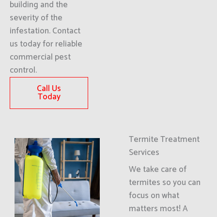
building and the
severity of the
infestation. Contact
us today for reliable
commercial pest
control.
Call Us
Today
Termite Treatment
Services
We take care of
termites so you can
focus on what
matters most! A