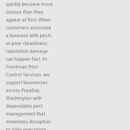
quickly become more
serious than they
appear at first. When
customers associate
a business with pests
or poor cleanliness,
reputation damage
can happen fast. At
Frontman Pest
Control Services, we
support businesses
across Puyallup,
Washington with
dependable pest
management that
minimizes disruption
to daily operations.