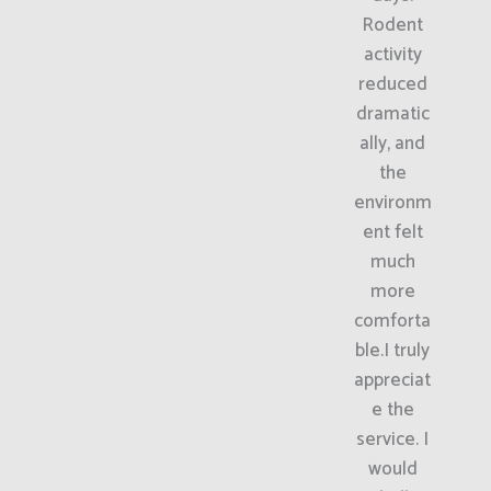
Rodent
activity
reduced
dramatic
ally, and
the
environm
ent felt
much
more
comforta
ble.I truly
appreciat
e the
service. I
would