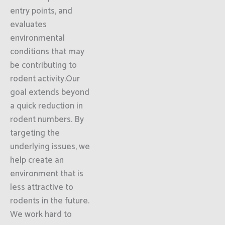
entry points, and
evaluates
environmental
conditions that may
be contributing to
rodent activity.Our
goal extends beyond
a quick reduction in
rodent numbers. By
targeting the
underlying issues, we
help create an
environment that is
less attractive to
rodents in the future.
We work hard to