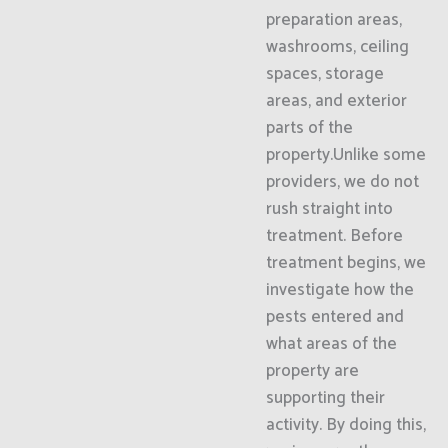
preparation areas,
washrooms, ceiling
spaces, storage
areas, and exterior
parts of the
property.Unlike some
providers, we do not
rush straight into
treatment. Before
treatment begins, we
investigate how the
pests entered and
what areas of the
property are
supporting their
activity. By doing this,