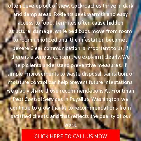
often develop out of view. Cockroaches thrive in dark
and damp areas. Rodents seek warmth and easy
access to food. Termites often cause hidden
structural damage, while bed bugs move from room
to room unnoticed until the infestation becomes
severe.Clear communication is important to us. If
there is a serious concern, we explain it clearly. We
help clients understand preventive measures. If
simple improvements to waste disposal, sanitation, or
moisture control can help prevent future infestations,
we gladly share those recommendations.At Frontman
Pest Control Services in Puyallup, Washington, we
continue to grow thanks to recommendations from
satisfied clients, and that reflects the quality of our
work.
CLICK HERE TO CALL US NOW