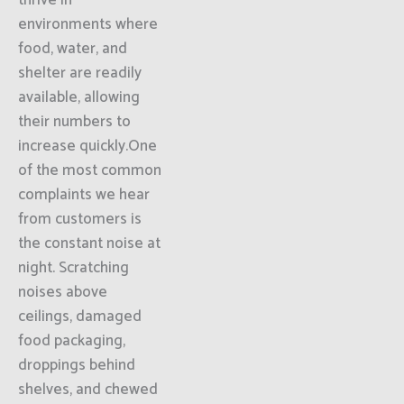
thrive in
environments where
food, water, and
shelter are readily
available, allowing
their numbers to
increase quickly.One
of the most common
complaints we hear
from customers is
the constant noise at
night. Scratching
noises above
ceilings, damaged
food packaging,
droppings behind
shelves, and chewed