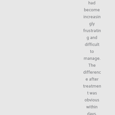
had
become
increasin
gly
frustratin
g and
difficult
to
manage.
The
differenc
e after
treatmen
t was
obvious
within
days.