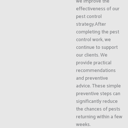
we improve the
effectiveness of our
pest control
strategy.After
completing the pest
control work, we
continue to support
our clients. We
provide practical
recommendations
and preventive
advice. These simple
preventive steps can
significantly reduce
the chances of pests
returning within a few
weeks.