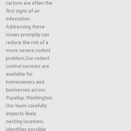
cartons are often the
first signs of an
infestation.
Addressing these
issues promptly can
reduce the risk of a
more severe rodent
problem.Our rodent
control services are
available for
homeowners and
businesses across
Puyallup, Washington.
Our team carefully
inspects likely
nesting locations,
identifies possible