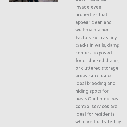
invade even
properties that
appear clean and
well-maintained.
Factors such as tiny
cracks in walls, damp
corners, exposed
food, blocked drains,
or cluttered storage
areas can create
ideal breeding and
hiding spots for
pests.Our home pest
control services are
ideal for residents
who are frustrated by