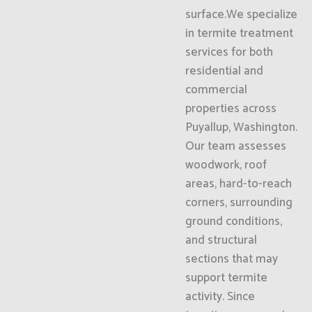
surface.We specialize
in termite treatment
services for both
residential and
commercial
properties across
Puyallup, Washington.
Our team assesses
woodwork, roof
areas, hard-to-reach
corners, surrounding
ground conditions,
and structural
sections that may
support termite
activity. Since