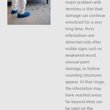
major problem with
termites is that their
damage can continue
unnoticed for a very
long time. Most
infestations are
detected only after
visible signs such as
weakened wood,
unusual paint
damage, or hollow-
sounding structures
appear. At that stage,
the infestation may
have reached areas
far beyond what can
be seen on the