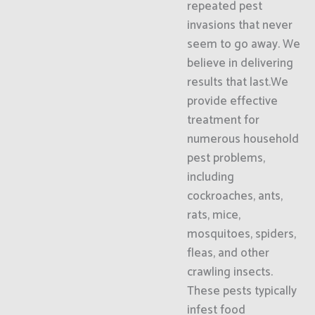
repeated pest
invasions that never
seem to go away. We
believe in delivering
results that last.We
provide effective
treatment for
numerous household
pest problems,
including
cockroaches, ants,
rats, mice,
mosquitoes, spiders,
fleas, and other
crawling insects.
These pests typically
infest food