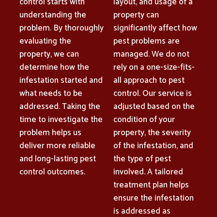
control starts with
layout, and usage of a
understanding the
property can
problem. By thoroughly
significantly affect how
evaluating the
pest problems are
property, we can
managed. We do not
determine how the
rely on a one-size-fits-
infestation started and
all approach to pest
what needs to be
control. Our service is
addressed. Taking the
adjusted based on the
time to investigate the
condition of your
problem helps us
property, the severity
deliver more reliable
of the infestation, and
and long-lasting pest
the type of pest
control outcomes.
involved. A tailored
treatment plan helps
ensure the infestation
is addressed as