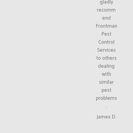
gladly
recomm
end
Frontman
Pest
Control
Services
to others
dealing
with
similar
pest
problems
.
James D.