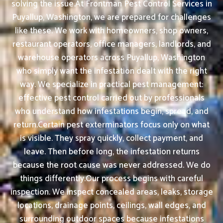
solving the issue.At Frontman Pest Control Services in
Puyallup, Washington, we are prepared for challenges
like these. We work with homeowners, shop owners,
restaurant operators, office managers, landlords, and
warehouse operators across Puyallup, Washington
who simply want the infestation dealt with the right
way. We specialize in practical pest management:
effective pest control carried out by professionals
who understand how infestations begin, spread, and
return.Certain pest exterminators focus only on what
is visible. They spray quickly, collect payment, and
leave. Then before long, the infestation returns
because the root cause was never addressed. We do
things differently.Our process begins with careful
inspection. We inspect concealed areas, leaks, storage
locations, drainage points, ceilings, wall edges, and
surrounding outdoor spaces because infestations