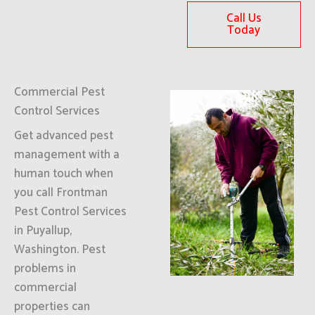
Call Us
Today
Commercial Pest
Control Services
Get advanced pest
management with a
human touch when
you call Frontman
Pest Control Services
in Puyallup,
Washington. Pest
problems in
commercial
properties can