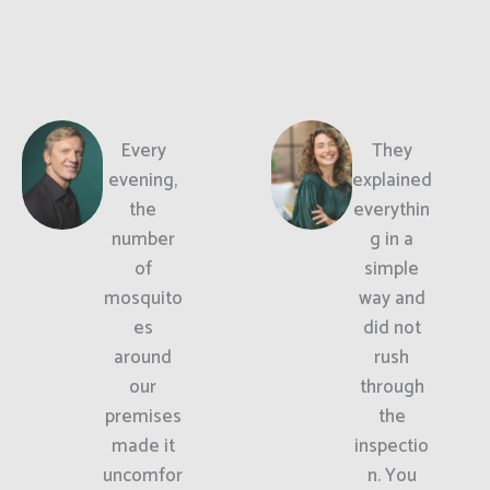
Every
They
evening,
explained
the
everythin
number
g in a
of
simple
mosquito
way and
es
did not
around
rush
our
through
premises
the
made it
inspectio
uncomfor
n. You