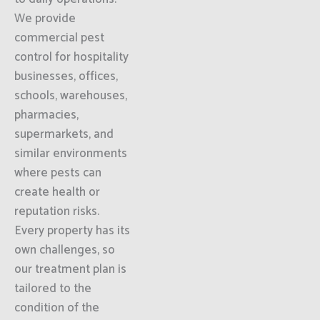
We provide
commercial pest
control for hospitality
businesses, offices,
schools, warehouses,
pharmacies,
supermarkets, and
similar environments
where pests can
create health or
reputation risks.
Every property has its
own challenges, so
our treatment plan is
tailored to the
condition of the