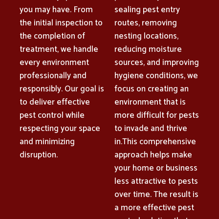
you may have. From
sealing pest entry
the initial inspection to
routes, removing
the completion of
nesting locations,
treatment, we handle
reducing moisture
every environment
sources, and improving
professionally and
hygiene conditions, we
responsibly. Our goal is
focus on creating an
to deliver effective
environment that is
pest control while
more difficult for pests
respecting your space
to invade and thrive
and minimizing
in.This comprehensive
disruption.
approach helps make
your home or business
less attractive to pests
over time. The result is
a more effective pest