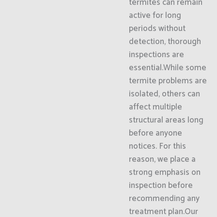
termites can remain
active for long
periods without
detection, thorough
inspections are
essential.While some
termite problems are
isolated, others can
affect multiple
structural areas long
before anyone
notices. For this
reason, we place a
strong emphasis on
inspection before
recommending any
treatment plan.Our