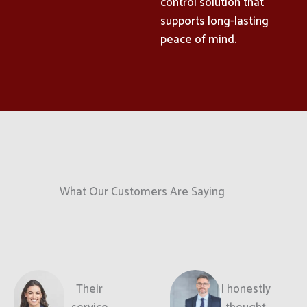
control solution that
supports long-lasting
peace of mind.
What Our Customers Are Saying
Their
I honestly