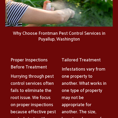
Why Choose Frontman Pest Control Services in
Puyallup, Washington
Proper Inspections
Tailored Treatment
Before Treatment
Infestations vary from
Hurrying through pest
one property to
control services often
another. What works in
fails to eliminate the
one type of property
root issue. We focus
may not be
on proper inspections
appropriate for
because effective pest
another. The size,