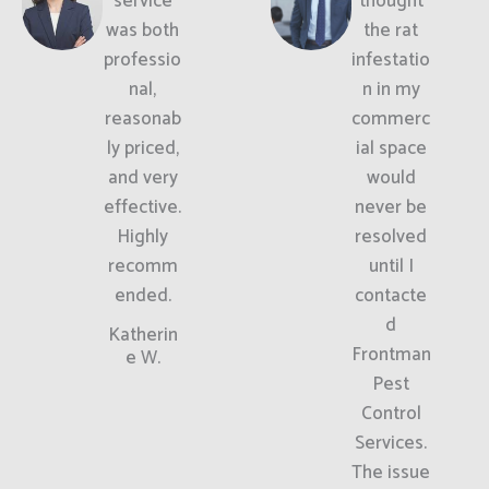
service
thought
was both
the rat
professio
infestatio
nal,
n in my
reasonab
commerc
ly priced,
ial space
and very
would
effective.
never be
Highly
resolved
recomm
until I
ended.
contacte
d
Katherin
Frontman
e W.
Pest
Control
Services.
The issue