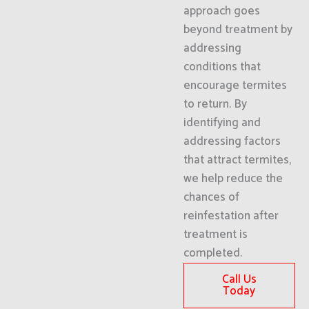
approach goes
beyond treatment by
addressing
conditions that
encourage termites
to return. By
identifying and
addressing factors
that attract termites,
we help reduce the
chances of
reinfestation after
treatment is
completed.
Call Us
Today