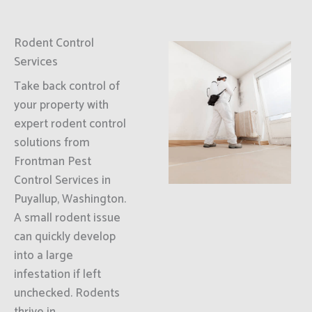
Rodent Control
Services
Take back control of
your property with
expert rodent control
solutions from
Frontman Pest
Control Services in
Puyallup, Washington.
A small rodent issue
can quickly develop
into a large
infestation if left
unchecked. Rodents