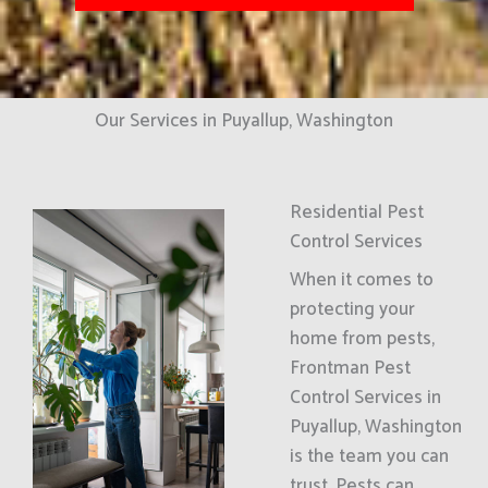
Our Services in Puyallup, Washington
Residential Pest
Control Services
When it comes to
protecting your
home from pests,
Frontman Pest
Control Services in
Puyallup, Washington
is the team you can
trust. Pests can