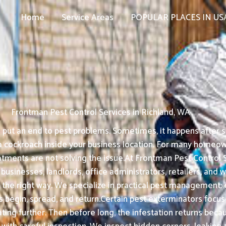
Home
Service Areas
POPULAR PLACES IN US
Frontman Pest Control Services in Richland, WA
put an end to pest problems. Sometimes, it happens after see
a cockroach inside your business location. For many homeown
atments are not solving the issue.At Frontman Pest Control Se
, businesses, landlords, office administrators, retailers, an
 the right way. We specialize in practical pest management: e
begin, spread, and return.Certain pest exterminators focus o
ating further. Then before long, the infestation returns bec