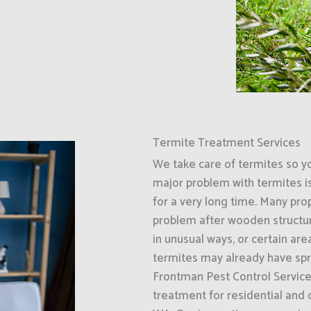
Termite Treatment Services
We take care of termites so y
major problem with termites i
for a very long time. Many prop
problem after wooden structur
in unusual ways, or certain ar
termites may already have spr
Frontman Pest Control Service
treatment for residential and