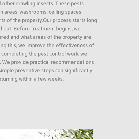
d other crawling insects. These pests
on areas, washrooms, ceiling spaces,
rts of the property.Our process starts long
ed out. Before treatment begins, we
ered and what areas of the property are
oing this, we improve the effectiveness of
r completing the pest control work, we
ts. We provide practical recommendations
imple preventive steps can significantly
turning within a few weeks.