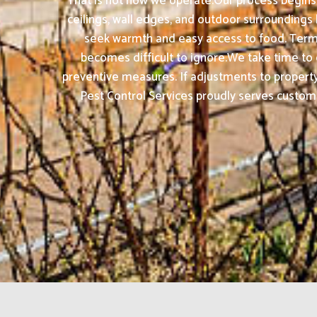
That is not how we operate.Our process begins w
ceilings, wall edges, and outdoor surroundings
seek warmth and easy access to food. Termi
becomes difficult to ignore.We take time to e
preventive measures. If adjustments to proper
Pest Control Services proudly serves custome