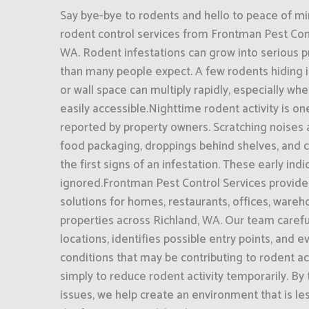
Say bye-bye to rodents and hello to peace of mi
rodent control services from Frontman Pest Cont
WA. Rodent infestations can grow into serious 
than many people expect. A few rodents hiding in
or wall space can multiply rapidly, especially wh
easily accessible.Nighttime rodent activity is o
reported by property owners. Scratching noises
food packaging, droppings behind shelves, and 
the first signs of an infestation. These early ind
ignored.Frontman Pest Control Services provide
solutions for homes, restaurants, offices, ware
properties across Richland, WA. Our team careful
locations, identifies possible entry points, and 
conditions that may be contributing to rodent act
simply to reduce rodent activity temporarily. By
issues, we help create an environment that is les