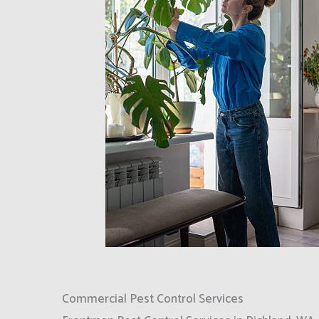
Commercial Pest Control Services