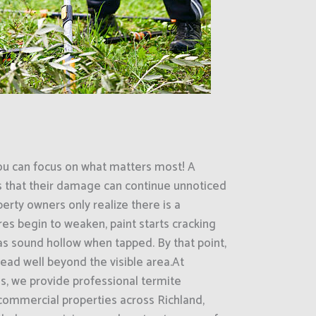
ou can focus on what matters most! A
s that their damage can continue unnoticed
erty owners only realize there is a
es begin to weaken, paint starts cracking
eas sound hollow when tapped. By that point,
ead well beyond the visible area.At
s, we provide professional termite
 commercial properties across Richland,