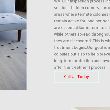
WA. Our inspection process in
sections, hidden corners, surro
areas where termite colonies
remain active for long periods
are essential.Some termite inf
while others spread throughout
they are discovered. This is wh
treatment begins.Our goal is n
colonies but also to help preve
long-term protection and lower
after the treatment process.
Call Us Today