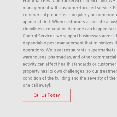
Frontman Pest Control Services in Richland, W
management with customer-focused service. Pe
commercial properties can quickly become more
appear at first. When customers associate a bus
cleanliness, reputation damage can happen fast
Control Services, we support businesses across 
dependable pest management that minimizes dis
operations. We treat restaurants, supermarkets, o
warehouses, pharmacies, and other commercial f
activity can affect health standards or customer
property has its own challenges, so our treatment
condition of the building and the severity of the
one call away!.
Call Us Today