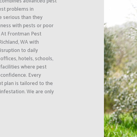
A combines advanced pest
st problems in
 serious than they
iness with pests or poor
. At Frontman Pest
Richland, WA with
ruption to daily
ffices, hotels, schools,
acilities where pest
 confidence. Every
 plan is tailored to the
 infestation. We are only