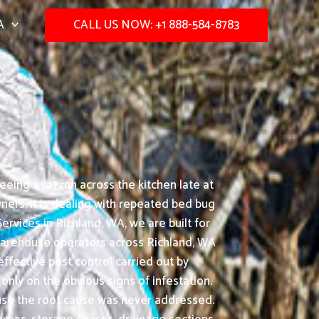
A
CALL US NOW: +1 888-584-8783
ing a rat run across the kitchen late at
ers, it is dealing with repeated bed bug
rvices in Richland, WA, we are built for
d warehouse operators across Richland, WA
ffective pest control carried out by
nly on the obvious signs of infestation.
ause the root cause was never addressed.