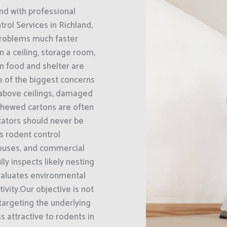
nd with professional
rol Services in Richland,
problems much faster
 a ceiling, storage room,
en food and shelter are
ne of the biggest concerns
 above ceilings, damaged
chewed cartons are often
icators should never be
s rodent control
houses, and commercial
ly inspects likely nesting
evaluates environmental
ivity.Our objective is not
 targeting the underlying
s attractive to rodents in