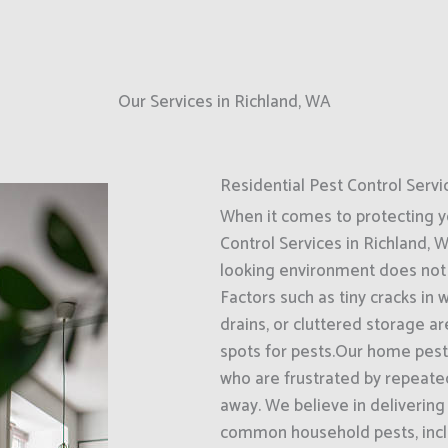
Our Services in Richland, WA
Residential Pest Control Servi
When it comes to protecting 
Control Services in Richland, W
looking environment does not 
Factors such as tiny cracks in
drains, or cluttered storage a
spots for pests.Our home pest 
who are frustrated by repeate
away. We believe in delivering
common household pests, inclu