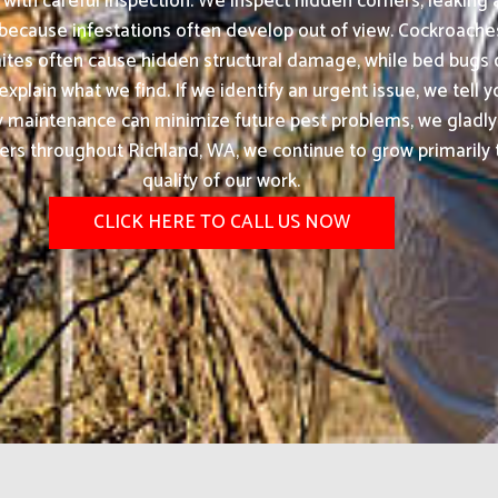
ith careful inspection. We inspect hidden corners, leaking 
 because infestations often develop out of view. Cockroache
tes often cause hidden structural damage, while bed bugs c
xplain what we find. If we identify an urgent issue, we tell y
ty maintenance can minimize future pest problems, we gla
rs throughout Richland, WA, we continue to grow primarily th
quality of our work.
CLICK HERE TO CALL US NOW