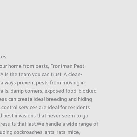
ces
your home from pests, Frontman Pest
A is the team you can trust. A clean-
always prevent pests from moving in.
 walls, damp corners, exposed food, blocked
reas can create ideal breeding and hiding
control services are ideal for residents
d pest invasions that never seem to go
 results that last.We handle a wide range of
ding cockroaches, ants, rats, mice,