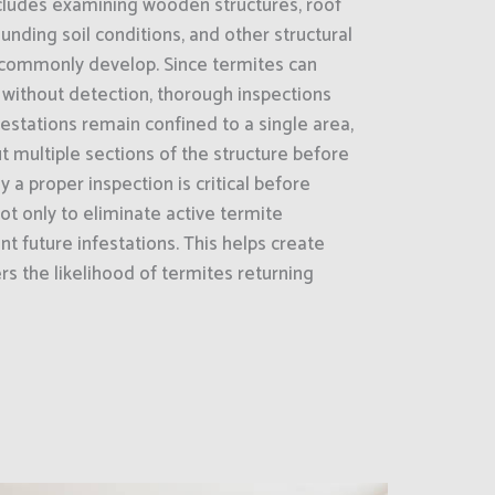
cludes examining wooden structures, roof
unding soil conditions, and other structural
 commonly develop. Since termites can
 without detection, thorough inspections
estations remain confined to a single area,
 multiple sections of the structure before
y a proper inspection is critical before
ot only to eliminate active termite
nt future infestations. This helps create
s the likelihood of termites returning