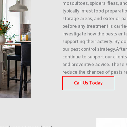
mosquitoes, spiders, fleas, an
typically infest food preparati
storage areas, and exterior pa
before any treatment is carri
investigate how the pests ent
supporting their activity. By d
our pest control strategy.Afte
continue to support our clien
and preventive advice. These s
reduce the chances of pests re
Call Us Today