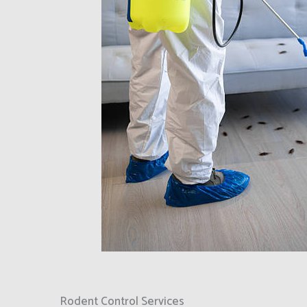
Rodent Control Services