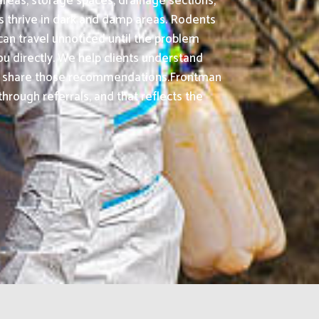
areas, storage spaces, drainage sections,
s thrive in dark and damp areas. Rodents
an travel unnoticed until the problem
ou directly. We help clients understand
dly share those recommendations.Frontman
rough referrals, and that reflects the