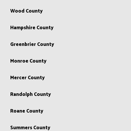
Wood County
Hampshire County
Greenbrier County
Monroe County
Mercer County
Randolph County
Roane County
Summers County