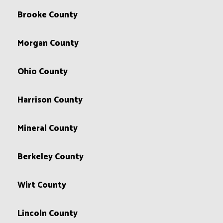
Brooke County
Morgan County
Ohio County
Harrison County
Mineral County
Berkeley County
Wirt County
Lincoln County