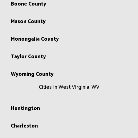
Boone County
Mason County
Monongalia County
Taylor County
Wyoming County
Cities In West Virginia, WV
Huntington
Charleston