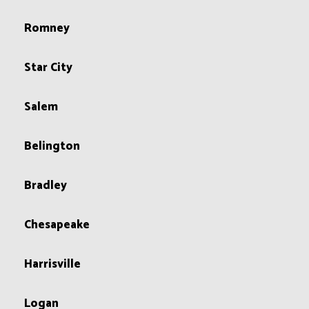
Romney
Star City
Salem
Belington
Bradley
Chesapeake
Harrisville
Logan