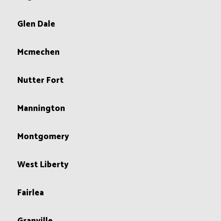
Glen Dale
Mcmechen
Nutter Fort
Mannington
Montgomery
West Liberty
Fairlea