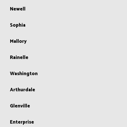
Newell
Sophia
Mallory
Rainelle
Washington
Arthurdale
Glenville
Enterprise