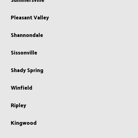
Summersville
Pleasant Valley
Shannondale
Sissonville
Shady Spring
Winfield
Ripley
Kingwood