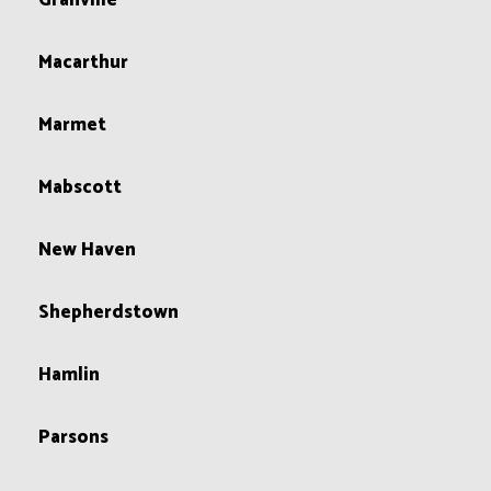
Granville
Macarthur
Marmet
Mabscott
New Haven
Shepherdstown
Hamlin
Parsons