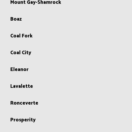
Mount Gay-Shamrock
Boaz
Coal Fork
Coal City
Eleanor
Lavalette
Ronceverte
Prosperity