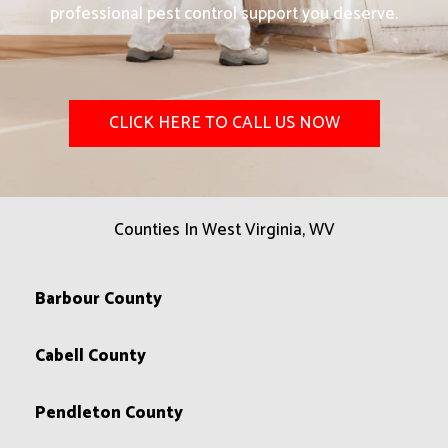
professional pest control support you deserve.
CLICK HERE TO CALL US NOW
Counties In West Virginia, WV
Barbour County
Cabell County
Pendleton County