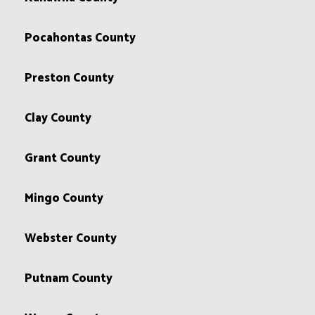
Pocahontas County
Preston County
Clay County
Grant County
Mingo County
Webster County
Putnam County