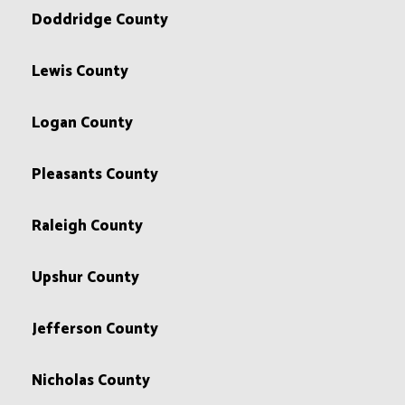
Doddridge County
Lewis County
Logan County
Pleasants County
Raleigh County
Upshur County
Jefferson County
Nicholas County