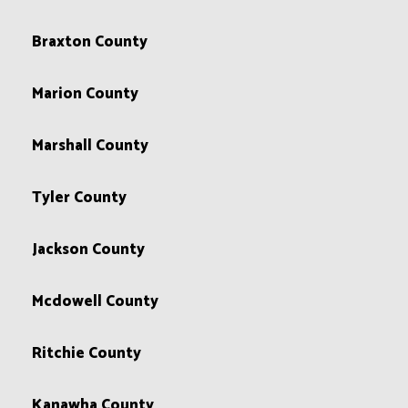
Braxton County
Marion County
Marshall County
Tyler County
Jackson County
Mcdowell County
Ritchie County
Kanawha County