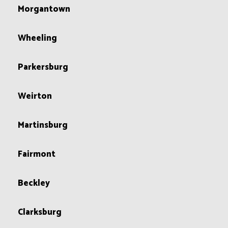
Morgantown
Wheeling
Parkersburg
Weirton
Martinsburg
Fairmont
Beckley
Clarksburg