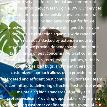
control services for residential and commercial
properties throughout West Virginia, WV. Our services
are designed to address existing pest problems while
creating a less inviting environment for future
infestations. Our solutions are designed to provide
dependable protection against a wide range of
common pests.Backed by extensive industry
knowledge, we provide dependable solutions for a
broad range of pest concerns. We treat common
pests including ants, termites, mosquitoes, rodents,
cockroaches, bed bugs, and many others. Our
customized approach allows us to provide more
targeted and efficient pest control solutions.Our team
is committed to delivering effective pest control while
maintaining high standards of safety and
professionalism. Providing dependable results while
maintaining customer confidence remains one of our