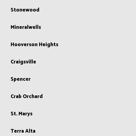
Stonewood
Mineralwells
Hooverson Heights
Craigsville
Spencer
Crab Orchard
St. Marys
Terra Alta