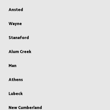
Ansted
Wayne
Stanaford
Alum Creek
Man
Athens
Lubeck
New Cumberland