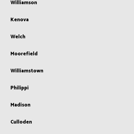
Williamson
Kenova
Welch
Moorefield
Williamstown
Philippi
Madison
Culloden