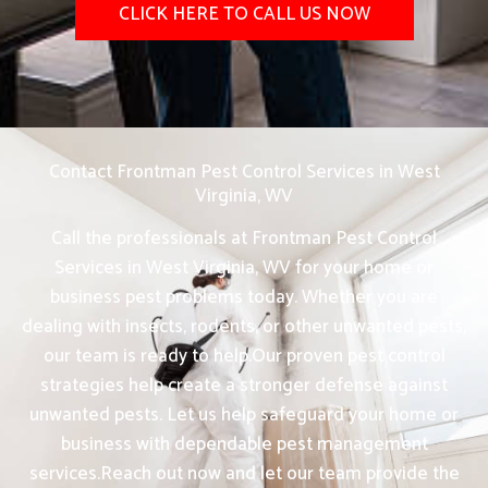
CLICK HERE TO CALL US NOW
Contact Frontman Pest Control Services in West
Virginia, WV
Call the professionals at Frontman Pest Control
Services in West Virginia, WV for your home or
business pest problems today. Whether you are
dealing with insects, rodents, or other unwanted pests,
our team is ready to help.Our proven pest control
strategies help create a stronger defense against
unwanted pests. Let us help safeguard your home or
business with dependable pest management
services.Reach out now and let our team provide the