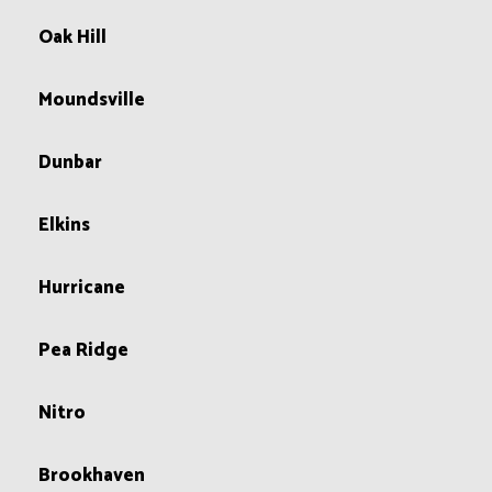
Oak Hill
Moundsville
Dunbar
Elkins
Hurricane
Pea Ridge
Nitro
Brookhaven