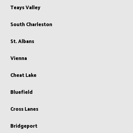
Teays Valley
South Charleston
St. Albans
Vienna
Cheat Lake
Bluefield
Cross Lanes
Bridgeport