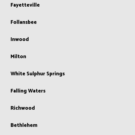
Fayetteville
Follansbee
Inwood
Milton
White Sulphur Springs
Falling Waters
Richwood
Bethlehem