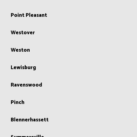
Point Pleasant
Westover
Weston
Lewisburg
Ravenswood
Pinch
Blennerhassett