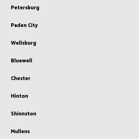
Petersburg
Paden City
Wellsburg
Bluewell
Chester
Hinton
Shinnston
Mullens