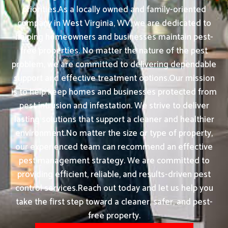
priorities.As a locally owned and family-oriented
company in West Virginia, WV, we are dedicated to
helping homeowners and businesses maintain pest-
free properties. No matter the nature of the pest
problem, we are committed to delivering dependable
support and effective treatment options.Our mission
is to help keep homes and businesses protected from
pest intrusion and infestation. We strive to deliver
lasting solutions that support a cleaner and healthier
environment.No matter the size or type of property,
our experienced team can recommend an effective
pest management strategy. We are committed to
providing efficient, reliable, and results-driven pest
control services.Reach out today and let us help you
take the first step toward a cleaner, safer, and pest-
free property.