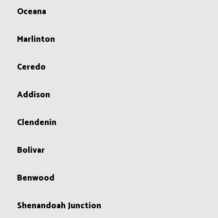
Oceana
Marlinton
Ceredo
Addison
Clendenin
Bolivar
Benwood
Shenandoah Junction