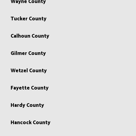
Wayne County
Tucker County
Calhoun County
Gilmer County
Wetzel County
Fayette County
Hardy County
Hancock County