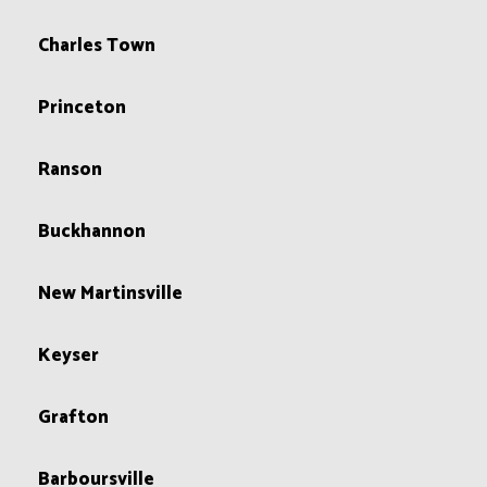
Charles Town
Princeton
Ranson
Buckhannon
New Martinsville
Keyser
Grafton
Barboursville