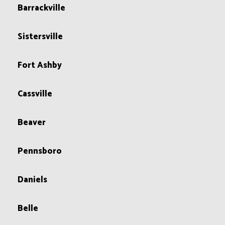
Barrackville
Sistersville
Fort Ashby
Cassville
Beaver
Pennsboro
Daniels
Belle