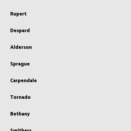
Rupert
Despard
Alderson
Sprague
Carpendale
Tornado
Bethany
Smithers