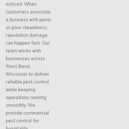
noticed. When
customers associate
a business with pests
or poor cleanliness,
reputation damage
can happen fast. Our
team works with
businesses across
West Bend,
Wisconsin to deliver
reliable pest control
while keeping
operations running
smoothly. We
provide commercial
pest control for
hospitality