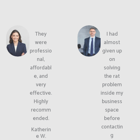
They
I had
were
almost
professio
given up
nal,
on
affordabl
solving
e, and
the rat
very
problem
effective.
inside my
Highly
business
recomm
space
ended.
before
contactin
Katherin
g
e W.