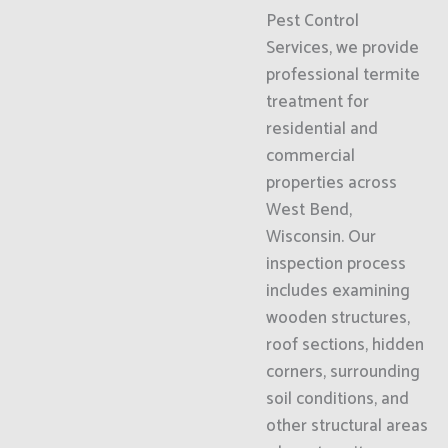
Pest Control
Services, we provide
professional termite
treatment for
residential and
commercial
properties across
West Bend,
Wisconsin. Our
inspection process
includes examining
wooden structures,
roof sections, hidden
corners, surrounding
soil conditions, and
other structural areas