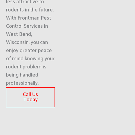
less attractive to
rodents in the future.
With Frontman Pest
Control Services in
West Bend,
Wisconsin, you can
enjoy greater peace
of mind knowing your
rodent problem is
being handled
professionally.
Call Us
Today