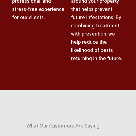
professional, and
around your property
stress-free experience
that helps prevent
for our clients.
future infestations. By
combining treatment
with prevention, we
help reduce the
likelihood of pests
returning in the future.
What Our Customers Are Saying