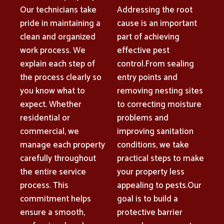
Our technicians take
Addressing the root
pride in maintaining a
cause is an important
clean and organized
part of achieving
work process. We
effective pest
explain each step of
control.From sealing
the process clearly so
entry points and
you know what to
removing nesting sites
expect. Whether
to correcting moisture
residential or
problems and
commercial, we
improving sanitation
manage each property
conditions, we take
carefully throughout
practical steps to make
the entire service
your property less
process. This
appealing to pests.Our
commitment helps
goal is to build a
ensure a smooth,
protective barrier