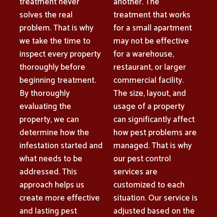
treatment never
another. The
solves the real
treatment that works
problem. That is why
for a small apartment
we take the time to
may not be effective
inspect every property
for a warehouse,
thoroughly before
restaurant, or larger
beginning treatment.
commercial facility.
By thoroughly
The size, layout, and
evaluating the
usage of a property
property, we can
can significantly affect
determine how the
how pest problems are
infestation started and
managed. That is why
what needs to be
our pest control
addressed. This
services are
approach helps us
customized to each
create more effective
situation. Our service is
and lasting pest
adjusted based on the