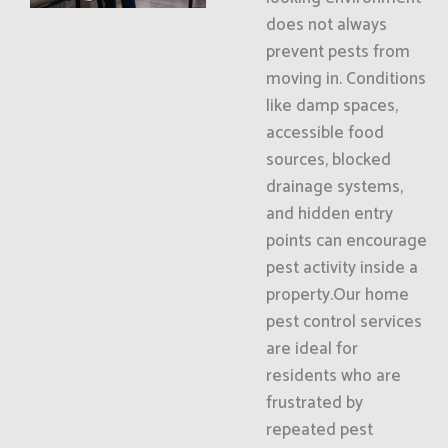
does not always
prevent pests from
moving in. Conditions
like damp spaces,
accessible food
sources, blocked
drainage systems,
and hidden entry
points can encourage
pest activity inside a
property.Our home
pest control services
are ideal for
residents who are
frustrated by
repeated pest