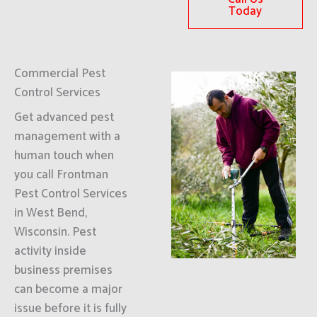
Today
Commercial Pest
Control Services
Get advanced pest
management with a
human touch when
you call Frontman
Pest Control Services
in West Bend,
Wisconsin. Pest
activity inside
business premises
can become a major
issue before it is fully