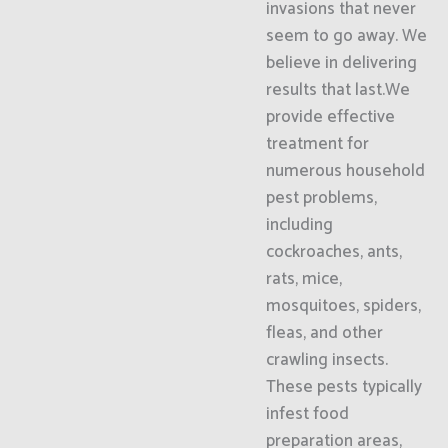
invasions that never
seem to go away. We
believe in delivering
results that last.We
provide effective
treatment for
numerous household
pest problems,
including
cockroaches, ants,
rats, mice,
mosquitoes, spiders,
fleas, and other
crawling insects.
These pests typically
infest food
preparation areas,