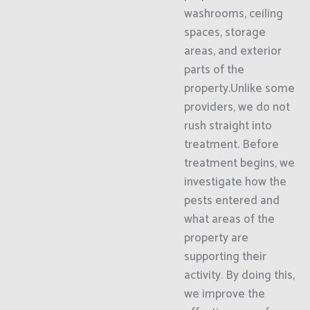
washrooms, ceiling
spaces, storage
areas, and exterior
parts of the
property.Unlike some
providers, we do not
rush straight into
treatment. Before
treatment begins, we
investigate how the
pests entered and
what areas of the
property are
supporting their
activity. By doing this,
we improve the