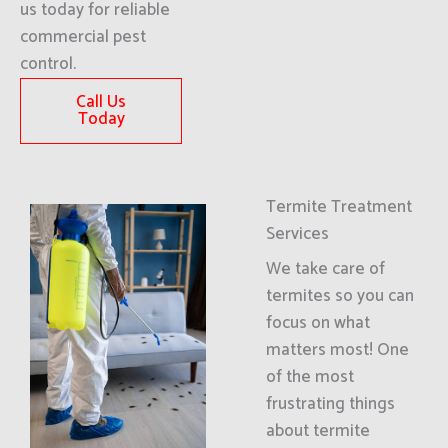
us today for reliable
commercial pest
control.
Call Us
Today
Termite Treatment
Services
We take care of
termites so you can
focus on what
matters most! One
of the most
frustrating things
about termite