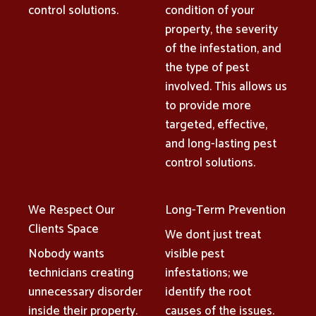
control solutions.
condition of your
property, the severity
of the infestation, and
the type of pest
involved. This allows us
to provide more
targeted, effective,
and long-lasting pest
control solutions.
We Respect Our
Long-Term Prevention
Clients Space
We dont just treat
Nobody wants
visible pest
technicians creating
infestations; we
unnecessary disorder
identify the root
inside their property.
causes of the issues.