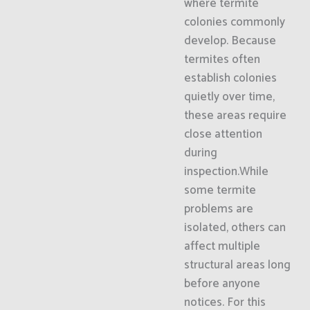
where termite
colonies commonly
develop. Because
termites often
establish colonies
quietly over time,
these areas require
close attention
during
inspection.While
some termite
problems are
isolated, others can
affect multiple
structural areas long
before anyone
notices. For this