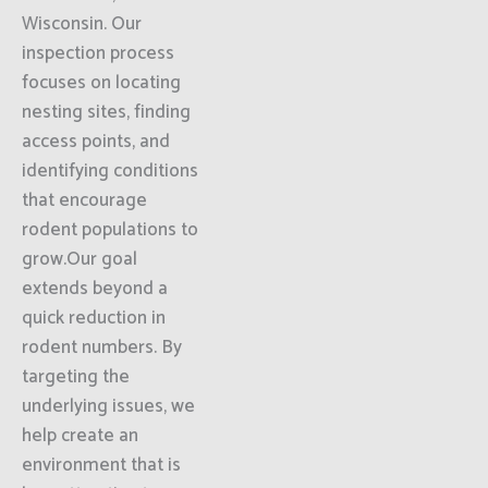
Wisconsin. Our
inspection process
focuses on locating
nesting sites, finding
access points, and
identifying conditions
that encourage
rodent populations to
grow.Our goal
extends beyond a
quick reduction in
rodent numbers. By
targeting the
underlying issues, we
help create an
environment that is