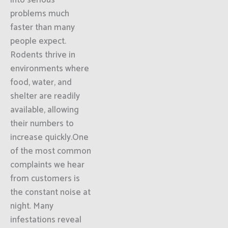
into serious
problems much
faster than many
people expect.
Rodents thrive in
environments where
food, water, and
shelter are readily
available, allowing
their numbers to
increase quickly.One
of the most common
complaints we hear
from customers is
the constant noise at
night. Many
infestations reveal