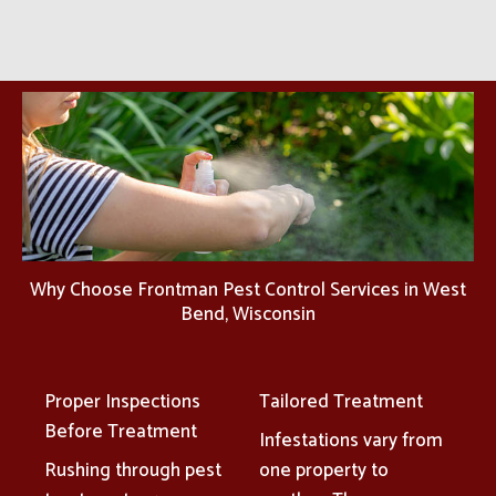
Why Choose Frontman Pest Control Services in West
Bend, Wisconsin
Proper Inspections
Tailored Treatment
Before Treatment
Infestations vary from
Rushing through pest
one property to