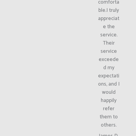
comforta
ble.I truly
appreciat
e the
service.
Their
service
exceede
d my
expectati
ons, and I
would
happily
refer
them to
others.
James D.