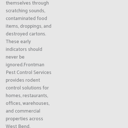
themselves through
scratching sounds,
contaminated food
items, droppings, and
destroyed cartons.
These early
indicators should
never be
ignored.Frontman
Pest Control Services
provides rodent
control solutions for
homes, restaurants,
offices, warehouses,
and commercial
properties across
West Bend,