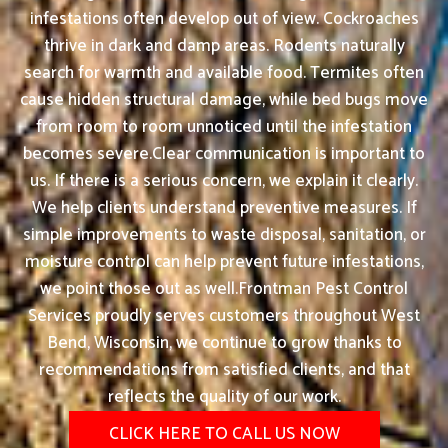
infestations often develop out of view. Cockroaches
thrive in dark and damp areas. Rodents naturally
search for warmth and available food. Termites often
cause hidden structural damage, while bed bugs move
from room to room unnoticed until the infestation
becomes severe.Clear communication is important to
us. If there is a serious concern, we explain it clearly.
We help clients understand preventive measures. If
simple improvements to waste disposal, sanitation, or
moisture control can help prevent future infestations,
we point those out as well.Frontman Pest Control
Services proudly serves customers throughout West
Bend, Wisconsin, we continue to grow thanks to
recommendations from satisfied clients, and that
reflects the quality of our work.
CLICK HERE TO CALL US NOW