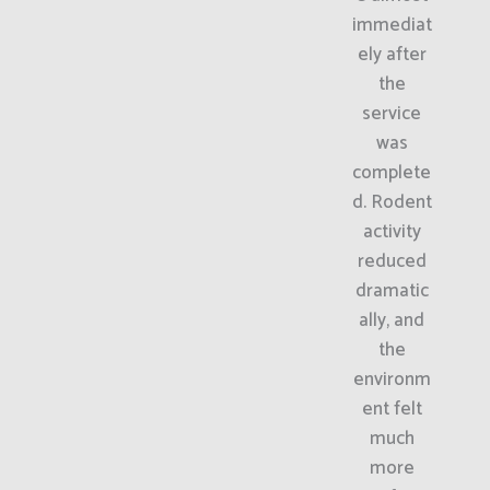
immediat
ely after
the
service
was
complete
d. Rodent
activity
reduced
dramatic
ally, and
the
environm
ent felt
much
more