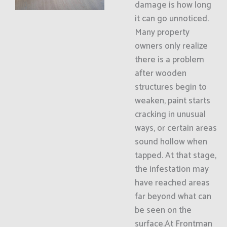
damage is how long
it can go unnoticed.
Many property
owners only realize
there is a problem
after wooden
structures begin to
weaken, paint starts
cracking in unusual
ways, or certain areas
sound hollow when
tapped. At that stage,
the infestation may
have reached areas
far beyond what can
be seen on the
surface.At Frontman