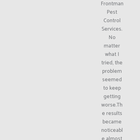
Frontman
Pest
Control
Services.
No
matter
what I
tried, the
problem
seemed
to keep
getting
worse.Th
e results
became
noticeabl
e almost