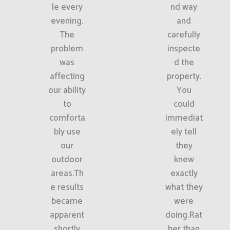
le every
nd way
evening.
and
The
carefully
problem
inspecte
was
d the
affecting
property.
our ability
You
to
could
comforta
immediat
bly use
ely tell
our
they
outdoor
knew
areas.Th
exactly
e results
what they
became
were
apparent
doing.Rat
shortly
her than