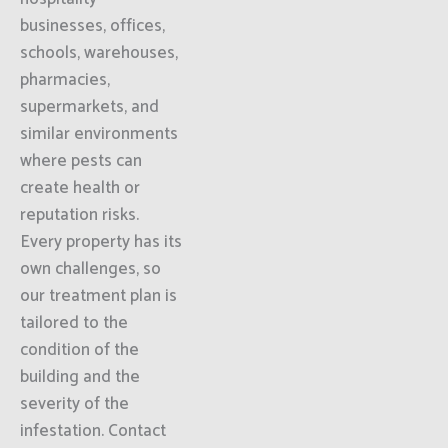
businesses, offices,
schools, warehouses,
pharmacies,
supermarkets, and
similar environments
where pests can
create health or
reputation risks.
Every property has its
own challenges, so
our treatment plan is
tailored to the
condition of the
building and the
severity of the
infestation. Contact