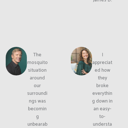
The
I
mosquito
appreciat
situation
ed how
around
they
our
broke
surroundi
everythin
ngs was
g down in
becomin
an easy-
g
to-
unbearab
understa