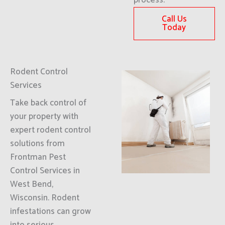
process.
Call Us
Today
Rodent Control
Services
Take back control of
your property with
expert rodent control
solutions from
Frontman Pest
Control Services in
West Bend,
Wisconsin. Rodent
infestations can grow