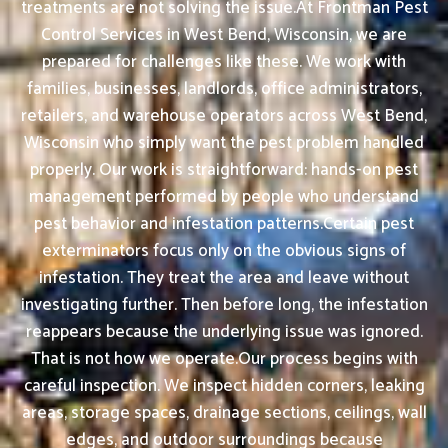
treatments are not solving the issue.At Frontman Pest
Control Services in West Bend, Wisconsin, we are
prepared for challenges like these. We work with
families, businesses, landlords, office administrators,
retailers, and warehouse operators across West Bend,
Wisconsin who simply want the pest problem handled
properly. Our work is straightforward: hands-on pest
management performed by people who understand
pest behavior and infestation patterns.Certain pest
exterminators focus only on the obvious signs of
infestation. They treat the area and leave without
investigating further. Then before long, the infestation
reappears because the underlying issue was ignored.
That is not how we operate.Our process begins with
careful inspection. We inspect hidden corners, leaking
areas, storage spaces, drainage sections, ceilings, wall
edges, and outdoor surroundings because