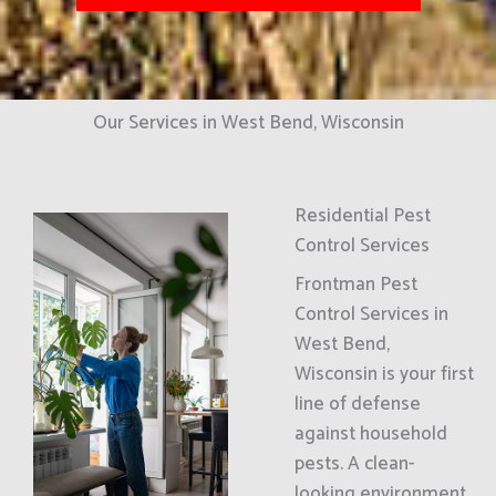
Our Services in West Bend, Wisconsin
Residential Pest
Control Services
Frontman Pest
Control Services in
West Bend,
Wisconsin is your first
line of defense
against household
pests. A clean-
looking environment