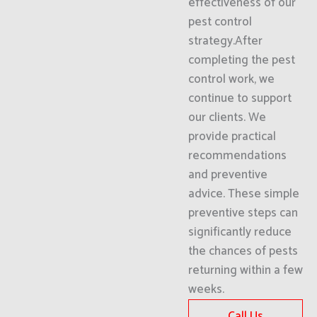
effectiveness of our
pest control
strategy.After
completing the pest
control work, we
continue to support
our clients. We
provide practical
recommendations
and preventive
advice. These simple
preventive steps can
significantly reduce
the chances of pests
returning within a few
weeks.
Call Us