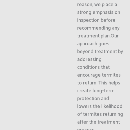
reason, we place a
strong emphasis on
inspection before
recommending any
treatment plan.Our
approach goes
beyond treatment by
addressing
conditions that
encourage termites
to return. This helps
create long-term
protection and
lowers the likelihood
of termites returning
after the treatment