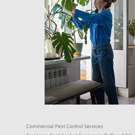
Commercial Pest Control Services