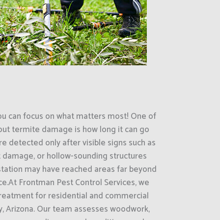
ou can focus on what matters most! One of
out termite damage is how long it can go
e detected only after visible signs such as
 damage, or hollow-sounding structures
estation may have reached areas far beyond
ce.At Frontman Pest Control Services, we
treatment for residential and commercial
ty, Arizona. Our team assesses woodwork,