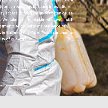
in our approach is a thorough assessment.
tdoor surroundings because infestations
sy access to food. Termites often cause
.We take time to explain what we find. If
djustments to property maintenance can
n Bullhead City, Arizona, we continue to
ity of our work.