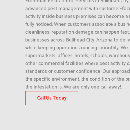
Frontman Pest Control Services in Bullhead City
advanced pest management with customer-focu
activity inside business premises can become a m
fully noticed. When customers associate a busin
cleanliness, reputation damage can happen fast
businesses across Bullhead City, Arizona to deliv
while keeping operations running smoothly. We t
supermarkets, offices, hotels, schools, warehou
other commercial facilities where pest activity c
standards or customer confidence. Our approac
the specific environment, the condition of the 
the infestation is. We are only one call away!.
Call Us Today