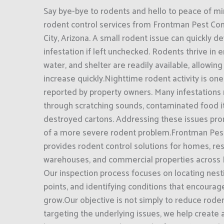
Say bye-bye to rodents and hello to peace of mi
rodent control services from Frontman Pest Cont
City, Arizona. A small rodent issue can quickly de
infestation if left unchecked. Rodents thrive in
water, and shelter are readily available, allowin
increase quickly.Nighttime rodent activity is on
reported by property owners. Many infestations
through scratching sounds, contaminated food i
destroyed cartons. Addressing these issues pro
of a more severe rodent problem.Frontman Pest
provides rodent control solutions for homes, rest
warehouses, and commercial properties across Bu
Our inspection process focuses on locating nesti
points, and identifying conditions that encourag
grow.Our objective is not simply to reduce rodent
targeting the underlying issues, we help create 