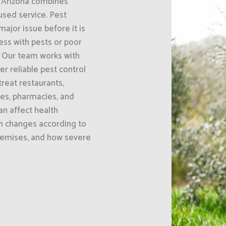
, Arizona combines
sed service. Pest
ajor issue before it is
ess with pests or poor
. Our team works with
er reliable pest control
reat restaurants,
ses, pharmacies, and
an affect health
h changes according to
premises, and how severe