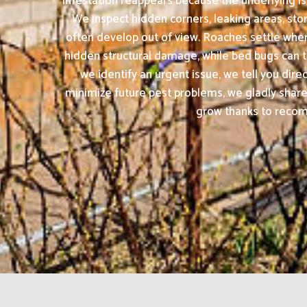
infestation reappears because the underlying is
We inspect hidden corners, leaking areas, sto
often develop out of view. Roaches settle whe
hidden structural damage, while bed bugs can tr
we identify an urgent issue, we tell you dir
minimize future pest problems, we gladly share
grow thanks to recomm