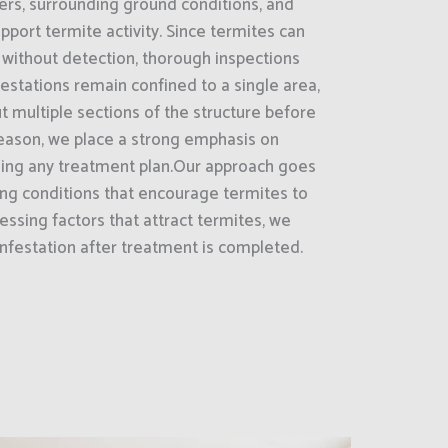
ers, surrounding ground conditions, and
pport termite activity. Since termites can
 without detection, thorough inspections
estations remain confined to a single area,
 multiple sections of the structure before
reason, we place a strong emphasis on
ng any treatment plan.Our approach goes
ng conditions that encourage termites to
essing factors that attract termites, we
nfestation after treatment is completed.