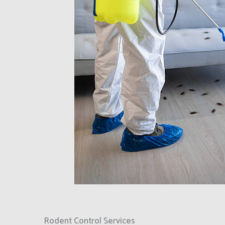
Rodent Control Services