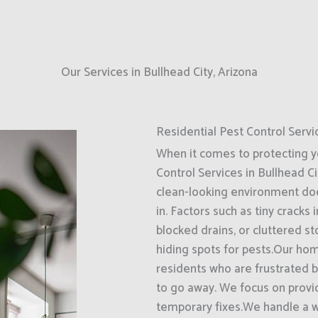
Our Services in Bullhead City, Arizona
Residential Pest Control Servi
When it comes to protecting 
Control Services in Bullhead Ci
clean-looking environment do
in. Factors such as tiny cracks
blocked drains, or cluttered s
hiding spots for pests.Our hom
residents who are frustrated 
to go away. We focus on provi
temporary fixes.We handle a 