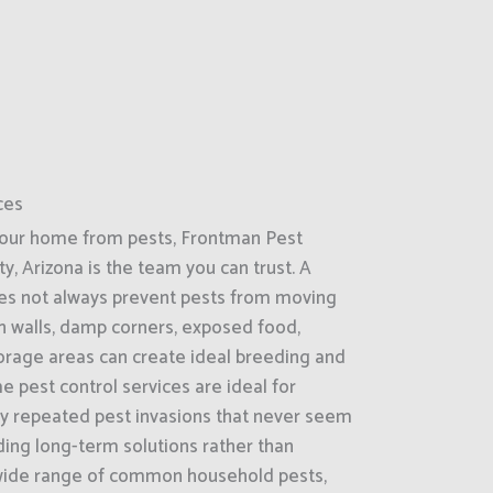
ces
your home from pests, Frontman Pest
ty, Arizona is the team you can trust. A
es not always prevent pests from moving
 in walls, damp corners, exposed food,
torage areas can create ideal breeding and
e pest control services are ideal for
by repeated pest invasions that never seem
ding long-term solutions rather than
wide range of common household pests,