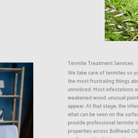
Termite Treatment Services
We take care of termites so y
the most frustrating things ab
unnoticed. Most infestations ar
weakened wood, unusual paint
appear. At that stage, the inf
what can be seen on the surfa
provide professional termite 
properties across Bullhead Ci