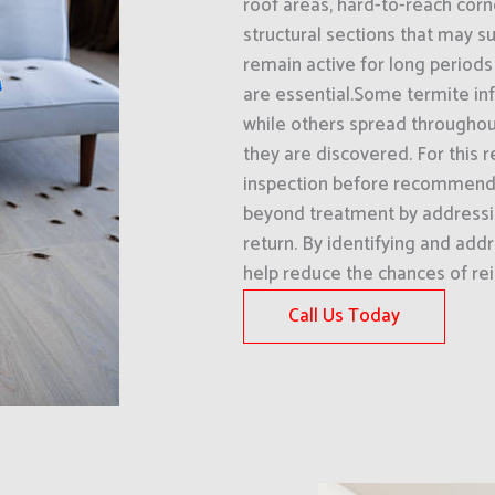
roof areas, hard-to-reach corn
structural sections that may su
remain active for long periods
are essential.Some termite inf
while others spread throughout
they are discovered. For this 
inspection before recommendi
beyond treatment by addressi
return. By identifying and addr
help reduce the chances of rei
Call Us Today