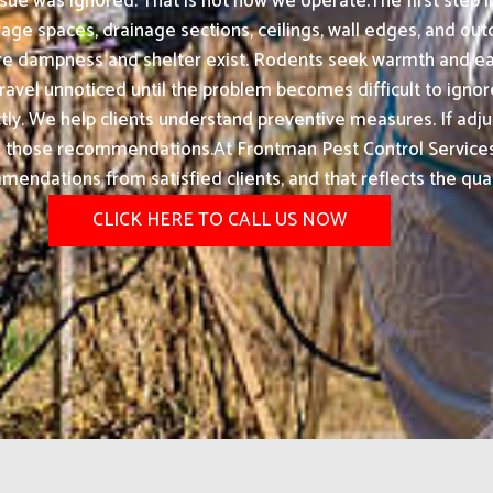
sue was ignored. That is not how we operate.The first step 
rage spaces, drainage sections, ceilings, wall edges, and ou
re dampness and shelter exist. Rodents seek warmth and ea
avel unnoticed until the problem becomes difficult to ignore
ectly. We help clients understand preventive measures. If a
 those recommendations.At Frontman Pest Control Services i
endations from satisfied clients, and that reflects the qual
CLICK HERE TO CALL US NOW