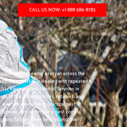
A
CALL US NOW: +1 888-584-8783
appens after seeing a rat run across the
s. For others, it is dealing with repeated
.At Frontman Pest Control Services in
ds, office administrators, retailers, and
way. We specialize in practical pest
, spread, and return.Some pest control
gating further. Then before long, the