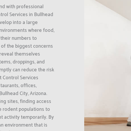
nd with professional
rol Services in Bullhead
velop into a large
 environments where food,
g their numbers to
e of the biggest concerns
 reveal themselves
tems, droppings, and
mptly can reduce the risk
 Control Services
aurants, offices,
llhead City, Arizona.
ng sites, finding access
e rodent populations to
 activity temporarily. By
an environment that is