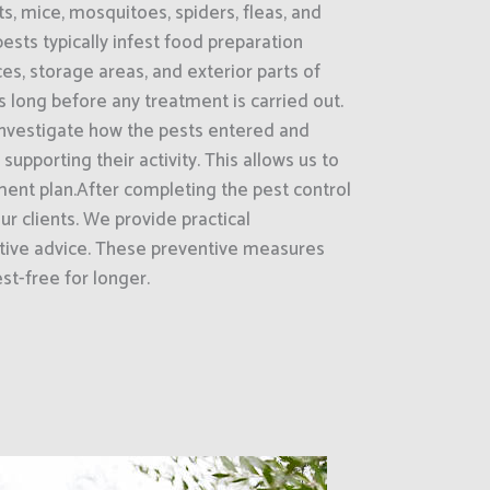
ts, mice, mosquitoes, spiders, fleas, and
ests typically infest food preparation
es, storage areas, and exterior parts of
s long before any treatment is carried out.
nvestigate how the pests entered and
supporting their activity. This allows us to
ment plan.After completing the pest control
ur clients. We provide practical
ive advice. These preventive measures
st-free for longer.