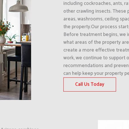
including cockroaches, ants, ra
other crawling insects. These p
areas, washrooms, ceiling spac
the property.Our process start
Before treatment begins, we i
what areas of the property are 
create a more effective treat
work, we continue to support o
recommendations and prevent
can help keep your property pe
Call Us Today