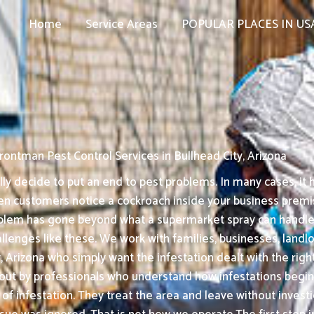
Home
Service Areas
POPULAR PLACES IN US
rontman Pest Control Services in Bullhead City, Arizona
 decide to put an end to pest problems. In many cases, it h
en customers notice a cockroach inside your business premise
roblem has gone beyond what a supermarket spray can handle
llenges like these. We work with families, businesses, landlor
Arizona who simply want the infestation dealt with the right 
out by professionals who understand how infestations begin
f infestation. They treat the area and leave without investi