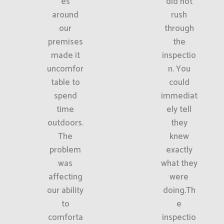
es
did not
around
rush
our
through
premises
the
made it
inspectio
uncomfor
n. You
table to
could
spend
immediat
time
ely tell
outdoors.
they
The
knew
problem
exactly
was
what they
affecting
were
our ability
doing.Th
to
e
comforta
inspectio