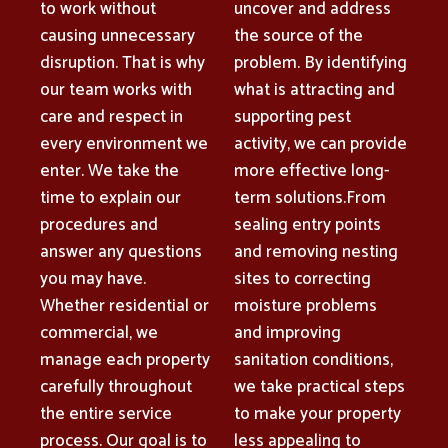
to work without
uncover and address
causing unnecessary
the source of the
disruption. That is why
problem. By identifying
our team works with
what is attracting and
care and respect in
supporting pest
every environment we
activity, we can provide
enter. We take the
more effective long-
time to explain our
term solutions.From
procedures and
sealing entry points
answer any questions
and removing nesting
you may have.
sites to correcting
Whether residential or
moisture problems
commercial, we
and improving
manage each property
sanitation conditions,
carefully throughout
we take practical steps
the entire service
to make your property
process. Our goal is to
less appealing to