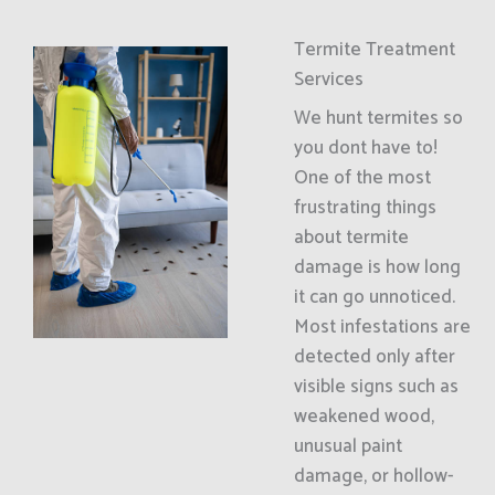
Termite Treatment
Services
We hunt termites so
you dont have to!
One of the most
frustrating things
about termite
damage is how long
it can go unnoticed.
Most infestations are
detected only after
visible signs such as
weakened wood,
unusual paint
damage, or hollow-