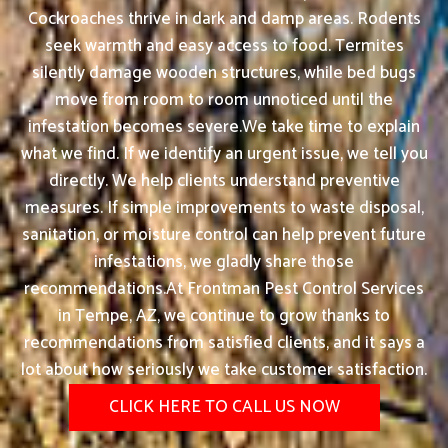
Cockroaches thrive in dark and damp areas. Rodents
seek warmth and easy access to food. Termites
silently damage wooden structures, while bed bugs
move from room to room unnoticed until the
infestation becomes severe.We take time to explain
what we find. If we identify an urgent issue, we tell you
directly. We help clients understand preventive
measures. If simple improvements to waste disposal,
sanitation, or moisture control can help prevent future
infestations, we gladly share those
recommendations.At Frontman Pest Control Services
in Tempe, AZ, we continue to grow thanks to
recommendations from satisfied clients, and it says a
lot about how seriously we take customer satisfaction.
CLICK HERE TO CALL US NOW