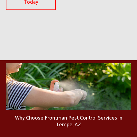
Today
Why Choose Frontman Pest Control Services in
Tempe, AZ