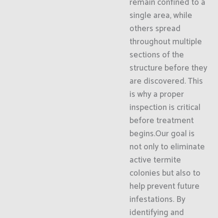
remain confined to a
single area, while
others spread
throughout multiple
sections of the
structure before they
are discovered. This
is why a proper
inspection is critical
before treatment
begins.Our goal is
not only to eliminate
active termite
colonies but also to
help prevent future
infestations. By
identifying and