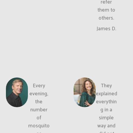
refer
them to
others.
James D.
Every
They
evening,
explained
the
everythin
number
g in a
of
simple
mosquito
way and