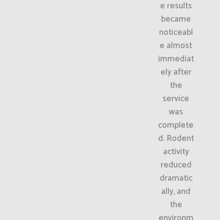
e results
became
noticeabl
e almost
immediat
ely after
the
service
was
complete
d. Rodent
activity
reduced
dramatic
ally, and
the
environm