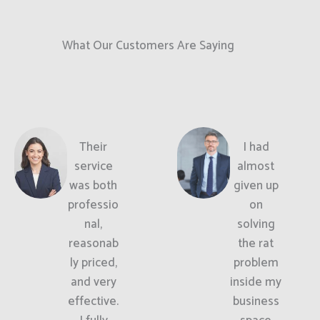
What Our Customers Are Saying
Their
I had
service
almost
was both
given up
professio
on
nal,
solving
reasonab
the rat
ly priced,
problem
and very
inside my
effective.
business