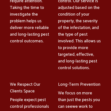
require attention.
control. Our service is
Taking the time to
adjusted based on the
investigate the
condition of your
problem helps us
property, the severity
deliver more reliable
of the infestation, and
and long-lasting pest
the type of pest
control outcomes.
involved. This allows us
to provide more
targeted, effective,
and long-lasting pest
control solutions.
We Respect Our
Long-Term Prevention
Clients Space
We focus on more
People expect pest
than just the pests you
control professionals
can seewe work to