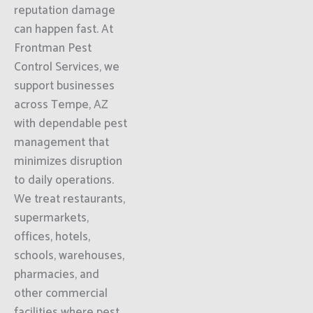
reputation damage
can happen fast. At
Frontman Pest
Control Services, we
support businesses
across Tempe, AZ
with dependable pest
management that
minimizes disruption
to daily operations.
We treat restaurants,
supermarkets,
offices, hotels,
schools, warehouses,
pharmacies, and
other commercial
facilities where pest