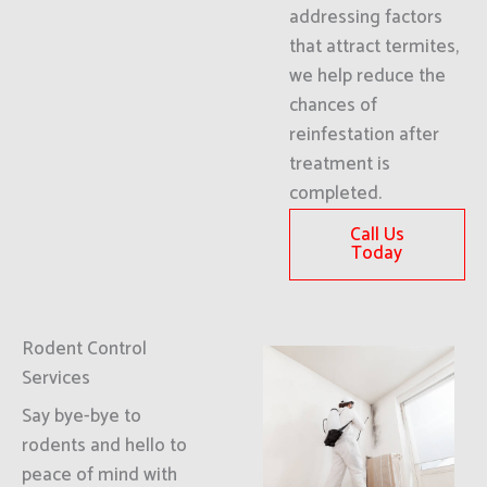
addressing factors
that attract termites,
we help reduce the
chances of
reinfestation after
treatment is
completed.
Call Us
Today
Rodent Control
Services
Say bye-bye to
rodents and hello to
peace of mind with