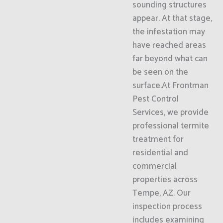
sounding structures
appear. At that stage,
the infestation may
have reached areas
far beyond what can
be seen on the
surface.At Frontman
Pest Control
Services, we provide
professional termite
treatment for
residential and
commercial
properties across
Tempe, AZ. Our
inspection process
includes examining