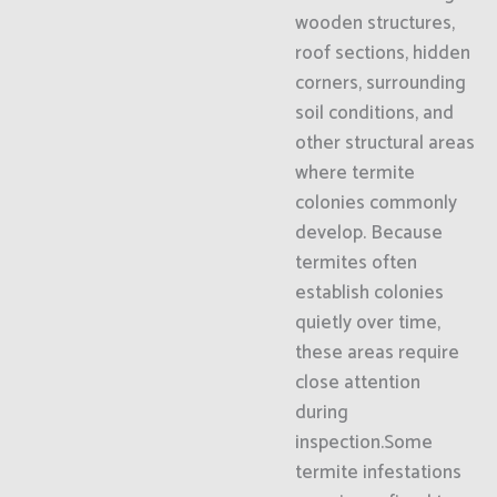
wooden structures,
roof sections, hidden
corners, surrounding
soil conditions, and
other structural areas
where termite
colonies commonly
develop. Because
termites often
establish colonies
quietly over time,
these areas require
close attention
during
inspection.Some
termite infestations