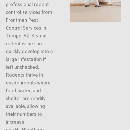
professional rodent
control services from
Frontman Pest
Control Services in
Tempe, AZ. A small
rodent issue can
quickly develop into a
large infestation if
left unchecked.
Rodents thrive in
environments where
food, water, and
shelter are readily
available, allowing
their numbers to
increase