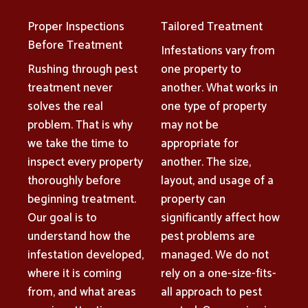
Proper Inspections
Tailored Treatment
Before Treatment
Infestations vary from
Rushing through pest
one property to
treatment never
another. What works in
solves the real
one type of property
problem. That is why
may not be
we take the time to
appropriate for
inspect every property
another. The size,
thoroughly before
layout, and usage of a
beginning treatment.
property can
Our goal is to
significantly affect how
understand how the
pest problems are
infestation developed,
managed. We do not
where it is coming
rely on a one-size-fits-
from, and what areas
all approach to pest