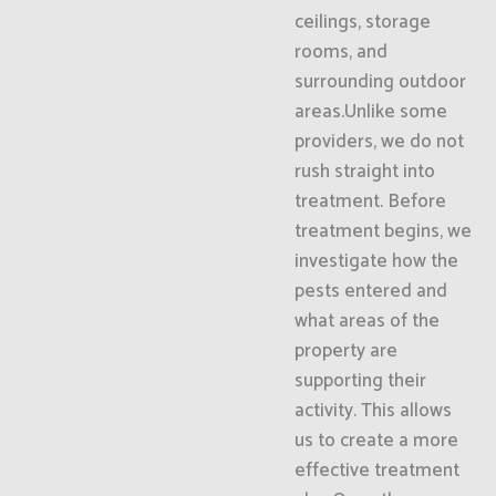
ceilings, storage
rooms, and
surrounding outdoor
areas.Unlike some
providers, we do not
rush straight into
treatment. Before
treatment begins, we
investigate how the
pests entered and
what areas of the
property are
supporting their
activity. This allows
us to create a more
effective treatment