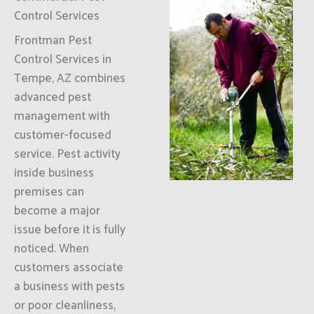
Control Services
Frontman Pest
Control Services in
Tempe, AZ combines
advanced pest
management with
customer-focused
service. Pest activity
inside business
premises can
become a major
issue before it is fully
noticed. When
customers associate
a business with pests
or poor cleanliness,