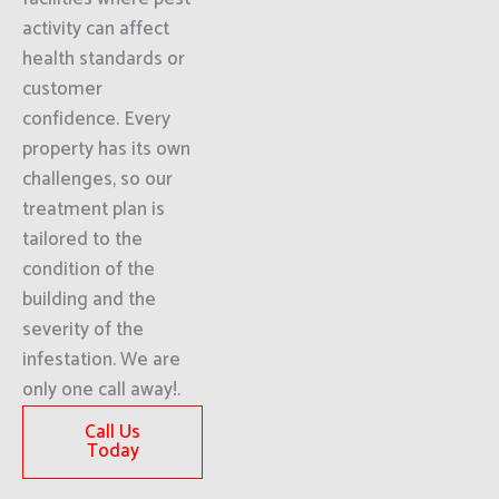
activity can affect
health standards or
customer
confidence. Every
property has its own
challenges, so our
treatment plan is
tailored to the
condition of the
building and the
severity of the
infestation. We are
only one call away!.
Call Us
Today