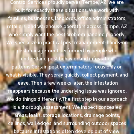
Control Services proudly serves Tempe, AZ, we are
built for exactly these situations. We work with
families, businesses, landlords, office administrators,
retailers, and warehouse operators across Tempe, AZ
who simply want the pest problem handled properly.
We specialize in practical pest management: hands-on
pest management performed by people who
understand pest behavior and infestation
patterns.Certain pest exterminators focus only on
what is visible. They spray quickly, collect payment, and
leave. Then a few weeks later, the infestation
reappears because the underlying issue was ignored.
We do things differently.The first step in our approach
is a thorough assessment. We inspect concealed
areas, leaks, storage locations, drainage points,
ceilings, wall edges, and surrounding outdoor spaces
because infestations often develop out of view.