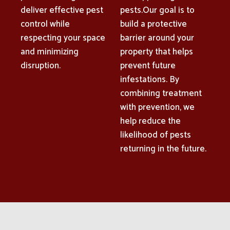
deliver effective pest
pests.Our goal is to
control while
build a protective
respecting your space
barrier around your
and minimizing
property that helps
disruption.
prevent future
infestations. By
combining treatment
with prevention, we
help reduce the
likelihood of pests
returning in the future.