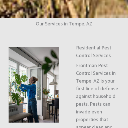
Our Services in Tempe, AZ
Residential Pest
Control Services
Frontman Pest
Control Services in
Tempe, AZ is your
first line of defense
against household
pests. Pests can
invade even
properties that
appear clean and