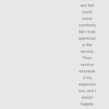
ent felt
much
more
comforta
ble.I truly
appreciat
e the
service.
Their
service
exceede
d my
expectati
ons, and I
would
happily