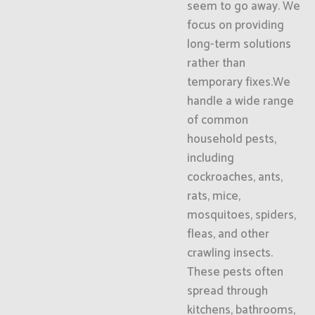
seem to go away. We
focus on providing
long-term solutions
rather than
temporary fixes.We
handle a wide range
of common
household pests,
including
cockroaches, ants,
rats, mice,
mosquitoes, spiders,
fleas, and other
crawling insects.
These pests often
spread through
kitchens, bathrooms,