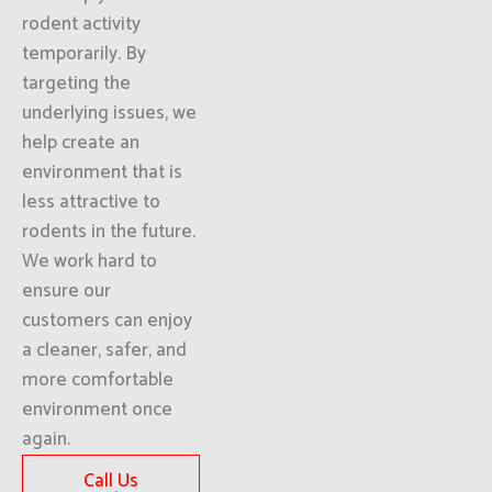
rodent activity
temporarily. By
targeting the
underlying issues, we
help create an
environment that is
less attractive to
rodents in the future.
We work hard to
ensure our
customers can enjoy
a cleaner, safer, and
more comfortable
environment once
again.
Call Us