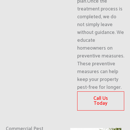
plan.Once the
treatment process is
completed, we do
not simply leave
without guidance. We
educate
homeowners on
preventive measures.
These preventive
measures can help
keep your property
pest-free for longer.
Call Us
Today
Commercial Pest