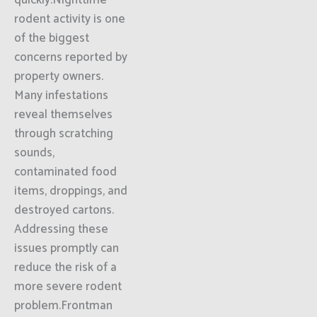
quickly.Nighttime
rodent activity is one
of the biggest
concerns reported by
property owners.
Many infestations
reveal themselves
through scratching
sounds,
contaminated food
items, droppings, and
destroyed cartons.
Addressing these
issues promptly can
reduce the risk of a
more severe rodent
problem.Frontman