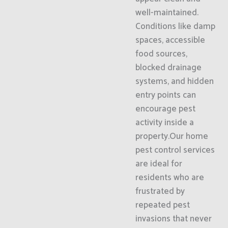
well-maintained.
Conditions like damp
spaces, accessible
food sources,
blocked drainage
systems, and hidden
entry points can
encourage pest
activity inside a
property.Our home
pest control services
are ideal for
residents who are
frustrated by
repeated pest
invasions that never