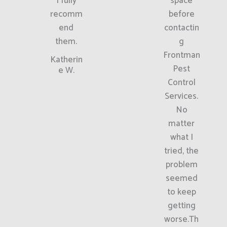
I fully
space
recomm
before
end
contactin
them.
g
Frontman
Katherin
Pest
e W.
Control
Services.
No
matter
what I
tried, the
problem
seemed
to keep
getting
worse.Th