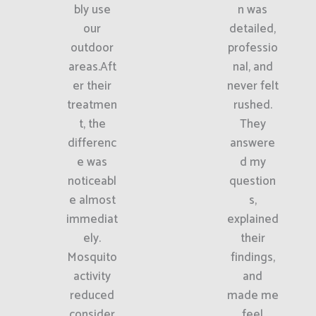
bly use
n was
our
detailed,
outdoor
professio
areas.Aft
nal, and
er their
never felt
treatmen
rushed.
t, the
They
differenc
answere
e was
d my
noticeabl
question
e almost
s,
immediat
explained
ely.
their
Mosquito
findings,
activity
and
reduced
made me
consider
feel