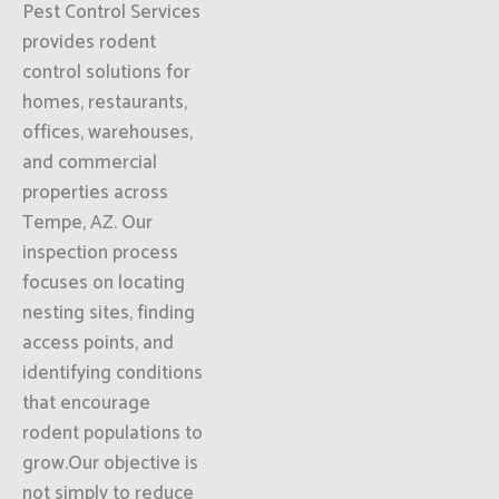
Pest Control Services
provides rodent
control solutions for
homes, restaurants,
offices, warehouses,
and commercial
properties across
Tempe, AZ. Our
inspection process
focuses on locating
nesting sites, finding
access points, and
identifying conditions
that encourage
rodent populations to
grow.Our objective is
not simply to reduce