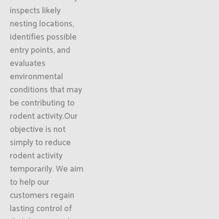
inspects likely
nesting locations,
identifies possible
entry points, and
evaluates
environmental
conditions that may
be contributing to
rodent activity.Our
objective is not
simply to reduce
rodent activity
temporarily. We aim
to help our
customers regain
lasting control of