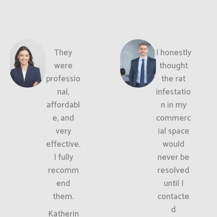
They
I honestly
were
thought
professio
the rat
nal,
infestatio
affordabl
n in my
e, and
commerc
very
ial space
effective.
would
I fully
never be
recomm
resolved
end
until I
them.
contacte
d
Katherin