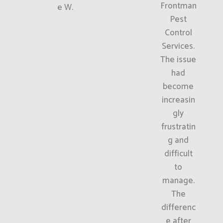
Frontman
e W.
Pest
Control
Services.
The issue
had
become
increasin
gly
frustratin
g and
difficult
to
manage.
The
differenc
e after