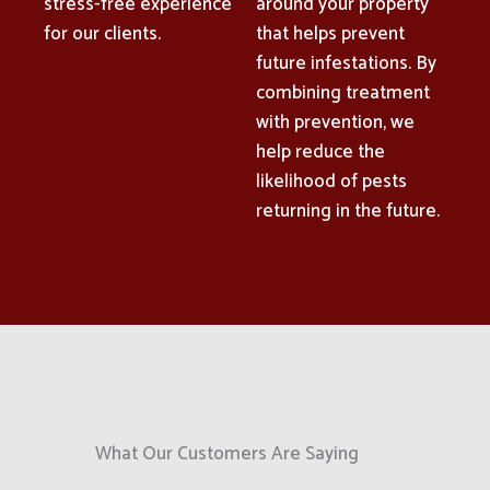
stress-free experience
around your property
for our clients.
that helps prevent
future infestations. By
combining treatment
with prevention, we
help reduce the
likelihood of pests
returning in the future.
What Our Customers Are Saying