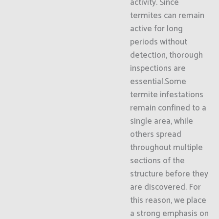
activity. Since
termites can remain
active for long
periods without
detection, thorough
inspections are
essential.Some
termite infestations
remain confined to a
single area, while
others spread
throughout multiple
sections of the
structure before they
are discovered. For
this reason, we place
a strong emphasis on