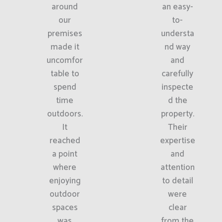
around
an easy-
our
to-
premises
understa
made it
nd way
uncomfor
and
table to
carefully
spend
inspecte
time
d the
outdoors.
property.
It
Their
reached
expertise
a point
and
where
attention
enjoying
to detail
outdoor
were
spaces
clear
was
from the