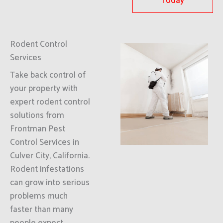
Today
Rodent Control
Services
Take back control of
your property with
expert rodent control
solutions from
Frontman Pest
Control Services in
Culver City, California.
Rodent infestations
can grow into serious
problems much
faster than many