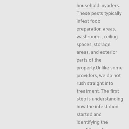
household invaders.
These pests typically
infest food
preparation areas,
washrooms, ceiling
spaces, storage
areas, and exterior
parts of the
property.Unlike some
providers, we do not
rush straight into
treatment. The first
step is understanding
how the infestation
started and
identifying the