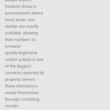
people expect.
Rodents thrive in
environments where
food, water, and
shelter are readily
available, allowing
their numbers to
increase
quickly.Nighttime
rodent activity is one
of the biggest
concerns reported by
property owners.
Many infestations
reveal themselves
through scratching
sounds,