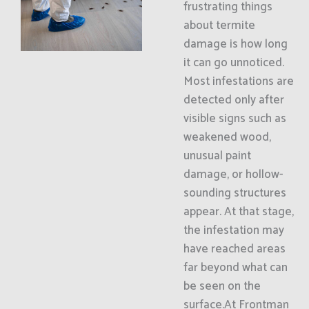
frustrating things
about termite
damage is how long
it can go unnoticed.
Most infestations are
detected only after
visible signs such as
weakened wood,
unusual paint
damage, or hollow-
sounding structures
appear. At that stage,
the infestation may
have reached areas
far beyond what can
be seen on the
surface.At Frontman