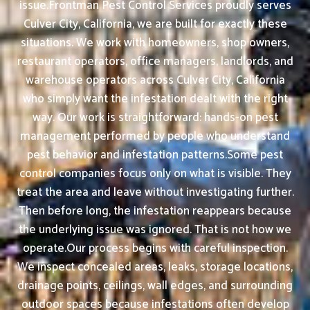
issue.Frontman Pest Control Services proudly serves
Culver City, California, we are built for exactly these
situations. We work with homeowners, shop owners,
restaurant operators, office managers, landlords, and
warehouse operators across Culver City, California
who simply want the infestation dealt with the right
way. Our work is straightforward: hands-on pest
management performed by people who understand
pest behavior and infestation patterns.Some pest
control companies focus only on what is visible. They
treat the area and leave without investigating further.
Then before long, the infestation reappears because
the underlying issue was ignored. That is not how we
operate.Our process begins with careful inspection.
We inspect concealed areas, leaks, storage locations,
drainage points, ceilings, wall edges, and surrounding
outdoor spaces because infestations often develop