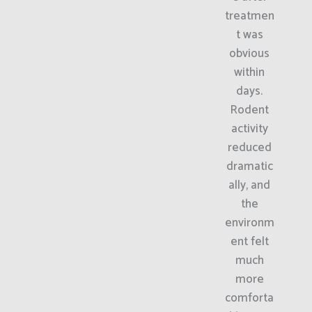
treatmen
t was
obvious
within
days.
Rodent
activity
reduced
dramatic
ally, and
the
environm
ent felt
much
more
comforta