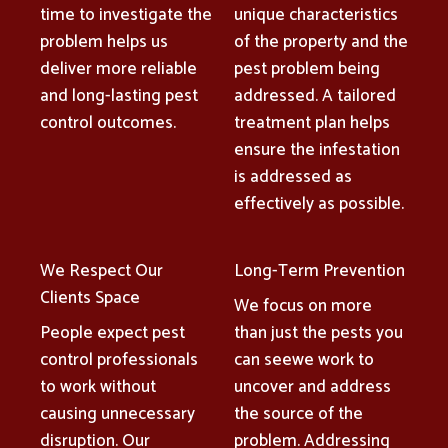
time to investigate the
unique characteristics
problem helps us
of the property and the
deliver more reliable
pest problem being
and long-lasting pest
addressed. A tailored
control outcomes.
treatment plan helps
ensure the infestation
is addressed as
effectively as possible.
We Respect Our
Long-Term Prevention
Clients Space
We focus on more
People expect pest
than just the pests you
control professionals
can seewe work to
to work without
uncover and address
causing unnecessary
the source of the
disruption. Our
problem. Addressing