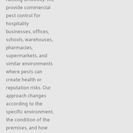
provide commercial
pest control for
hospitality
businesses, offices,
schools, warehouses,
pharmacies,
supermarkets, and
similar environments
where pests can
create health or
reputation risks. Our
approach changes
according to the
specific environment,
the condition of the
premises, and how