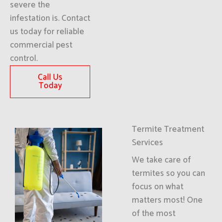
severe the
infestation is. Contact
us today for reliable
commercial pest
control.
Call Us
Today
Termite Treatment
Services
We take care of
termites so you can
focus on what
matters most! One
of the most