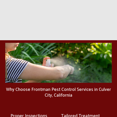
Why Choose Frontman Pest Control Services in Culver
City, California
Proper Inspections
Tailored Treatment