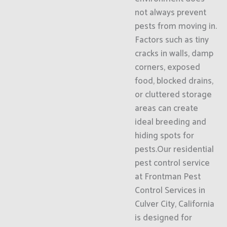
not always prevent
pests from moving in.
Factors such as tiny
cracks in walls, damp
corners, exposed
food, blocked drains,
or cluttered storage
areas can create
ideal breeding and
hiding spots for
pests.Our residential
pest control service
at Frontman Pest
Control Services in
Culver City, California
is designed for