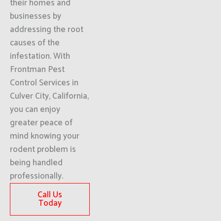
their homes and
businesses by
addressing the root
causes of the
infestation. With
Frontman Pest
Control Services in
Culver City, California,
you can enjoy
greater peace of
mind knowing your
rodent problem is
being handled
professionally.
Call Us
Today