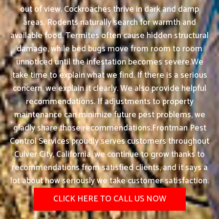
out of view. Cockroaches thrive in dark and damp
areas. Rodents naturally search for warmth and
available food. Termites often cause hidden structural
damage, while bed bugs move from room to room
unnoticed until the infestation becomes severe.We
take time to explain what we find. If there is a serious
concern, we explain it clearly. We also provide helpful
recommendations. If adjustments to property
maintenance can minimize future pest problems, we
gladly share those recommendations.Frontman Pest
Control Services proudly serves customers throughout
Culver City, California, we continue to grow thanks to
recommendations from satisfied clients, and it says a
lot about how seriously we take customer satisfaction.
CLICK HERE TO CALL US NOW