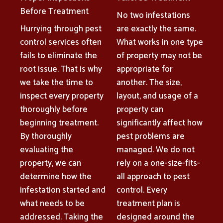
Before Treatment
No two infestations
Hurrying through pest
are exactly the same.
control services often
What works in one type
fails to eliminate the
of property may not be
root issue. That is why
appropriate for
we take the time to
another. The size,
inspect every property
layout, and usage of a
thoroughly before
property can
beginning treatment.
significantly affect how
By thoroughly
pest problems are
evaluating the
managed. We do not
property, we can
rely on a one-size-fits-
determine how the
all approach to pest
infestation started and
control. Every
what needs to be
treatment plan is
addressed. Taking the
designed around the