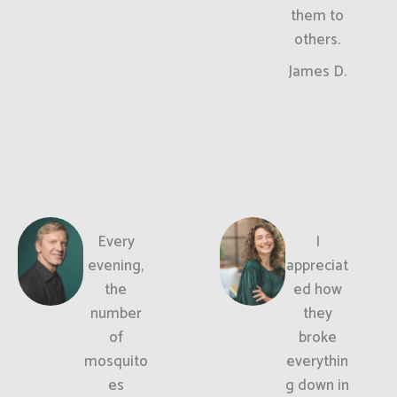
them to
others.
James D.
Every
I
evening,
appreciat
the
ed how
number
they
of
broke
mosquito
everythin
es
g down in