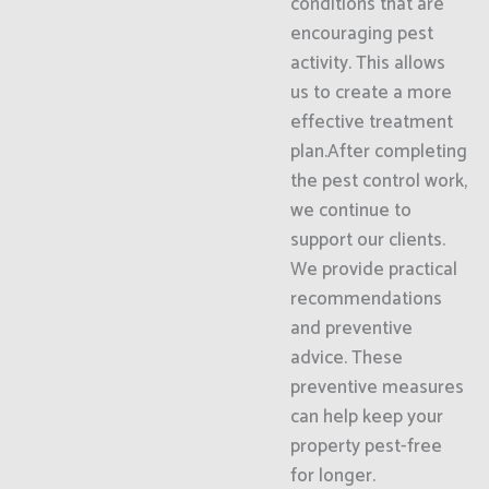
conditions that are
encouraging pest
activity. This allows
us to create a more
effective treatment
plan.After completing
the pest control work,
we continue to
support our clients.
We provide practical
recommendations
and preventive
advice. These
preventive measures
can help keep your
property pest-free
for longer.