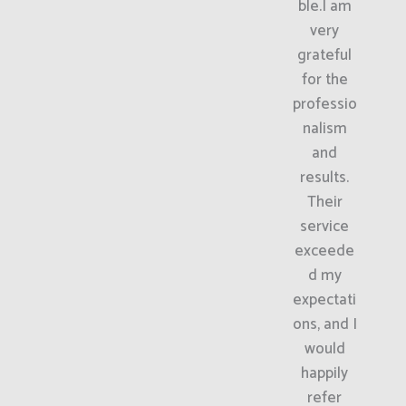
ble.I am
very
grateful
for the
professio
nalism
and
results.
Their
service
exceede
d my
expectati
ons, and I
would
happily
refer