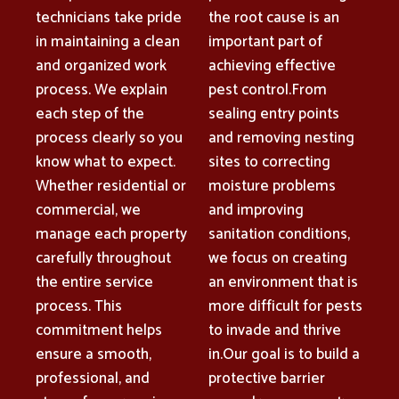
technicians take pride
the root cause is an
in maintaining a clean
important part of
and organized work
achieving effective
process. We explain
pest control.From
each step of the
sealing entry points
process clearly so you
and removing nesting
know what to expect.
sites to correcting
Whether residential or
moisture problems
commercial, we
and improving
manage each property
sanitation conditions,
carefully throughout
we focus on creating
the entire service
an environment that is
process. This
more difficult for pests
commitment helps
to invade and thrive
ensure a smooth,
in.Our goal is to build a
professional, and
protective barrier