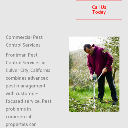
Call Us
Today
Commercial Pest
Control Services
Frontman Pest
Control Services in
Culver City, California
combines advanced
pest management
with customer-
focused service. Pest
problems in
commercial
properties can