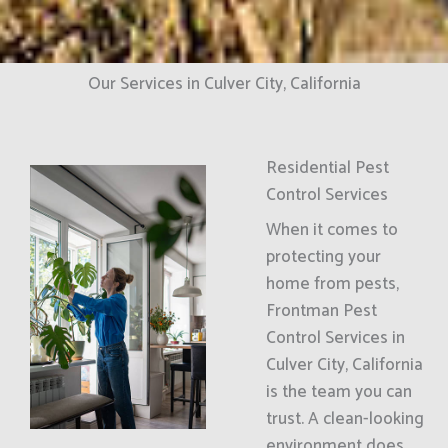
Our Services in Culver City, California
Residential Pest
Control Services
When it comes to
protecting your
home from pests,
Frontman Pest
Control Services in
Culver City, California
is the team you can
trust. A clean-looking
environment does