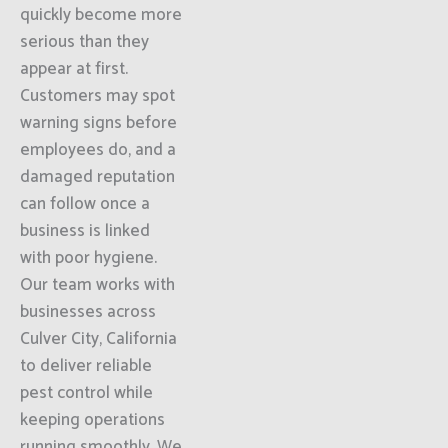
quickly become more
serious than they
appear at first.
Customers may spot
warning signs before
employees do, and a
damaged reputation
can follow once a
business is linked
with poor hygiene.
Our team works with
businesses across
Culver City, California
to deliver reliable
pest control while
keeping operations
running smoothly. We