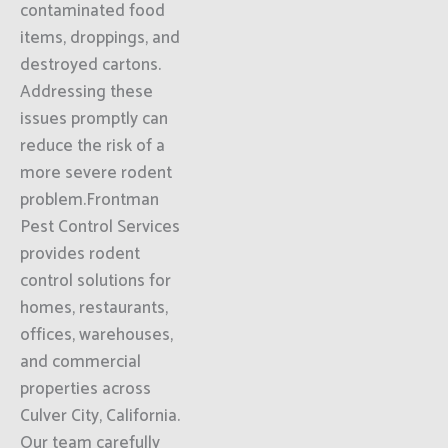
contaminated food
items, droppings, and
destroyed cartons.
Addressing these
issues promptly can
reduce the risk of a
more severe rodent
problem.Frontman
Pest Control Services
provides rodent
control solutions for
homes, restaurants,
offices, warehouses,
and commercial
properties across
Culver City, California.
Our team carefully