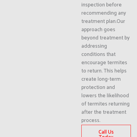
inspection before
recommending any
treatment plan.Our
approach goes
beyond treatment by
addressing
conditions that
encourage termites
to return. This helps
create long-term
protection and
lowers the likelihood
of termites returning
after the treatment
process.
Call Us