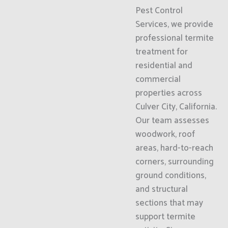
Pest Control
Services, we provide
professional termite
treatment for
residential and
commercial
properties across
Culver City, California.
Our team assesses
woodwork, roof
areas, hard-to-reach
corners, surrounding
ground conditions,
and structural
sections that may
support termite