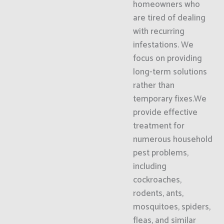
homeowners who
are tired of dealing
with recurring
infestations. We
focus on providing
long-term solutions
rather than
temporary fixes.We
provide effective
treatment for
numerous household
pest problems,
including
cockroaches,
rodents, ants,
mosquitoes, spiders,
fleas, and similar