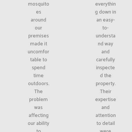
mosquito
everythin
es
g down in
around
an easy-
our
to-
premises
understa
made it
nd way
uncomfor
and
table to
carefully
spend
inspecte
time
d the
outdoors.
property.
The
Their
problem
expertise
was
and
affecting
attention
our ability
to detail
to
were