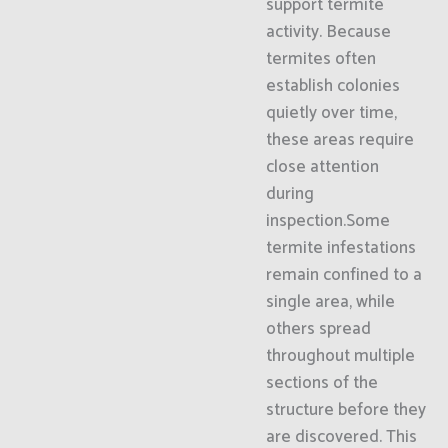
support termite
activity. Because
termites often
establish colonies
quietly over time,
these areas require
close attention
during
inspection.Some
termite infestations
remain confined to a
single area, while
others spread
throughout multiple
sections of the
structure before they
are discovered. This