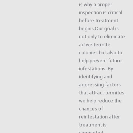
is why a proper
inspection is critical
before treatment
begins.Our goal is
not only to eliminate
active termite
colonies but also to
help prevent future
infestations. By
identifying and
addressing factors
that attract termites,
we help reduce the
chances of
reinfestation after
treatment is