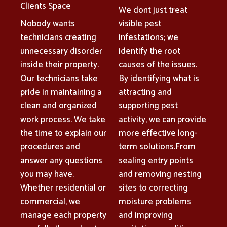
Clients Space
We dont just treat
Nobody wants
visible pest
technicians creating
infestations; we
unnecessary disorder
identify the root
inside their property.
causes of the issues.
Our technicians take
By identifying what is
pride in maintaining a
attracting and
clean and organized
supporting pest
work process. We take
activity, we can provide
the time to explain our
more effective long-
procedures and
term solutions.From
answer any questions
sealing entry points
you may have.
and removing nesting
Whether residential or
sites to correcting
commercial, we
moisture problems
manage each property
and improving