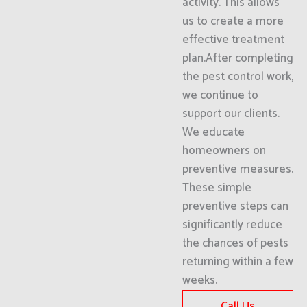
activity. This allows
us to create a more
effective treatment
plan.After completing
the pest control work,
we continue to
support our clients.
We educate
homeowners on
preventive measures.
These simple
preventive steps can
significantly reduce
the chances of pests
returning within a few
weeks.
Call Us