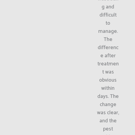
g and
difficult
to
manage.
The
differenc
e after
treatmen
t was
obvious
within
days. The
change
was clear,
and the
pest