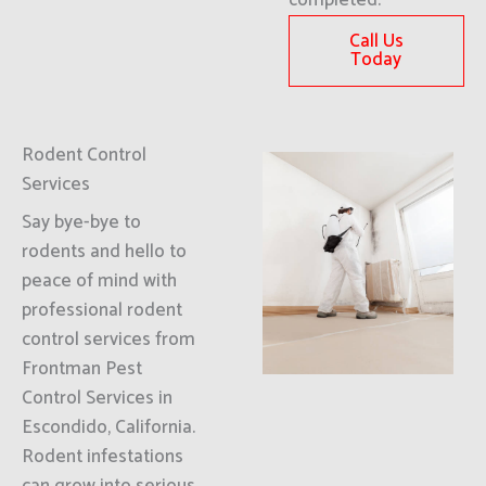
completed.
Call Us
Today
Rodent Control
Services
Say bye-bye to
rodents and hello to
peace of mind with
professional rodent
control services from
Frontman Pest
Control Services in
Escondido, California.
Rodent infestations