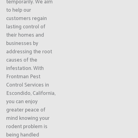
temporarily. We aim
to help our
customers regain
lasting control of
their homes and
businesses by
addressing the root
causes of the
infestation. With
Frontman Pest
Control Services in
Escondido, California,
you can enjoy
greater peace of
mind knowing your
rodent problem is
being handled