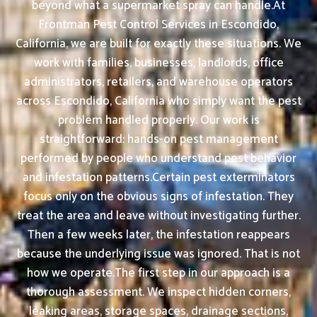
beyond what a supermarket spray can handle.At
Frontman Pest Control Services in Escondido,
California, we are built for exactly these situations. We
work with families, businesses, landlords, office
administrators, retailers, and warehouse operators
across Escondido, California who simply want the pest
problem handled properly. Our work is
straightforward: hands-on pest management
performed by people who understand pest behavior
and infestation patterns.Certain pest exterminators
focus only on the obvious signs of infestation. They
treat the area and leave without investigating further.
Then a few weeks later, the infestation reappears
because the underlying issue was ignored. That is not
how we operate.The first step in our approach is a
thorough assessment. We inspect hidden corners,
leaking areas, storage spaces, drainage sections,