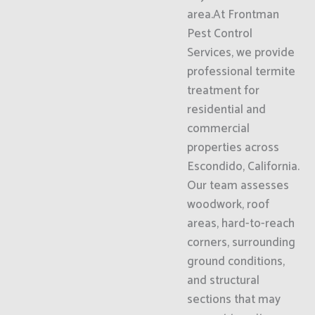
area.At Frontman
Pest Control
Services, we provide
professional termite
treatment for
residential and
commercial
properties across
Escondido, California.
Our team assesses
woodwork, roof
areas, hard-to-reach
corners, surrounding
ground conditions,
and structural
sections that may