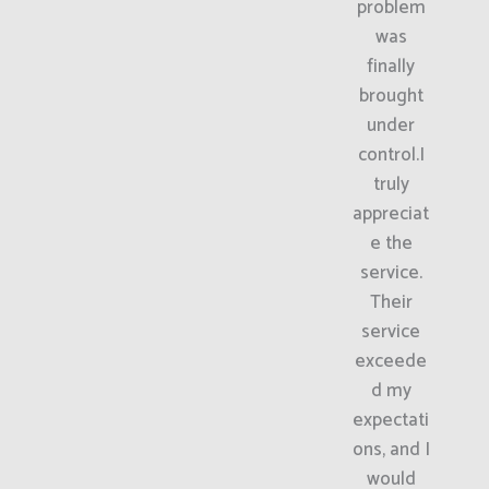
problem
was
finally
brought
under
control.I
truly
appreciat
e the
service.
Their
service
exceede
d my
expectati
ons, and I
would