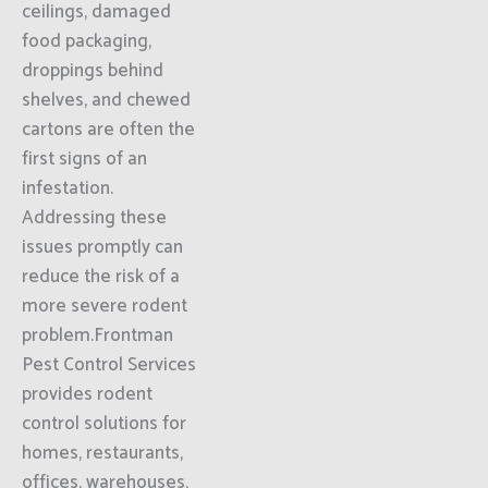
ceilings, damaged
food packaging,
droppings behind
shelves, and chewed
cartons are often the
first signs of an
infestation.
Addressing these
issues promptly can
reduce the risk of a
more severe rodent
problem.Frontman
Pest Control Services
provides rodent
control solutions for
homes, restaurants,
offices, warehouses,