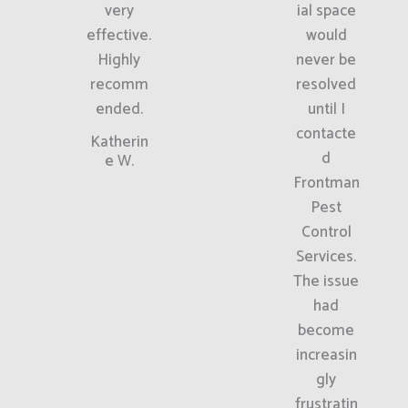
very
ial space
effective.
would
Highly
never be
recomm
resolved
ended.
until I
contacte
Katherin
d
e W.
Frontman
Pest
Control
Services.
The issue
had
become
increasin
gly
frustratin