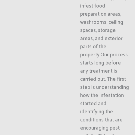
infest food
preparation areas,
washrooms, ceiling
spaces, storage
areas, and exterior
parts of the
property.Our process
starts long before
any treatment is
carried out. The first
step is understanding
how the infestation
started and
identifying the
conditions that are
encouraging pest