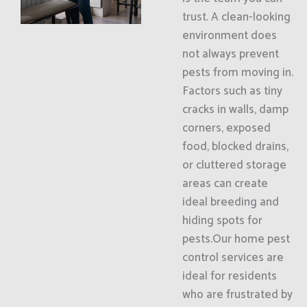
trust. A clean-looking
environment does
not always prevent
pests from moving in.
Factors such as tiny
cracks in walls, damp
corners, exposed
food, blocked drains,
or cluttered storage
areas can create
ideal breeding and
hiding spots for
pests.Our home pest
control services are
ideal for residents
who are frustrated by