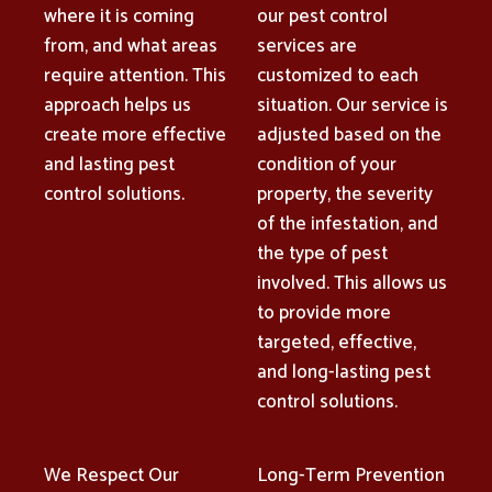
where it is coming
our pest control
from, and what areas
services are
require attention. This
customized to each
approach helps us
situation. Our service is
create more effective
adjusted based on the
and lasting pest
condition of your
control solutions.
property, the severity
of the infestation, and
the type of pest
involved. This allows us
to provide more
targeted, effective,
and long-lasting pest
control solutions.
We Respect Our
Long-Term Prevention