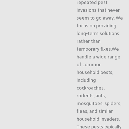
repeated pest
invasions that never
seem to go away. We
focus on providing
long-term solutions
rather than
temporary fixes.We
handle a wide range
of common
household pests,
including
cockroaches,
rodents, ants,
mosquitoes, spiders,
fleas, and similar
household invaders.
These pests typically