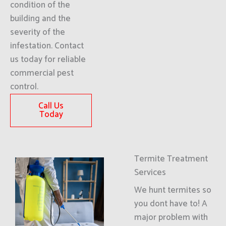
condition of the
building and the
severity of the
infestation. Contact
us today for reliable
commercial pest
control.
Call Us
Today
Termite Treatment
Services
We hunt termites so
you dont have to! A
major problem with