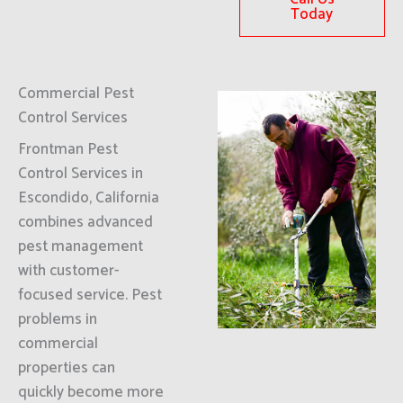
Today
Commercial Pest
Control Services
Frontman Pest
Control Services in
Escondido, California
combines advanced
pest management
with customer-
focused service. Pest
problems in
commercial
properties can
quickly become more