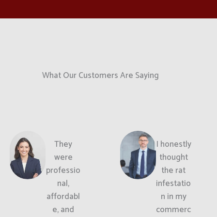
What Our Customers Are Saying
They
I honestly
were
thought
professio
the rat
nal,
infestatio
affordabl
n in my
e, and
commerc