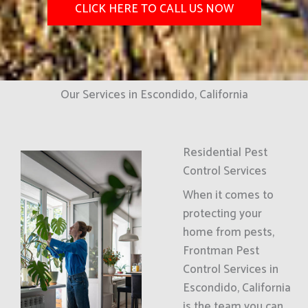
CLICK HERE TO CALL US NOW
Our Services in Escondido, California
Residential Pest
Control Services
When it comes to
protecting your
home from pests,
Frontman Pest
Control Services in
Escondido, California
is the team you can