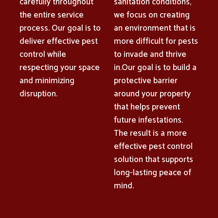
carefully throughout
sanitation conditions,
the entire service
we focus on creating
process. Our goal is to
an environment that is
deliver effective pest
more difficult for pests
control while
to invade and thrive
respecting your space
in.Our goal is to build a
and minimizing
protective barrier
disruption.
around your property
that helps prevent
future infestations.
The result is a more
effective pest control
solution that supports
long-lasting peace of
mind.