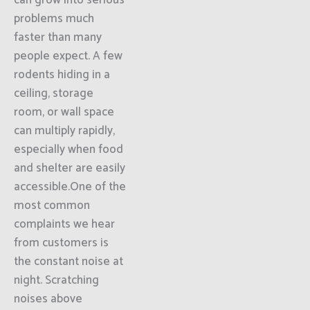
can grow into serious
problems much
faster than many
people expect. A few
rodents hiding in a
ceiling, storage
room, or wall space
can multiply rapidly,
especially when food
and shelter are easily
accessible.One of the
most common
complaints we hear
from customers is
the constant noise at
night. Scratching
noises above