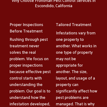
Why Choose Frontman Pest Control Services in
Escondido, California
Proper Inspections
Tailored Treatment
Before Treatment
Infestations vary from
Rushing through pest
one property to
treatment never
another. What works in
solves the real
one type of property
problem. We focus on
may not be
proper inspections
appropriate for
because effective pest
another. The size,
control starts with
layout, and usage of a
understanding the
property can
problem. Our goal is to
significantly affect how
understand how the
pest problems are
infestation developed,
managed. That is why