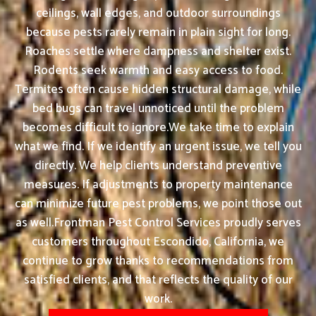
ceilings, wall edges, and outdoor surroundings
because pests rarely remain in plain sight for long.
Roaches settle where dampness and shelter exist.
Rodents seek warmth and easy access to food.
Termites often cause hidden structural damage, while
bed bugs can travel unnoticed until the problem
becomes difficult to ignore.We take time to explain
what we find. If we identify an urgent issue, we tell you
directly. We help clients understand preventive
measures. If adjustments to property maintenance
can minimize future pest problems, we point those out
as well.Frontman Pest Control Services proudly serves
customers throughout Escondido, California, we
continue to grow thanks to recommendations from
satisfied clients, and that reflects the quality of our
work.