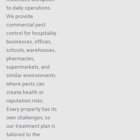
to daily operations.
We provide
commercial pest
control for hospitality
businesses, offices,
schools, warehouses,
pharmacies,
supermarkets, and
similar environments
where pests can
create health or
reputation risks.
Every property has its
own challenges, so
our treatment plan is
tailored to the