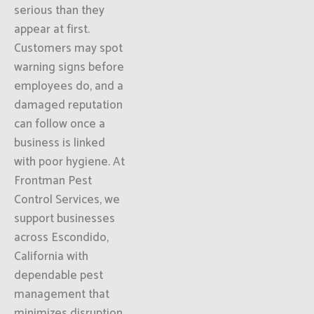
serious than they
appear at first.
Customers may spot
warning signs before
employees do, and a
damaged reputation
can follow once a
business is linked
with poor hygiene. At
Frontman Pest
Control Services, we
support businesses
across Escondido,
California with
dependable pest
management that
minimizes disruption