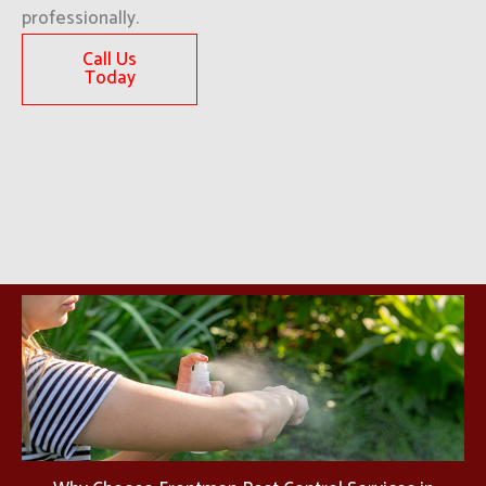
professionally.
Call Us
Today