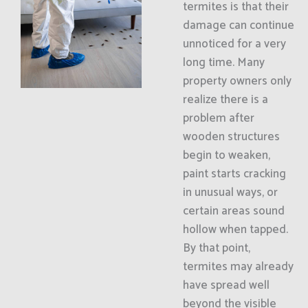
termites is that their
damage can continue
unnoticed for a very
long time. Many
property owners only
realize there is a
problem after
wooden structures
begin to weaken,
paint starts cracking
in unusual ways, or
certain areas sound
hollow when tapped.
By that point,
termites may already
have spread well
beyond the visible