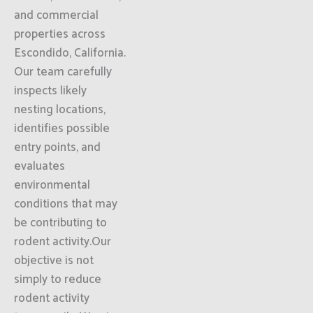
and commercial
properties across
Escondido, California.
Our team carefully
inspects likely
nesting locations,
identifies possible
entry points, and
evaluates
environmental
conditions that may
be contributing to
rodent activity.Our
objective is not
simply to reduce
rodent activity