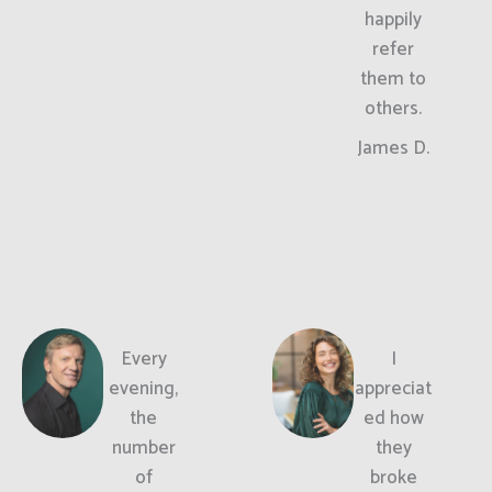
happily
refer
them to
others.
James D.
Every
I
evening,
appreciat
the
ed how
number
they
of
broke