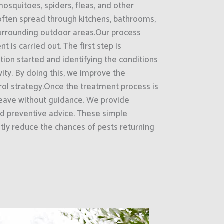
mosquitoes, spiders, fleas, and other
often spread through kitchens, bathrooms,
surrounding outdoor areas.Our process
t is carried out. The first step is
ion started and identifying the conditions
vity. By doing this, we improve the
rol strategy.Once the treatment process is
eave without guidance. We provide
d preventive advice. These simple
ntly reduce the chances of pests returning