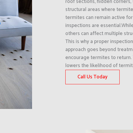
roof sections, hidden corners, 
structural areas where termit
termites can remain active for
inspections are essential.Whi
others can affect multiple str
This is why a proper inspection
approach goes beyond treatme
encourage termites to return.
lowers the likelihood of termi
Call Us Today