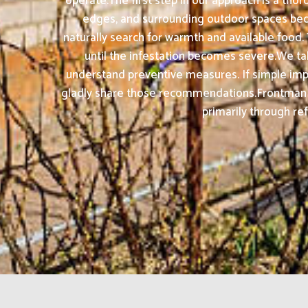
operate.The first step in our approach is a tho
edges, and surrounding outdoor spaces beca
naturally search for warmth and available foo
until the infestation becomes severe.We take
understand preventive measures. If simple impr
gladly share those recommendations.Frontman Pe
primarily through ref