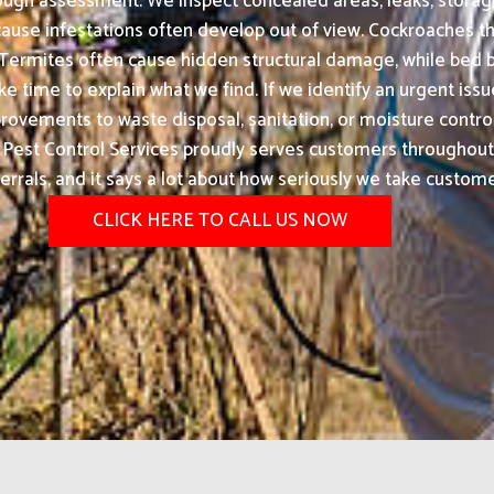
rough assessment. We inspect concealed areas, leaks, storage 
use infestations often develop out of view. Cockroaches th
d. Termites often cause hidden structural damage, while b
 time to explain what we find. If we identify an urgent issue,
ovements to waste disposal, sanitation, or moisture control
st Control Services proudly serves customers throughout H
errals, and it says a lot about how seriously we take custome
CLICK HERE TO CALL US NOW