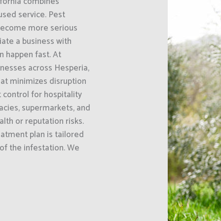
ifornia combines
sed service. Pest
 become more serious
iate a business with
n happen fast. At
inesses across Hesperia,
at minimizes disruption
control for hospitality
acies, supermarkets, and
th or reputation risks.
eatment plan is tailored
 of the infestation. We