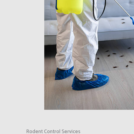
Rodent Control Services