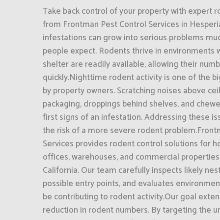
Take back control of your property with expert r
from Frontman Pest Control Services in Hesperia
infestations can grow into serious problems mu
people expect. Rodents thrive in environments 
shelter are readily available, allowing their num
quickly.Nighttime rodent activity is one of the 
by property owners. Scratching noises above ce
packaging, droppings behind shelves, and chewe
first signs of an infestation. Addressing these 
the risk of a more severe rodent problem.Front
Services provides rodent control solutions for h
offices, warehouses, and commercial properties
California. Our team carefully inspects likely nest
possible entry points, and evaluates environmen
be contributing to rodent activity.Our goal exte
reduction in rodent numbers. By targeting the u