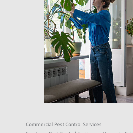
Commercial Pest Control Services