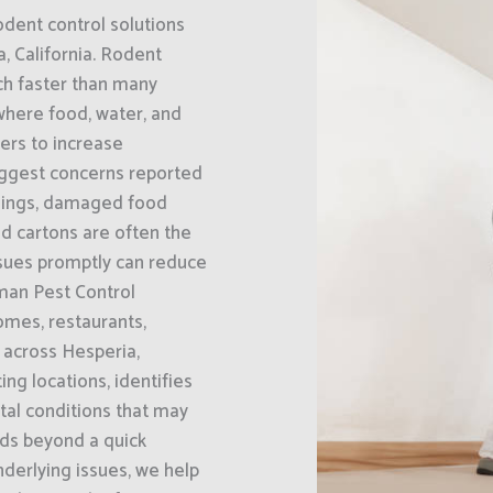
odent control solutions
, California. Rodent
ch faster than many
where food, water, and
bers to increase
biggest concerns reported
ilings, damaged food
d cartons are often the
issues promptly can reduce
man Pest Control
omes, restaurants,
 across Hesperia,
ing locations, identifies
tal conditions that may
nds beyond a quick
nderlying issues, we help