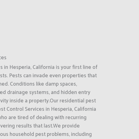
ces
n Hesperia, California is your first line of
ts. Pests can invade even properties that
ned. Conditions like damp spaces,
ked drainage systems, and hidden entry
ity inside a property.Our residential pest
st Control Services in Hesperia, California
o are tired of dealing with recurring
ivering results that last.We provide
ous household pest problems, including