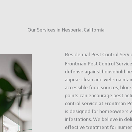
Our Services in Hesperia, California
Residential Pest Control Servi
Frontman Pest Control Services i
defense against household pes
appear clean and well-maintai
accessible food sources, bloc
points can encourage pest activ
control service at Frontman Pe
is designed for homeowners wh
infestations. We believe in del
effective treatment for numer