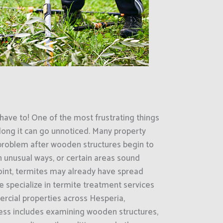
have to! One of the most frustrating things
ong it can go unnoticed. Many property
 problem after wooden structures begin to
in unusual ways, or certain areas sound
oint, termites may already have spread
e specialize in termite treatment services
rcial properties across Hesperia,
cess includes examining wooden structures,