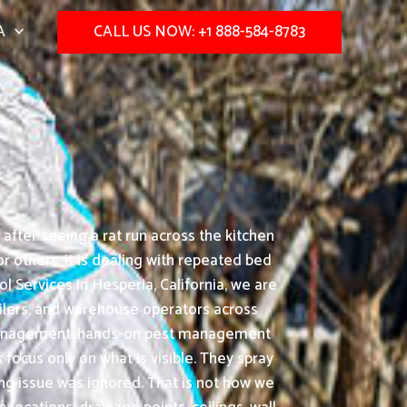
A
CALL US NOW: +1 888-584-8783
after seeing a rat run across the kitchen
 others, it is dealing with repeated bed
 Services in Hesperia, California, we are
tailers, and warehouse operators across
st management: hands-on pest management
ocus only on what is visible. They spray
ing issue was ignored. That is not how we