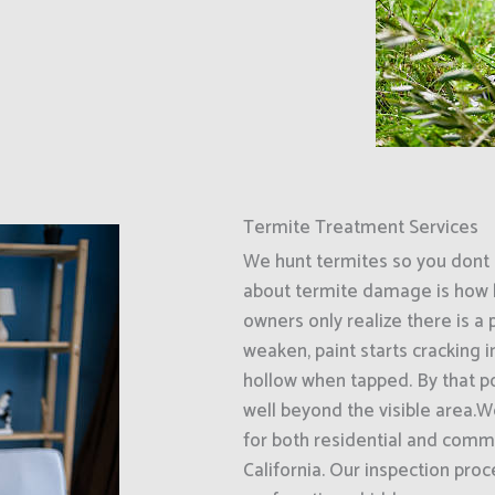
Termite Treatment Services
We hunt termites so you dont 
about termite damage is how l
owners only realize there is a
weaken, paint starts cracking 
hollow when tapped. By that p
well beyond the visible area.W
for both residential and comme
California. Our inspection pro