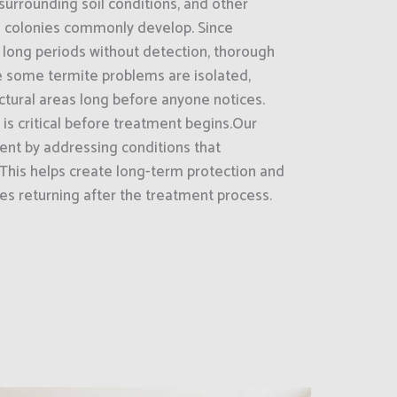
surrounding soil conditions, and other
e colonies commonly develop. Since
 long periods without detection, thorough
le some termite problems are isolated,
uctural areas long before anyone notices.
 is critical before treatment begins.Our
nt by addressing conditions that
 This helps create long-term protection and
tes returning after the treatment process.