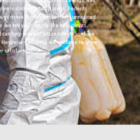
locations, drainage points, ceilings, wall
rive in dark and damp areas. Rodents
ed bugs move from room to room unnoticed
 we tell you directly. We help clients
 can help prevent future infestations, we
esperia, California, we continue to grow
r satisfaction.