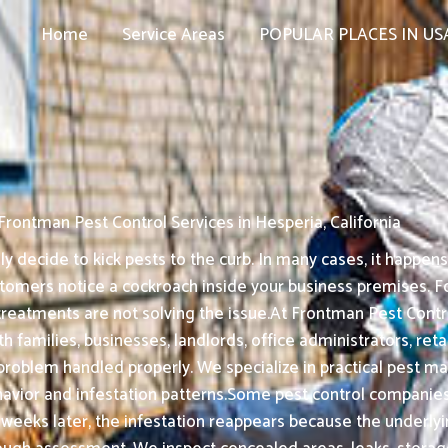
Home
Service Areas
POPULAR PLACES IN US
Frontman Pest Control Services in Hesperia, California
decide to kick pests to the curb. In many cases, it happens 
tomers notice a cockroach inside your business premises. For
treatments are not solving the issue.At Frontman Pest Control
ith families, businesses, landlords, office administrators, re
t problem handled properly. We specialize in practical pe
ior and infestation patterns.Some pest control companies f
w weeks later, the infestation reappears because the underly