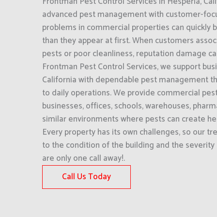
Frontman Pest Control Services in Hesperia, Cal
advanced pest management with customer-focu
problems in commercial properties can quickly
than they appear at first. When customers assoc
pests or poor cleanliness, reputation damage ca
Frontman Pest Control Services, we support bus
California with dependable pest management th
to daily operations. We provide commercial pest 
businesses, offices, schools, warehouses, pharm
similar environments where pests can create heal
Every property has its own challenges, so our tr
to the condition of the building and the severity
are only one call away!.
Call Us Today