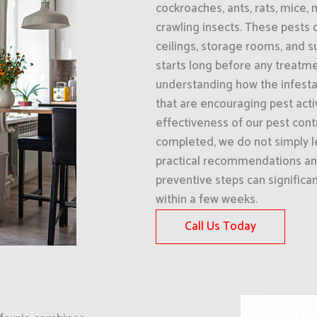
cockroaches, ants, rats, mice, 
crawling insects. These pests 
ceilings, storage rooms, and 
starts long before any treatmen
understanding how the infestat
that are encouraging pest acti
effectiveness of our pest cont
completed, we do not simply l
practical recommendations an
preventive steps can significa
within a few weeks.
Call Us Today