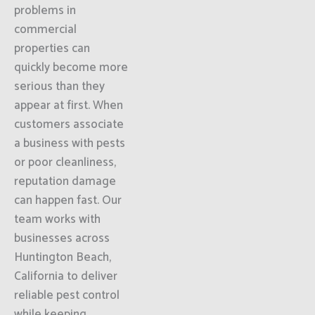
problems in
commercial
properties can
quickly become more
serious than they
appear at first. When
customers associate
a business with pests
or poor cleanliness,
reputation damage
can happen fast. Our
team works with
businesses across
Huntington Beach,
California to deliver
reliable pest control
while keeping