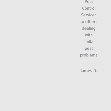
Pest
Control
Services
to others
dealing
with
similar
pest
problems
.
James D.