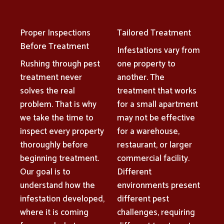
Proper Inspections
Tailored Treatment
Before Treatment
Infestations vary from
Rushing through pest
one property to
treatment never
another. The
solves the real
treatment that works
problem. That is why
for a small apartment
we take the time to
may not be effective
inspect every property
for a warehouse,
thoroughly before
restaurant, or larger
beginning treatment.
commercial facility.
Our goal is to
Different
understand how the
environments present
infestation developed,
different pest
where it is coming
challenges, requiring