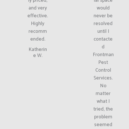
ly priced,
ial space
and very
would
effective.
never be
Highly
resolved
recomm
until I
ended.
contacte
d
Katherin
Frontman
e W.
Pest
Control
Services.
No
matter
what I
tried, the
problem
seemed