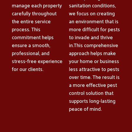
manage each property
sanitation conditions,
carefully throughout
we focus on creating
the entire service
an environment that is
process. This
more difficult for pests
commitment helps
to invade and thrive
ensure a smooth,
in.This comprehensive
professional, and
approach helps make
stress-free experience
your home or business
for our clients.
less attractive to pests
over time. The result is
a more effective pest
control solution that
supports long-lasting
peace of mind.