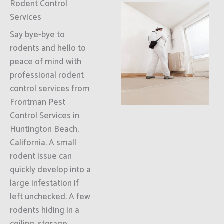
Rodent Control
Services
Say bye-bye to
rodents and hello to
peace of mind with
professional rodent
control services from
Frontman Pest
Control Services in
Huntington Beach,
California. A small
rodent issue can
quickly develop into a
large infestation if
left unchecked. A few
rodents hiding in a