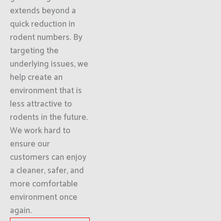
extends beyond a
quick reduction in
rodent numbers. By
targeting the
underlying issues, we
help create an
environment that is
less attractive to
rodents in the future.
We work hard to
ensure our
customers can enjoy
a cleaner, safer, and
more comfortable
environment once
again.