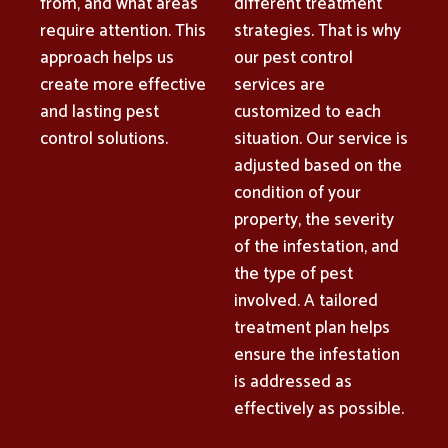
from, and what areas
different treatment
require attention. This
strategies. That is why
approach helps us
our pest control
create more effective
services are
and lasting pest
customized to each
control solutions.
situation. Our service is
adjusted based on the
condition of your
property, the severity
of the infestation, and
the type of pest
involved. A tailored
treatment plan helps
ensure the infestation
is addressed as
effectively as possible.