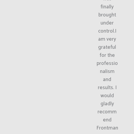
finally
brought
under
control.I
am very
grateful
for the
professio
nalism
and
results. I
would
gladly
recomm
end
Frontman