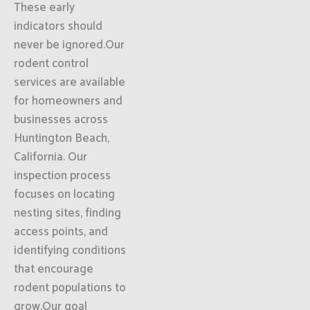
These early
indicators should
never be ignored.Our
rodent control
services are available
for homeowners and
businesses across
Huntington Beach,
California. Our
inspection process
focuses on locating
nesting sites, finding
access points, and
identifying conditions
that encourage
rodent populations to
grow.Our goal