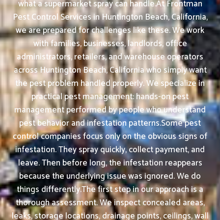
what a supermarket spray can handle.At Frontman
Pest Control Services in Huntington Beach, California,
we are prepared for challenges like these. We work
with families, businesses, landlords, office
administrators, retailers, and warehouse operators
across Huntington Beach, California who simply want
the pest problem handled properly. We specialize in
practical pest management: hands-on pest
management performed by people who understand
pest behavior and infestation patterns.Some pest
control companies focus only on the obvious signs of
infestation. They spray quickly, collect payment, and
leave. Then before long, the infestation reappears
because the underlying issue was ignored. We do
things differently.The first step in our approach is a
thorough assessment. We inspect concealed areas,
leaks, storage locations, drainage points, ceilings, wall