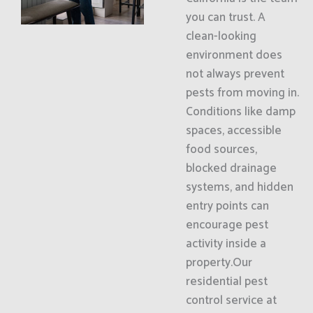
you can trust. A
clean-looking
environment does
not always prevent
pests from moving in.
Conditions like damp
spaces, accessible
food sources,
blocked drainage
systems, and hidden
entry points can
encourage pest
activity inside a
property.Our
residential pest
control service at