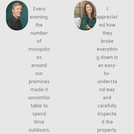
Every
I
evening,
appreciat
the
ed how
number
they
of
broke
mosquito
everythin
es
g down in
around
an easy-
our
to-
premises
understa
made it
nd way
uncomfor
and
table to
carefully
spend
inspecte
time
d the
outdoors.
property.