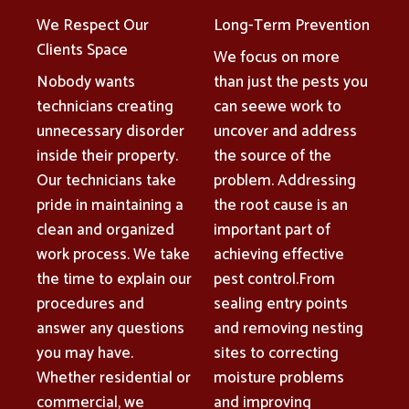
We Respect Our
Long-Term Prevention
Clients Space
We focus on more
Nobody wants
than just the pests you
technicians creating
can seewe work to
unnecessary disorder
uncover and address
inside their property.
the source of the
Our technicians take
problem. Addressing
pride in maintaining a
the root cause is an
clean and organized
important part of
work process. We take
achieving effective
the time to explain our
pest control.From
procedures and
sealing entry points
answer any questions
and removing nesting
you may have.
sites to correcting
Whether residential or
moisture problems
commercial, we
and improving