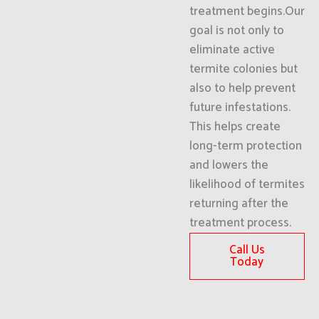
treatment begins.Our
goal is not only to
eliminate active
termite colonies but
also to help prevent
future infestations.
This helps create
long-term protection
and lowers the
likelihood of termites
returning after the
treatment process.
Call Us
Today