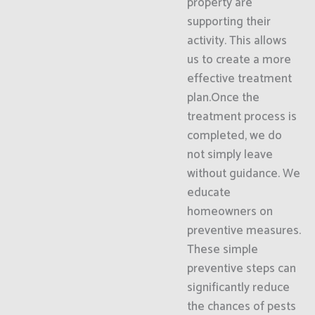
property are
supporting their
activity. This allows
us to create a more
effective treatment
plan.Once the
treatment process is
completed, we do
not simply leave
without guidance. We
educate
homeowners on
preventive measures.
These simple
preventive steps can
significantly reduce
the chances of pests