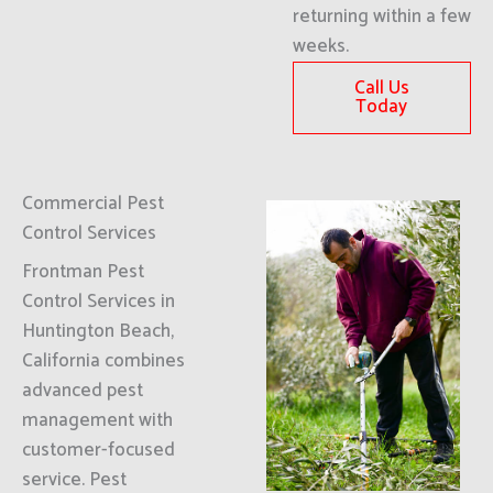
returning within a few
weeks.
Call Us
Today
Commercial Pest
Control Services
Frontman Pest
Control Services in
Huntington Beach,
California combines
advanced pest
management with
customer-focused
service. Pest