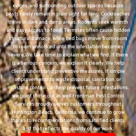
edges, and surrounding outdoor spaces because
pests rarely remain in plain sight for long. Cockroaches
thrive in dark and damp areas. Rodents seek warmth
and easy access to food. Termites often cause hidden
structural damage, while bed bugs move from room
to room unnoticed until the infestation becomes
severe.We take time to explain what we find. If there
is a serious concern, we explain it clearly. We help
clients understand preventive measures. If simple
improvements to waste disposal, sanitation, or
moisture control can help prevent future infestations,
we point those out as well.Frontman Pest Control
Services proudly serves customers throughout
Huntington Beach, California, we continue to grow
thanks to recommendations from satisfied clients,
and that reflects the quality of our work.