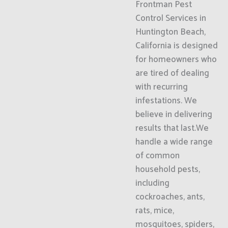
Frontman Pest
Control Services in
Huntington Beach,
California is designed
for homeowners who
are tired of dealing
with recurring
infestations. We
believe in delivering
results that last.We
handle a wide range
of common
household pests,
including
cockroaches, ants,
rats, mice,
mosquitoes, spiders,