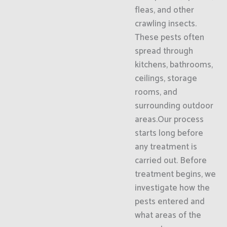
fleas, and other
crawling insects.
These pests often
spread through
kitchens, bathrooms,
ceilings, storage
rooms, and
surrounding outdoor
areas.Our process
starts long before
any treatment is
carried out. Before
treatment begins, we
investigate how the
pests entered and
what areas of the