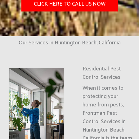
CLICK HERE TO CALL US NOW
Our Services in Huntington Beach, California
Residential Pest
Control Services
When it comes to
protecting your
home from pests,
Frontman Pest
Control Services in
Huntington Beach,
California is the team