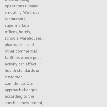
operations running
smoothly. We treat
restaurants,
supermarkets,
offices, hotels,
schools, warehouses,
pharmacies, and
other commercial
facilities where pest
activity can affect
health standards or
customer
confidence. Our
approach changes
according to the
specific environment,