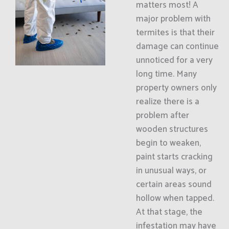
matters most! A
major problem with
termites is that their
damage can continue
unnoticed for a very
long time. Many
property owners only
realize there is a
problem after
wooden structures
begin to weaken,
paint starts cracking
in unusual ways, or
certain areas sound
hollow when tapped.
At that stage, the
infestation may have