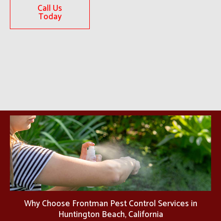
Call Us
Today
Why Choose Frontman Pest Control Services in
Huntington Beach, California