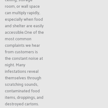
ceiling, storage
room, or wall space
can multiply rapidly,
especially when food
and shelter are easily
accessible.One of the
most common
complaints we hear
from customers is
the constant noise at
night. Many
infestations reveal
themselves through
scratching sounds,
contaminated food
items, droppings, and
destroyed cartons.