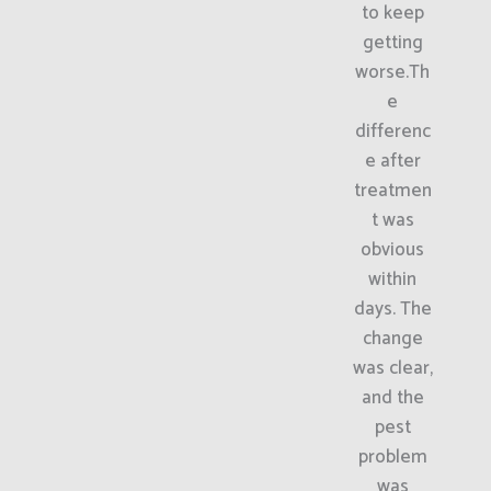
to keep
getting
worse.Th
e
differenc
e after
treatmen
t was
obvious
within
days. The
change
was clear,
and the
pest
problem
was