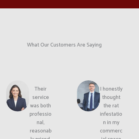
What Our Customers Are Saying
Their
I honestly
service
thought
was both
the rat
professio
infestatio
nal,
n in my
reasonab
commerc