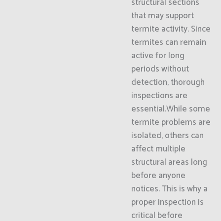
structural sections
that may support
termite activity. Since
termites can remain
active for long
periods without
detection, thorough
inspections are
essential.While some
termite problems are
isolated, others can
affect multiple
structural areas long
before anyone
notices. This is why a
proper inspection is
critical before