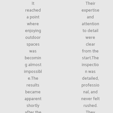
It
Their
reached
expertise
a point
and
where
attention
enjoying
to detail
outdoor
were
spaces
clear
was
from the
becomin
start.The
g almost
inspectio
impossibl
n was
e.The
detailed,
results
professio
became
nal, and
apparent
never felt
shortly
rushed.
after the
They