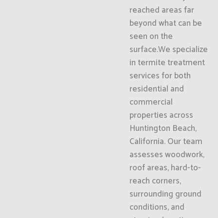
reached areas far
beyond what can be
seen on the
surface.We specialize
in termite treatment
services for both
residential and
commercial
properties across
Huntington Beach,
California. Our team
assesses woodwork,
roof areas, hard-to-
reach corners,
surrounding ground
conditions, and