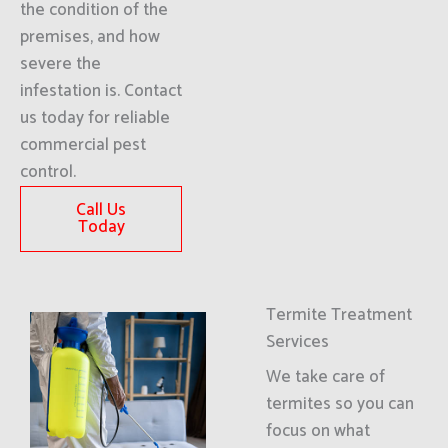
the condition of the
premises, and how
severe the
infestation is. Contact
us today for reliable
commercial pest
control.
Call Us
Today
Termite Treatment
Services
We take care of
termites so you can
focus on what