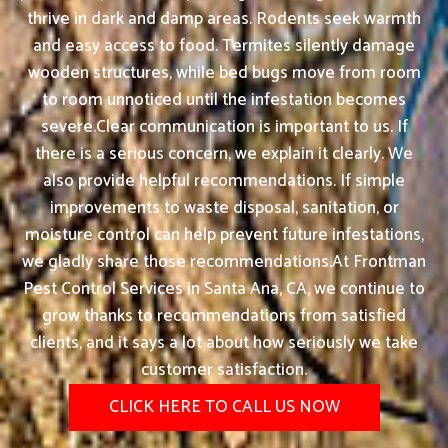
thrive in dark and damp areas. Rodents seek warmth
and easy access to food. Termites silently damage
wooden structures, while bed bugs move from room
to room unnoticed until the infestation becomes
severe.Clear communication is important to us. If
there is a serious concern, we explain it clearly. We
also provide helpful recommendations. If simple
improvements to waste disposal, sanitation, or
moisture control can help prevent future infestations,
we gladly share those recommendations.At Frontman
Pest Control Services in Santa Ana, CA, we continue to
grow thanks to recommendations from satisfied
clients, and it says a lot about how seriously we take
customer satisfaction.
CLICK HERE TO CALL US NOW