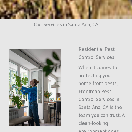
Our Services in Santa Ana, CA
Residential Pest
Control Services
When it comes to
protecting your
home from pests,
Frontman Pest
Control Services in
Santa Ana, CA is the
team you can trust. A
clean-looking
environment does