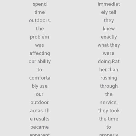
spend
immediat
time
ely tell
outdoors.
they
The
knew
problem
exactly
was
what they
affecting
were
our ability
doing.Rat
to
her than
comforta
rushing
bly use
through
our
the
outdoor
service,
areas.Th
they took
e results
the time
became
to
apparent
properly