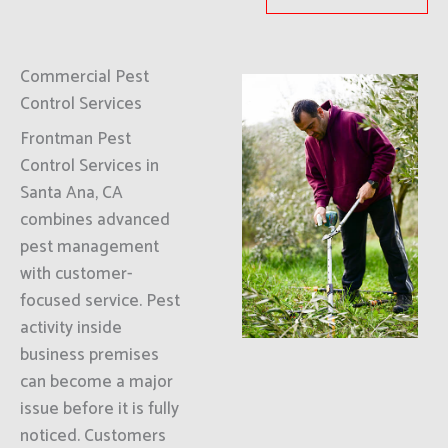
Commercial Pest
Control Services
Frontman Pest
Control Services in
Santa Ana, CA
combines advanced
pest management
with customer-
focused service. Pest
activity inside
business premises
can become a major
issue before it is fully
noticed. Customers