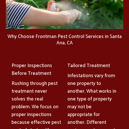
Why Choose Frontman Pest Control Services in Santa
Ana, CA
Proper Inspections
Tailored Treatment
Before Treatment
Infestations vary from
Rushing through pest
one property to
treatment never
another. What works in
solves the real
one type of property
problem. We focus on
may not be
proper inspections
appropriate for
because effective pest
another. Different