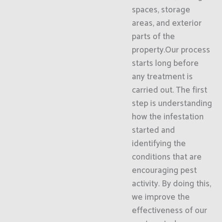
spaces, storage
areas, and exterior
parts of the
property.Our process
starts long before
any treatment is
carried out. The first
step is understanding
how the infestation
started and
identifying the
conditions that are
encouraging pest
activity. By doing this,
we improve the
effectiveness of our