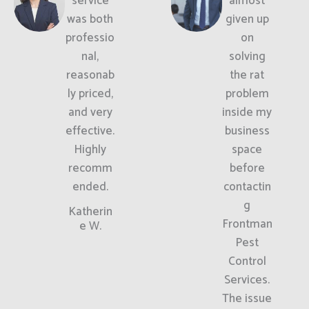
service
almost
was both
given up
professio
on
nal,
solving
reasonab
the rat
ly priced,
problem
and very
inside my
effective.
business
Highly
space
recomm
before
ended.
contactin
g
Katherin
Frontman
e W.
Pest
Control
Services.
The issue