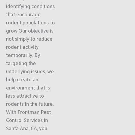
identifying conditions
that encourage
rodent populations to
grow.Our objective is
not simply to reduce
rodent activity
temporarily. By
targeting the
underlying issues, we
help create an
environment that is
less attractive to
rodents in the future.
With Frontman Pest
Control Services in
Santa Ana, CA, you