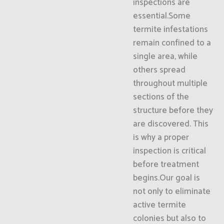
inspections are
essential.Some
termite infestations
remain confined to a
single area, while
others spread
throughout multiple
sections of the
structure before they
are discovered. This
is why a proper
inspection is critical
before treatment
begins.Our goal is
not only to eliminate
active termite
colonies but also to