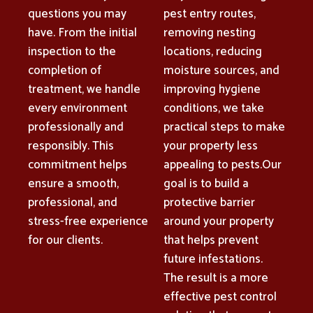
questions you may
pest entry routes,
have. From the initial
removing nesting
inspection to the
locations, reducing
completion of
moisture sources, and
treatment, we handle
improving hygiene
every environment
conditions, we take
professionally and
practical steps to make
responsibly. This
your property less
commitment helps
appealing to pests.Our
ensure a smooth,
goal is to build a
professional, and
protective barrier
stress-free experience
around your property
for our clients.
that helps prevent
future infestations.
The result is a more
effective pest control