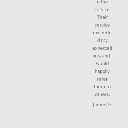
e the
service.
Their
service
exceede
d my
expectati
ons, and I
would
happily
refer
them to
others.
James D.