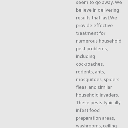
seem to go away. We
believe in delivering
results that last.We
provide effective
treatment for
numerous household
pest problems,
including
cockroaches,
rodents, ants,
mosquitoes, spiders,
fleas, and similar
household invaders.
These pests typically
infest food
preparation areas,
washrooms, ceiling