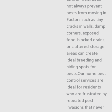
not always prevent
pests from moving in.
Factors such as tiny
cracks in walls, damp
corners, exposed
food, blocked drains,
or cluttered storage
areas can create
ideal breeding and
hiding spots for
pests.Our home pest
control services are
ideal for residents
who are frustrated by
repeated pest
invasions that never