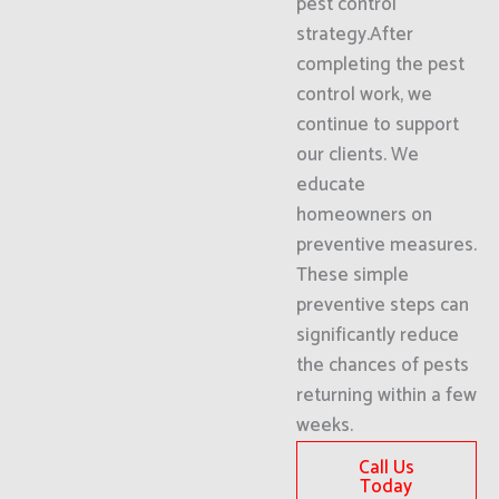
pest control
strategy.After
completing the pest
control work, we
continue to support
our clients. We
educate
homeowners on
preventive measures.
These simple
preventive steps can
significantly reduce
the chances of pests
returning within a few
weeks.
Call Us
Today