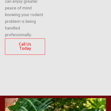
can enjoy greater
peace of mind
knowing your rodent
problem is being
handled
professionally.
Call Us
Today