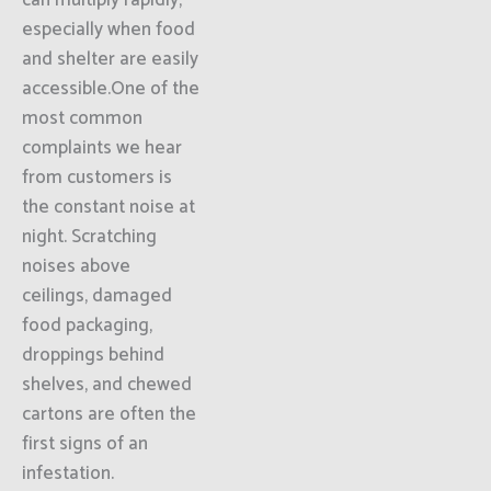
can multiply rapidly,
especially when food
and shelter are easily
accessible.One of the
most common
complaints we hear
from customers is
the constant noise at
night. Scratching
noises above
ceilings, damaged
food packaging,
droppings behind
shelves, and chewed
cartons are often the
first signs of an
infestation.