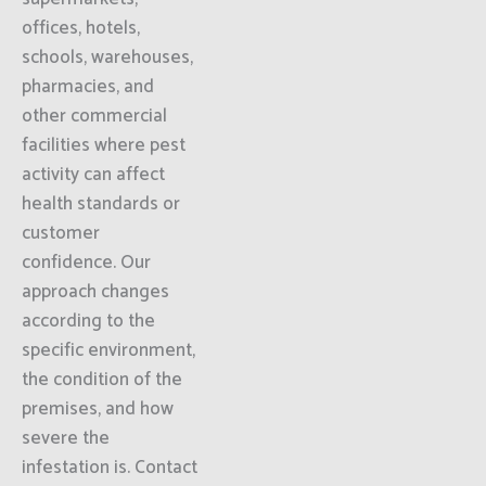
offices, hotels,
schools, warehouses,
pharmacies, and
other commercial
facilities where pest
activity can affect
health standards or
customer
confidence. Our
approach changes
according to the
specific environment,
the condition of the
premises, and how
severe the
infestation is. Contact