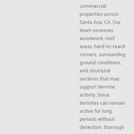
commercial
properties across
Santa Ana, CA. Our
team assesses
woodwork, roof
areas, hard-to-reach
corners, surrounding
ground conditions,
and structural
sections that may
support termite
activity. Since
termites can remain
active for long
periods without
detection, thorough