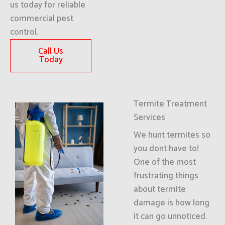
us today for reliable
commercial pest
control.
Call Us
Today
Termite Treatment
Services
We hunt termites so
you dont have to!
One of the most
frustrating things
about termite
damage is how long
it can go unnoticed.