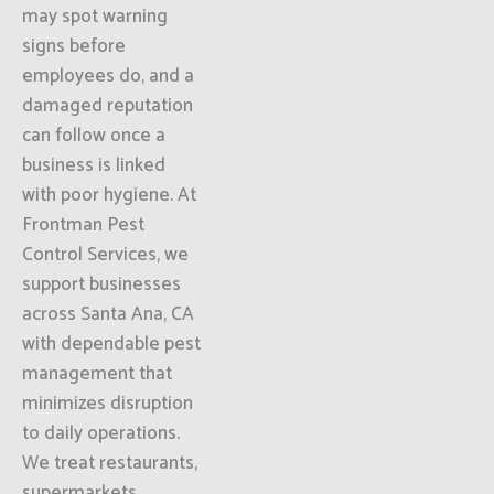
may spot warning
signs before
employees do, and a
damaged reputation
can follow once a
business is linked
with poor hygiene. At
Frontman Pest
Control Services, we
support businesses
across Santa Ana, CA
with dependable pest
management that
minimizes disruption
to daily operations.
We treat restaurants,
supermarkets,