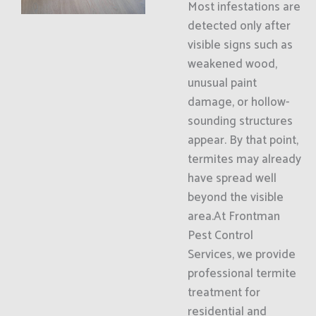
Most infestations are
detected only after
visible signs such as
weakened wood,
unusual paint
damage, or hollow-
sounding structures
appear. By that point,
termites may already
have spread well
beyond the visible
area.At Frontman
Pest Control
Services, we provide
professional termite
treatment for
residential and