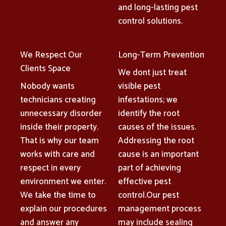
and long-lasting pest
control solutions.
We Respect Our
Long-Term Prevention
Clients Space
We dont just treat
Nobody wants
visible pest
technicians creating
infestations; we
unnecessary disorder
identify the root
inside their property.
causes of the issues.
That is why our team
Addressing the root
works with care and
cause is an important
respect in every
part of achieving
environment we enter.
effective pest
We take the time to
control.Our pest
explain our procedures
management process
and answer any
may include sealing