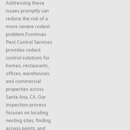
Addressing these
issues promptly can
reduce the risk of a
more severe rodent
problem.Frontman
Pest Control Services
provides rodent
control solutions for
homes, restaurants,
offices, warehouses,
and commercial
properties across
Santa Ana, CA. Our
inspection process
focuses on locating
nesting sites, finding
access points, and