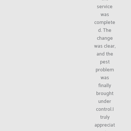
service
was
complete
d. The
change
was clear,
and the
pest
problem
was
finally
brought
under
control.I
truly
appreciat