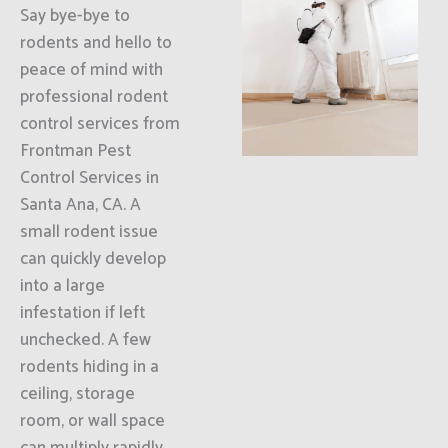
Say bye-bye to
rodents and hello to
peace of mind with
professional rodent
control services from
Frontman Pest
Control Services in
Santa Ana, CA. A
small rodent issue
can quickly develop
into a large
infestation if left
unchecked. A few
rodents hiding in a
ceiling, storage
room, or wall space