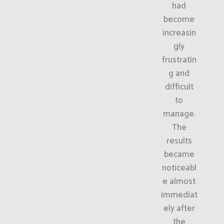
had
become
increasin
gly
frustratin
g and
difficult
to
manage.
The
results
became
noticeabl
e almost
immediat
ely after
the