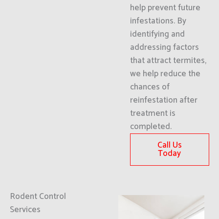
help prevent future
infestations. By
identifying and
addressing factors
that attract termites,
we help reduce the
chances of
reinfestation after
treatment is
completed.
Call Us
Today
Rodent Control
Services