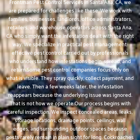
Frontman Pest Control Services in Santa Ana, CA, we
are prepared for challenges like these. We work with
families, businesses, landlords, office administrators,
retailers, and warehouse operators across Santa Ana,
CA who simply want the infestation dealt with the right
way. We specialize in practical pest management:
effective pest control carried out by professionals
who understand how infestations begin, spread, and
return.Some pest control companies focus only on
what is visible. They spray quickly, collect payment, and
leave. Then a few weeks later, the infestation
reappears because the underlying issue was ignored.
That is not how we operate.Our process begins with
careful inspection. We inspect concealed areas, leaks,
storage locations, drainage points, ceilings, wall
edges, and surrounding outdoor spaces because
pests rarely remain in plain sight for long. Cockroaches