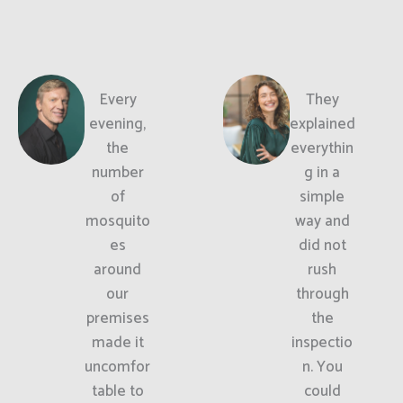
Every
They
evening,
explained
the
everythin
number
g in a
of
simple
mosquito
way and
es
did not
around
rush
our
through
premises
the
made it
inspectio
uncomfor
n. You
table to
could