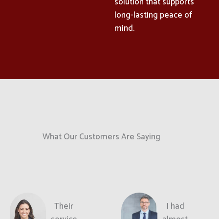
solution that supports
long-lasting peace of
mind.
What Our Customers Are Saying
Their
I had