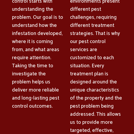
control starts with
environments present
understanding the
different pest
problem. Our goal is to
challenges, requiring
understand how the
different treatment
infestation developed,
strategies. That is why
where it is coming
our pest control
from, and what areas
services are
require attention.
customized to each
Taking the time to
situation. Every
investigate the
treatment plan is
problem helps us
designed around the
deliver more reliable
unique characteristics
and long-lasting pest
of the property and the
control outcomes.
pest problem being
addressed. This allows
us to provide more
targeted, effective,