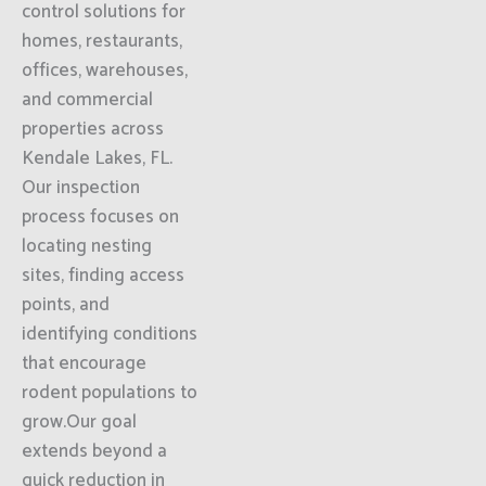
control solutions for
homes, restaurants,
offices, warehouses,
and commercial
properties across
Kendale Lakes, FL.
Our inspection
process focuses on
locating nesting
sites, finding access
points, and
identifying conditions
that encourage
rodent populations to
grow.Our goal
extends beyond a
quick reduction in