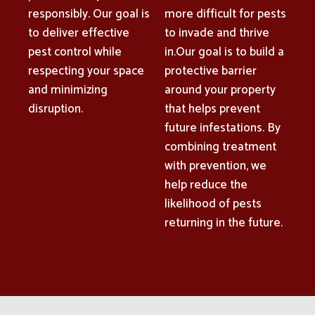
responsibly. Our goal is
more difficult for pests
to deliver effective
to invade and thrive
pest control while
in.Our goal is to build a
respecting your space
protective barrier
and minimizing
around your property
disruption.
that helps prevent
future infestations. By
combining treatment
with prevention, we
help reduce the
likelihood of pests
returning in the future.