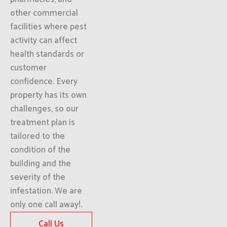
other commercial
facilities where pest
activity can affect
health standards or
customer
confidence. Every
property has its own
challenges, so our
treatment plan is
tailored to the
condition of the
building and the
severity of the
infestation. We are
only one call away!.
Call Us