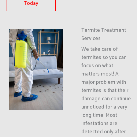
Today
Termite Treatment
Services
We take care of
termites so you can
focus on what
matters most! A
major problem with
termites is that their
damage can continue
unnoticed for a very
long time. Most
infestations are
detected only after