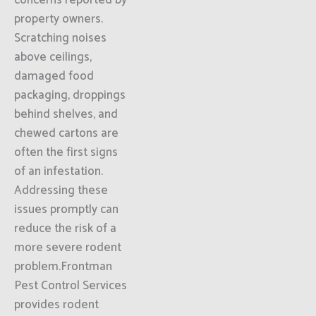
concerns reported by
property owners.
Scratching noises
above ceilings,
damaged food
packaging, droppings
behind shelves, and
chewed cartons are
often the first signs
of an infestation.
Addressing these
issues promptly can
reduce the risk of a
more severe rodent
problem.Frontman
Pest Control Services
provides rodent