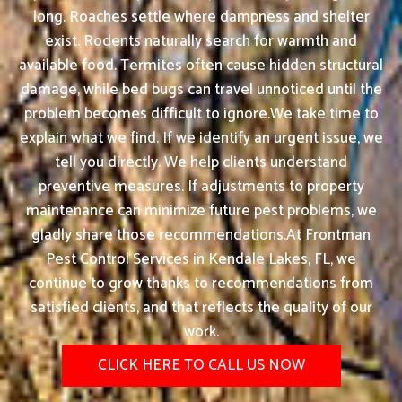
long. Roaches settle where dampness and shelter
exist. Rodents naturally search for warmth and
available food. Termites often cause hidden structural
damage, while bed bugs can travel unnoticed until the
problem becomes difficult to ignore.We take time to
explain what we find. If we identify an urgent issue, we
tell you directly. We help clients understand
preventive measures. If adjustments to property
maintenance can minimize future pest problems, we
gladly share those recommendations.At Frontman
Pest Control Services in Kendale Lakes, FL, we
continue to grow thanks to recommendations from
satisfied clients, and that reflects the quality of our
work.
CLICK HERE TO CALL US NOW