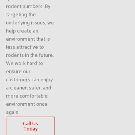
rodent numbers. By
targeting the
underlying issues, we
help create an
environment that is
less attractive to
rodents in the future.
We work hard to
ensure our
customers can enjoy
a cleaner, safer, and
more comfortable
environment once
again.
Call Us
Today