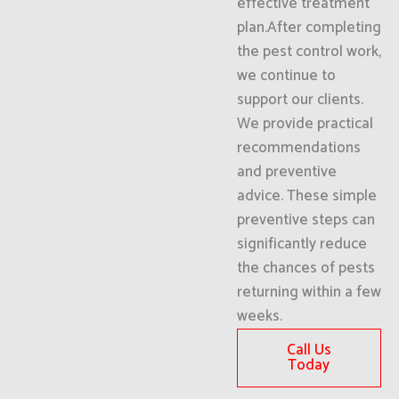
effective treatment
plan.After completing
the pest control work,
we continue to
support our clients.
We provide practical
recommendations
and preventive
advice. These simple
preventive steps can
significantly reduce
the chances of pests
returning within a few
weeks.
Call Us
Today