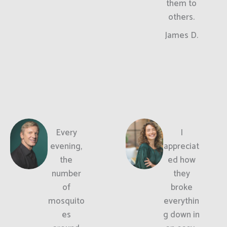
them to
others.
James D.
Every
I
evening,
appreciat
the
ed how
number
they
of
broke
mosquito
everythin
es
g down in