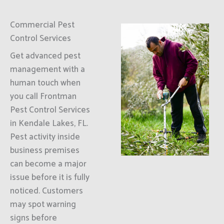
Commercial Pest
Control Services
Get advanced pest
management with a
human touch when
you call Frontman
Pest Control Services
in Kendale Lakes, FL.
Pest activity inside
business premises
can become a major
issue before it is fully
noticed. Customers
may spot warning
signs before