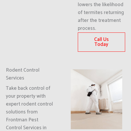
lowers the likelihood
of termites returning
after the treatment
process.
Call Us
Today
Rodent Control
Services
Take back control of
your property with
expert rodent control
solutions from
Frontman Pest
Control Services in