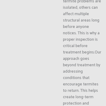
termite problems are
isolated, others can
affect multiple
structural areas long
before anyone
notices. This is why a
proper inspection is
critical before
treatment begins.Our
approach goes
beyond treatment by
addressing
conditions that
encourage termites
to return. This helps
create long-term
protection and