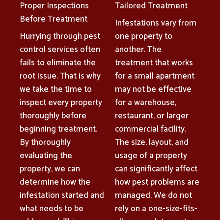
Proper Inspections
Tailored Treatment
Before Treatment
Infestations vary from
Hurrying through pest
one property to
control services often
another. The
fails to eliminate the
treatment that works
root issue. That is why
for a small apartment
we take the time to
may not be effective
inspect every property
for a warehouse,
thoroughly before
restaurant, or larger
beginning treatment.
commercial facility.
By thoroughly
The size, layout, and
evaluating the
usage of a property
property, we can
can significantly affect
determine how the
how pest problems are
infestation started and
managed. We do not
what needs to be
rely on a one-size-fits-