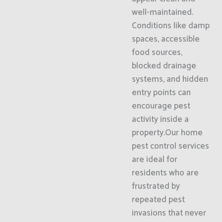
well-maintained.
Conditions like damp
spaces, accessible
food sources,
blocked drainage
systems, and hidden
entry points can
encourage pest
activity inside a
property.Our home
pest control services
are ideal for
residents who are
frustrated by
repeated pest
invasions that never