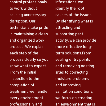
control professionals
infestations; we
to work without
identify the root
causing unnecessary
causes of the issues.
disruption. Our
By identifying what is
technicians take pride
attracting and
in maintaining a clean
supporting pest
and organized work
activity, we can provide
process. We explain
more effective long-
each step of the
term solutions.From
process clearly so you
sealing entry points
know what to expect.
and removing nesting
From the initial
sites to correcting
inspection to the
moisture problems
completion of
and improving
treatment, we handle
sanitation conditions,
every environment
we focus on creating
professionally and
an environment that is