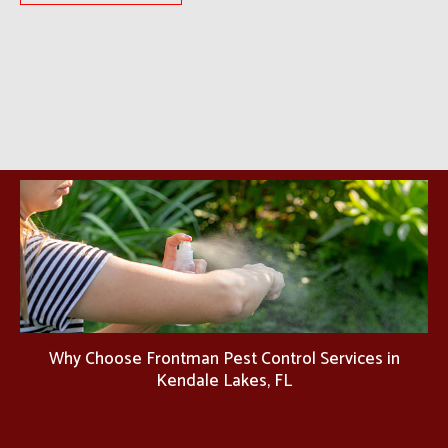
Why Choose Frontman Pest Control Services in
Kendale Lakes, FL