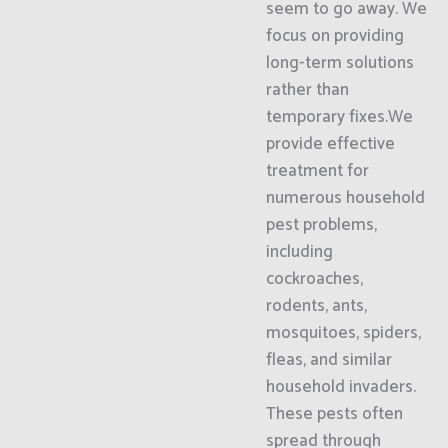
seem to go away. We
focus on providing
long-term solutions
rather than
temporary fixes.We
provide effective
treatment for
numerous household
pest problems,
including
cockroaches,
rodents, ants,
mosquitoes, spiders,
fleas, and similar
household invaders.
These pests often
spread through