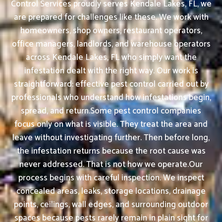
Control Services proudly serves Kendale Lakes, FL, we
are prepared for challenges like these. We work with
homeowners, shop owners, restaurant operators,
office managers, landlords, and warehouse operators
across Kendale Lakes, FL who simply want the
infestation dealt with the right way. Our work is
straightforward: effective pest control carried out by
professionals who understand how infestations begin,
spread, and return.Some pest control companies
focus only on what is visible. They treat the area and
leave without investigating further. Then before long,
the infestation returns because the root cause was
never addressed. That is not how we operate.Our
process begins with careful inspection. We inspect
concealed areas, leaks, storage locations, drainage
points, ceilings, wall edges, and surrounding outdoor
spaces because pests rarely remain in plain sight for