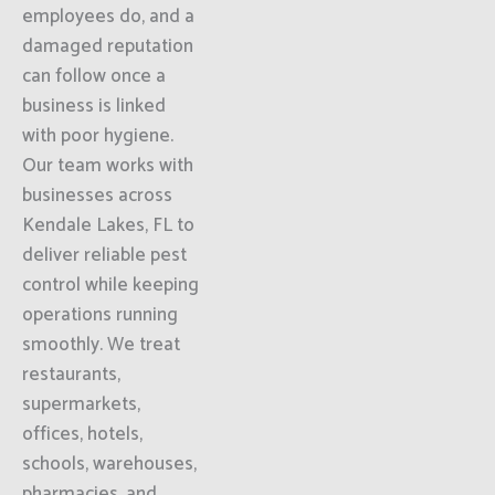
employees do, and a
damaged reputation
can follow once a
business is linked
with poor hygiene.
Our team works with
businesses across
Kendale Lakes, FL to
deliver reliable pest
control while keeping
operations running
smoothly. We treat
restaurants,
supermarkets,
offices, hotels,
schools, warehouses,
pharmacies, and