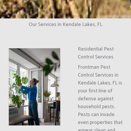
Our Services in Kendale Lakes, FL
Residential Pest
Control Services
Frontman Pest
Control Services in
Kendale Lakes, FL is
your first line of
defense against
household pests.
Pests can invade
even properties that
appear clean and