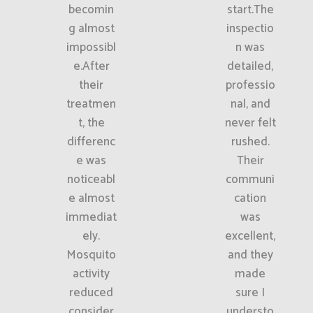
becomin
start.The
g almost
inspectio
impossibl
n was
e.After
detailed,
their
professio
treatmen
nal, and
t, the
never felt
differenc
rushed.
e was
Their
noticeabl
communi
e almost
cation
immediat
was
ely.
excellent,
Mosquito
and they
activity
made
reduced
sure I
consider
understo