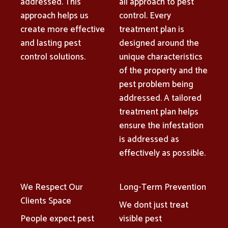
addressed. This
all approach to pest
approach helps us
control. Every
create more effective
treatment plan is
and lasting pest
designed around the
control solutions.
unique characteristics
of the property and the
pest problem being
addressed. A tailored
treatment plan helps
ensure the infestation
is addressed as
effectively as possible.
We Respect Our
Long-Term Prevention
Clients Space
We dont just treat
People expect pest
visible pest