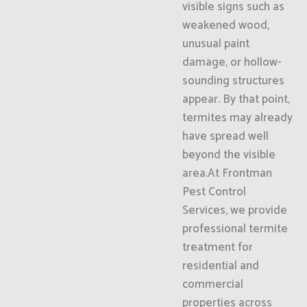
visible signs such as
weakened wood,
unusual paint
damage, or hollow-
sounding structures
appear. By that point,
termites may already
have spread well
beyond the visible
area.At Frontman
Pest Control
Services, we provide
professional termite
treatment for
residential and
commercial
properties across