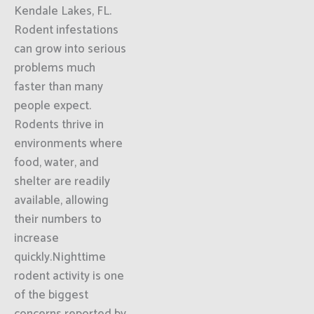
Kendale Lakes, FL.
Rodent infestations
can grow into serious
problems much
faster than many
people expect.
Rodents thrive in
environments where
food, water, and
shelter are readily
available, allowing
their numbers to
increase
quickly.Nighttime
rodent activity is one
of the biggest