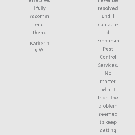
effective.
never be
I fully
resolved
recomm
until I
end
contacte
them.
d
Frontman
Katherin
Pest
e W.
Control
Services.
No
matter
what I
tried, the
problem
seemed
to keep
getting