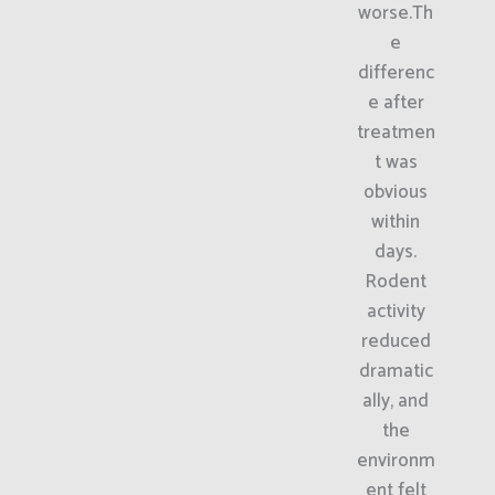
worse.Th
e
differenc
e after
treatmen
t was
obvious
within
days.
Rodent
activity
reduced
dramatic
ally, and
the
environm
ent felt