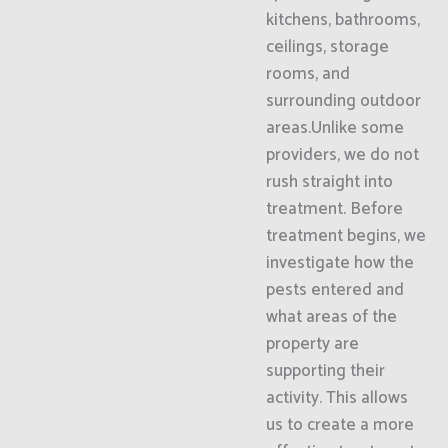
kitchens, bathrooms,
ceilings, storage
rooms, and
surrounding outdoor
areas.Unlike some
providers, we do not
rush straight into
treatment. Before
treatment begins, we
investigate how the
pests entered and
what areas of the
property are
supporting their
activity. This allows
us to create a more