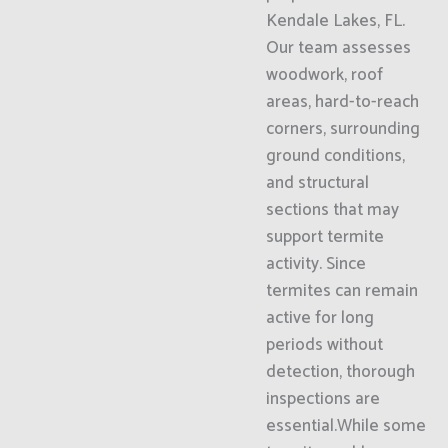
Kendale Lakes, FL.
Our team assesses
woodwork, roof
areas, hard-to-reach
corners, surrounding
ground conditions,
and structural
sections that may
support termite
activity. Since
termites can remain
active for long
periods without
detection, thorough
inspections are
essential.While some