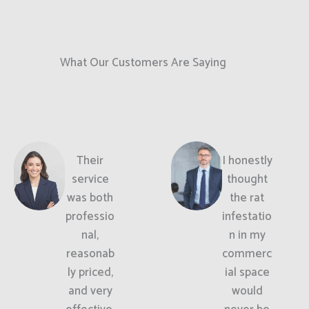
What Our Customers Are Saying
Their
I honestly
service
thought
was both
the rat
professio
infestatio
nal,
n in my
reasonab
commerc
ly priced,
ial space
and very
would