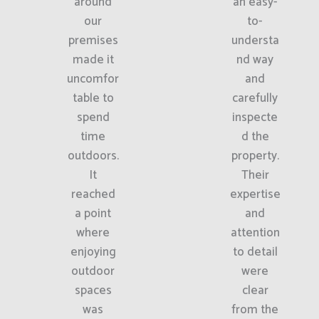
around
an easy-
our
to-
premises
understa
made it
nd way
uncomfor
and
table to
carefully
spend
inspecte
time
d the
outdoors.
property.
It
Their
reached
expertise
a point
and
where
attention
enjoying
to detail
outdoor
were
spaces
clear
was
from the