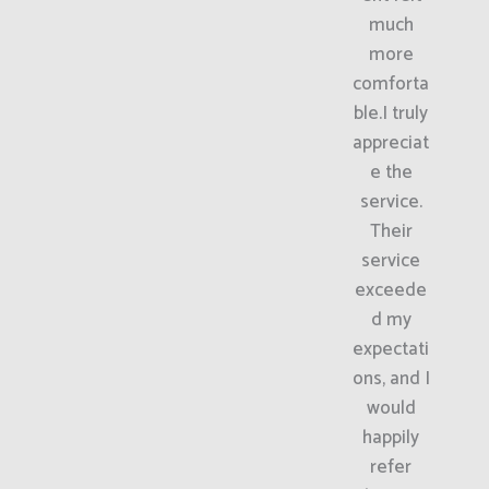
much
more
comforta
ble.I truly
appreciat
e the
service.
Their
service
exceede
d my
expectati
ons, and I
would
happily
refer