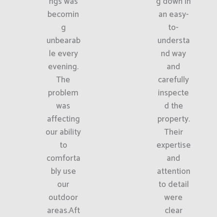
ngs was
g down in
becomin
an easy-
g
to-
unbearab
understa
le every
nd way
evening.
and
The
carefully
problem
inspecte
was
d the
affecting
property.
our ability
Their
to
expertise
comforta
and
bly use
attention
our
to detail
outdoor
were
areas.Aft
clear