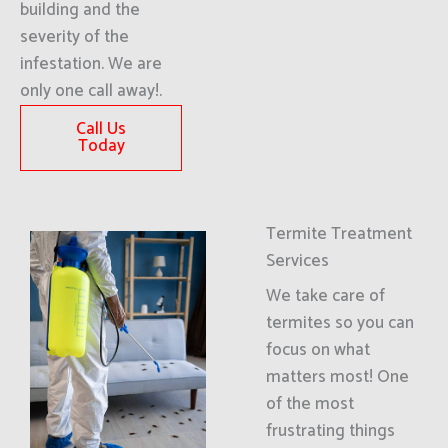
building and the
severity of the
infestation. We are
only one call away!.
Call Us
Today
Termite Treatment
Services
We take care of
termites so you can
focus on what
matters most! One
of the most
frustrating things