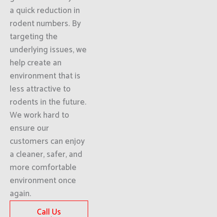
a quick reduction in
rodent numbers. By
targeting the
underlying issues, we
help create an
environment that is
less attractive to
rodents in the future.
We work hard to
ensure our
customers can enjoy
a cleaner, safer, and
more comfortable
environment once
again.
Call Us