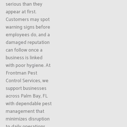
serious than they
appear at first.
Customers may spot
warning signs before
employees do, and a
damaged reputation
can follow once a
business is linked
with poor hygiene. At
Frontman Pest
Control Services, we
support businesses
across Palm Bay, FL
with dependable pest
management that
minimizes disruption
to daily operations.