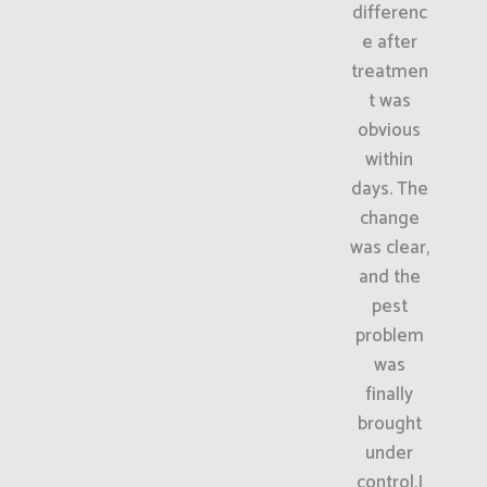
differenc
e after
treatmen
t was
obvious
within
days. The
change
was clear,
and the
pest
problem
was
finally
brought
under
control.I