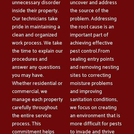
unnecessary disorder
uncover and address
inside their property.
the source of the
Our technicians take
problem. Addressing
pride in maintaining a
the root cause is an
clean and organized
important part of
work process. We take
achieving effective
the time to explain our
pest control.From
procedures and
sealing entry points
answer any questions
and removing nesting
you may have.
sites to correcting
Whether residential or
moisture problems
commercial, we
and improving
manage each property
sanitation conditions,
carefully throughout
we focus on creating
the entire service
an environment that is
process. This
more difficult for pests
commitment helps
to invade and thrive