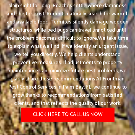
plain sight for long. Roaches settle where dampness
and shelter exist. Rodents naturally search for warmth
and available food. Termites silently damage wooden
structures, while bed bugs can travel unnoticed until
the problem becomes difficult to ignore.We take time
to explain what we find. If we identify an urgent issue,
we tell you directly. We help clients understand
preventive measures. If adjustments to property
maintenance can minimize future pest problems, we
gladly share those recommendations.At Frontman
Pest Control Services in Palm Bay, FL, we continue to
grow thanks to recommendations from satisfied
clients, and that reflects the quality of our work.
CLICK HERE TO CALL US NOW