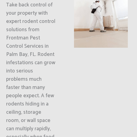
Take back control of
your property with
expert rodent control
solutions from
Frontman Pest
Control Services in
Palm Bay, FL. Rodent
infestations can grow
into serious
problems much
faster than many
people expect. A few
rodents hiding in a
ceiling, storage
room, or wall space
can multiply rapidly,