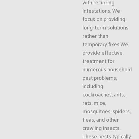
with recurring
infestations. We
focus on providing
long-term solutions
rather than
temporary fixes.We
provide effective
treatment for
numerous household
pest problems,
including
cockroaches, ants,
rats, mice,
mosquitoes, spiders,
fleas, and other
crawling insects.
These pests typically