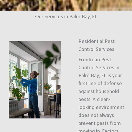
Our Services in Palm Bay, FL
Residential Pest
Control Services
Frontman Pest
Control Services in
Palm Bay, FL is your
first line of defense
against household
pests. A clean-
looking environment
does not always
prevent pests from
moving in. Factors