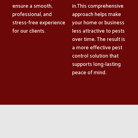
ensure a smooth,
in.This comprehensive
professional, and
approach helps make
stress-free experience
your home or business
for our clients.
less attractive to pests
over time. The result is
a more effective pest
control solution that
supports long-lasting
peace of mind.