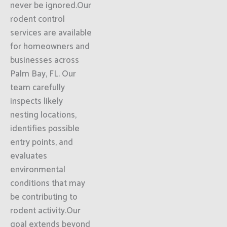
never be ignored.Our
rodent control
services are available
for homeowners and
businesses across
Palm Bay, FL. Our
team carefully
inspects likely
nesting locations,
identifies possible
entry points, and
evaluates
environmental
conditions that may
be contributing to
rodent activity.Our
goal extends beyond