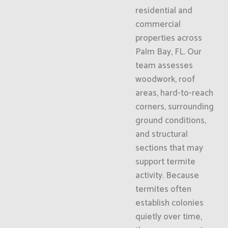
residential and
commercial
properties across
Palm Bay, FL. Our
team assesses
woodwork, roof
areas, hard-to-reach
corners, surrounding
ground conditions,
and structural
sections that may
support termite
activity. Because
termites often
establish colonies
quietly over time,