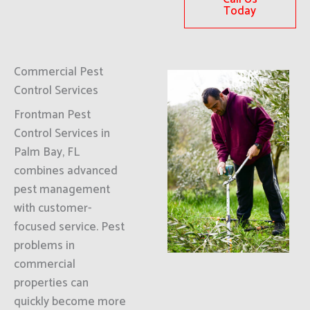
Today
Commercial Pest
Control Services
Frontman Pest
Control Services in
Palm Bay, FL
combines advanced
pest management
with customer-
focused service. Pest
problems in
commercial
properties can
quickly become more