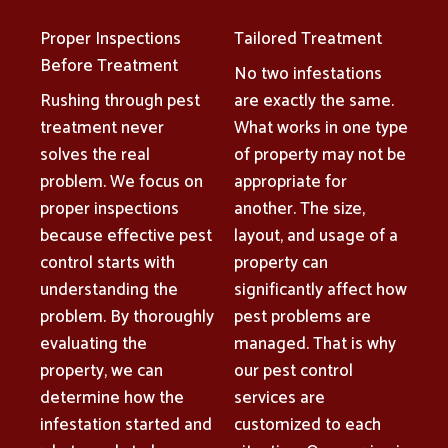
Proper Inspections
Tailored Treatment
Before Treatment
No two infestations
Rushing through pest
are exactly the same.
treatment never
What works in one type
solves the real
of property may not be
problem. We focus on
appropriate for
proper inspections
another. The size,
because effective pest
layout, and usage of a
control starts with
property can
understanding the
significantly affect how
problem. By thoroughly
pest problems are
evaluating the
managed. That is why
property, we can
our pest control
determine how the
services are
infestation started and
customized to each