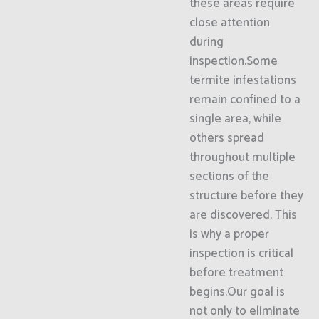
these areas require
close attention
during
inspection.Some
termite infestations
remain confined to a
single area, while
others spread
throughout multiple
sections of the
structure before they
are discovered. This
is why a proper
inspection is critical
before treatment
begins.Our goal is
not only to eliminate