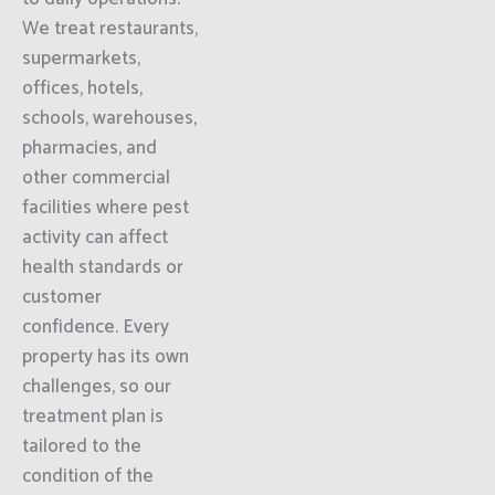
We treat restaurants,
supermarkets,
offices, hotels,
schools, warehouses,
pharmacies, and
other commercial
facilities where pest
activity can affect
health standards or
customer
confidence. Every
property has its own
challenges, so our
treatment plan is
tailored to the
condition of the