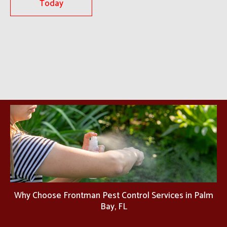
Today
Why Choose Frontman Pest Control Services in Palm
Bay, FL