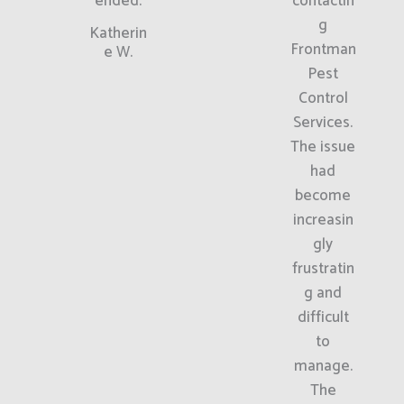
ended.
contactin
g
Katherin
Frontman
e W.
Pest
Control
Services.
The issue
had
become
increasin
gly
frustratin
g and
difficult
to
manage.
The