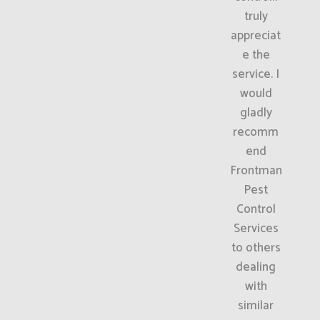
truly
appreciat
e the
service. I
would
gladly
recomm
end
Frontman
Pest
Control
Services
to others
dealing
with
similar