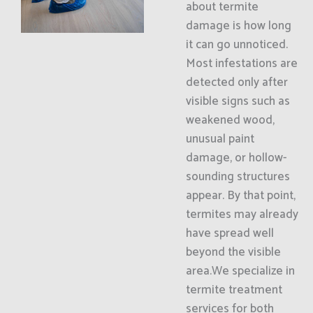
about termite
damage is how long
it can go unnoticed.
Most infestations are
detected only after
visible signs such as
weakened wood,
unusual paint
damage, or hollow-
sounding structures
appear. By that point,
termites may already
have spread well
beyond the visible
area.We specialize in
termite treatment
services for both