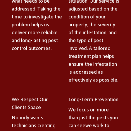
what needs to be
situation. Our service is
addressed. Taking the
adjusted based on the
time to investigate the
condition of your
problem helps us
property, the severity
deliver more reliable
of the infestation, and
and long-lasting pest
the type of pest
control outcomes.
involved. A tailored
treatment plan helps
ensure the infestation
is addressed as
effectively as possible.
We Respect Our
Long-Term Prevention
Clients Space
We focus on more
Nobody wants
than just the pests you
technicians creating
can seewe work to