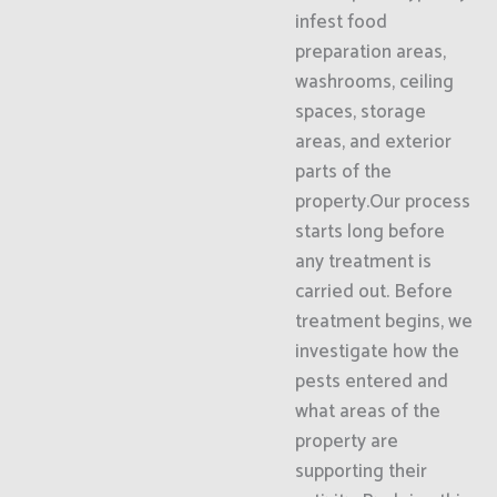
infest food
preparation areas,
washrooms, ceiling
spaces, storage
areas, and exterior
parts of the
property.Our process
starts long before
any treatment is
carried out. Before
treatment begins, we
investigate how the
pests entered and
what areas of the
property are
supporting their