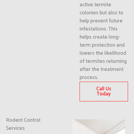
active termite
colonies but also to
help prevent future
infestations. This
helps create long-
term protection and
lowers the likelihood
of termites returning
after the treatment
process.
Call Us
Today
Rodent Control
Services