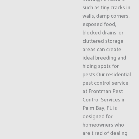
such as tiny cracks in
walls, damp corners,
exposed food,
blocked drains, or
cluttered storage
areas can create
ideal breeding and
hiding spots for
pests.Our residential
pest control service
at Frontman Pest
Control Services in
Palm Bay, FL is
designed for
homeowners who
are tired of dealing