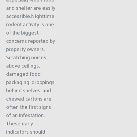
especially when food
and shelter are easily
accessible.Nighttime
rodent activity is one
of the biggest
concerns reported by
property owners.
Scratching noises
above ceilings,
damaged food
packaging, droppings
behind shelves, and
chewed cartons are
often the first signs
of an infestation.
These early
indicators should