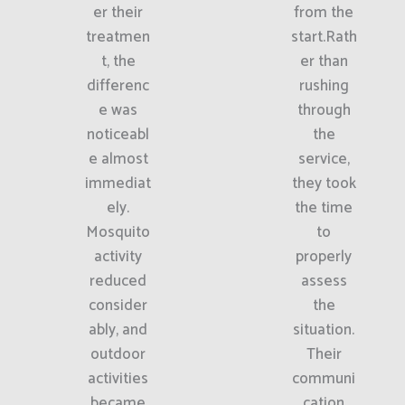
er their
from the
treatmen
start.Rath
t, the
er than
differenc
rushing
e was
through
noticeabl
the
e almost
service,
immediat
they took
ely.
the time
Mosquito
to
activity
properly
reduced
assess
consider
the
ably, and
situation.
outdoor
Their
activities
communi
became
cation