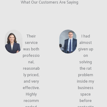
What Our Customers Are Saying
Their
I had
service
almost
was both
given up
professio
on
nal,
solving
reasonab
the rat
ly priced,
problem
and very
inside my
effective.
business
Highly
space
recomm
before