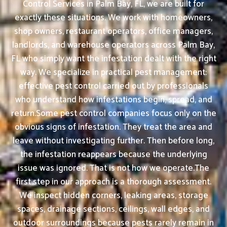
Control Services in Palm Bay, FL, we are built for
exactly these situations. We work with homeowners,
shop owners, restaurant operators, office managers,
landlords, and warehouse operators across Palm Bay,
FL who simply want the infestation dealt with the right
way. We specialize in practical pest management:
effective pest control carried out by professionals
who understand how infestations begin, spread, and
return.Some pest control companies focus only on the
obvious signs of infestation. They treat the area and
leave without investigating further. Then before long,
the infestation reappears because the underlying
issue was ignored. That is not how we operate.The
first step in our approach is a thorough assessment.
We inspect hidden corners, leaking areas, storage
spaces, drainage sections, ceilings, wall edges, and
outdoor surroundings because pests rarely remain in