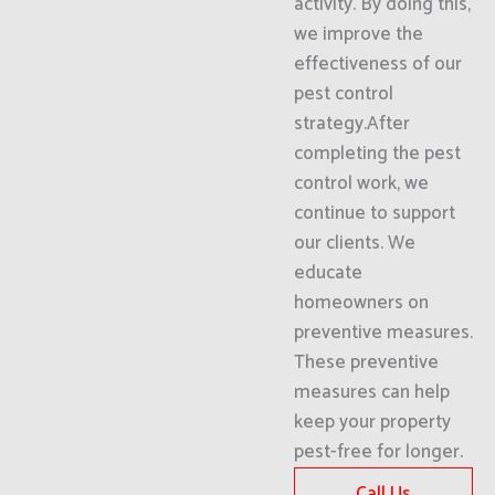
activity. By doing this,
we improve the
effectiveness of our
pest control
strategy.After
completing the pest
control work, we
continue to support
our clients. We
educate
homeowners on
preventive measures.
These preventive
measures can help
keep your property
pest-free for longer.
Call Us