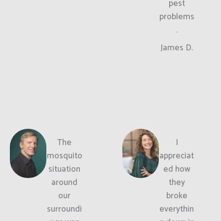
pest
problems
.
James D.
The
I
mosquito
appreciat
situation
ed how
around
they
our
broke
surroundi
everythin