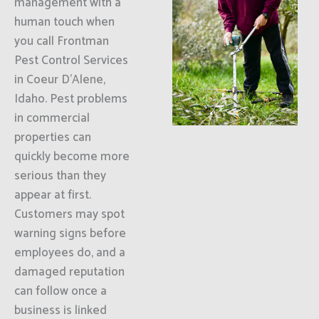
management with a
human touch when
you call Frontman
Pest Control Services
in Coeur D'Alene,
Idaho. Pest problems
in commercial
properties can
quickly become more
serious than they
appear at first.
Customers may spot
warning signs before
employees do, and a
damaged reputation
can follow once a
business is linked