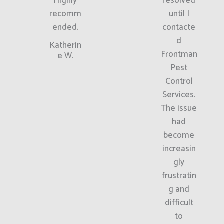
Highly
resolved
recomm
until I
ended.
contacte
d
Katherin
Frontman
e W.
Pest
Control
Services.
The issue
had
become
increasin
gly
frustratin
g and
difficult
to