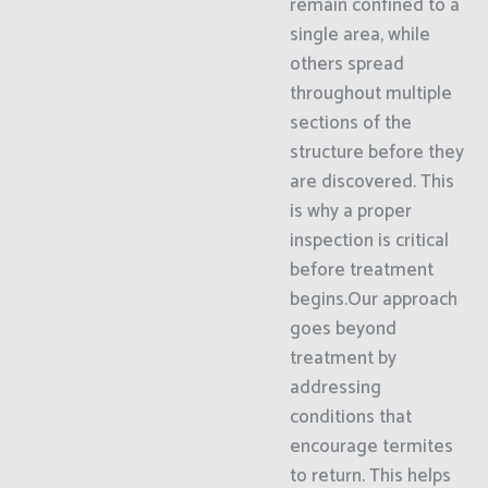
remain confined to a
single area, while
others spread
throughout multiple
sections of the
structure before they
are discovered. This
is why a proper
inspection is critical
before treatment
begins.Our approach
goes beyond
treatment by
addressing
conditions that
encourage termites
to return. This helps