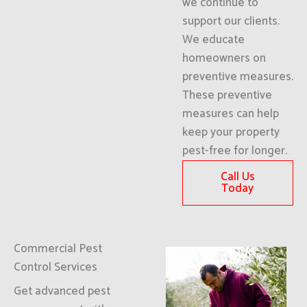
we continue to
support our clients.
We educate
homeowners on
preventive measures.
These preventive
measures can help
keep your property
pest-free for longer.
Call Us
Today
Commercial Pest
Control Services
Get advanced pest