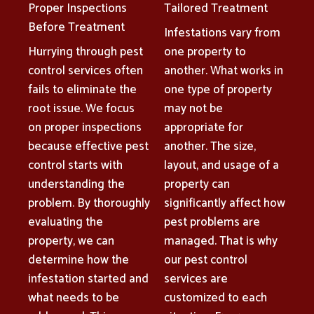
Proper Inspections
Tailored Treatment
Before Treatment
Infestations vary from
Hurrying through pest
one property to
control services often
another. What works in
fails to eliminate the
one type of property
root issue. We focus
may not be
on proper inspections
appropriate for
because effective pest
another. The size,
control starts with
layout, and usage of a
understanding the
property can
problem. By thoroughly
significantly affect how
evaluating the
pest problems are
property, we can
managed. That is why
determine how the
our pest control
infestation started and
services are
what needs to be
customized to each