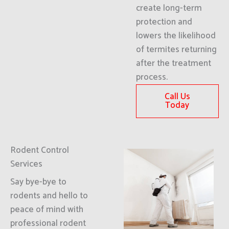
create long-term
protection and
lowers the likelihood
of termites returning
after the treatment
process.
Call Us
Today
Rodent Control
Services
Say bye-bye to
rodents and hello to
peace of mind with
professional rodent