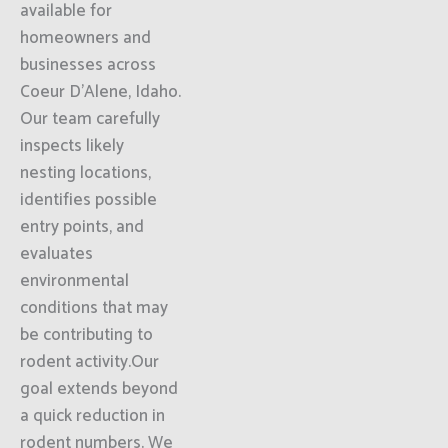
available for
homeowners and
businesses across
Coeur D'Alene, Idaho.
Our team carefully
inspects likely
nesting locations,
identifies possible
entry points, and
evaluates
environmental
conditions that may
be contributing to
rodent activity.Our
goal extends beyond
a quick reduction in
rodent numbers. We