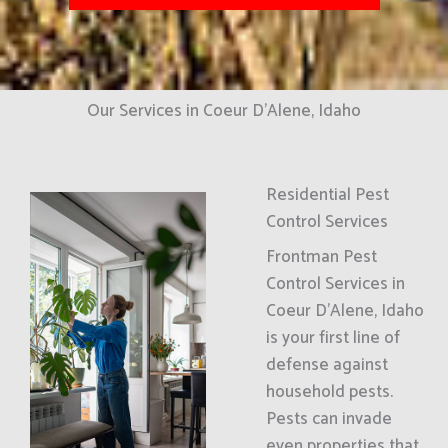
Our Services in Coeur D'Alene, Idaho
Residential Pest
Control Services
Frontman Pest
Control Services in
Coeur D'Alene, Idaho
is your first line of
defense against
household pests.
Pests can invade
even properties that