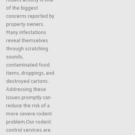
rodent activity is one
of the biggest
concerns reported by
property owners.
Many infestations
reveal themselves
through scratching
sounds,
contaminated food
items, droppings, and
destroyed cartons.
Addressing these
issues promptly can
reduce the risk of a
more severe rodent
problem.Our rodent
control services are