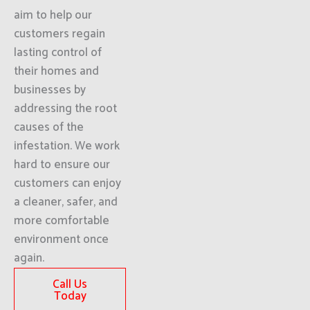
aim to help our
customers regain
lasting control of
their homes and
businesses by
addressing the root
causes of the
infestation. We work
hard to ensure our
customers can enjoy
a cleaner, safer, and
more comfortable
environment once
again.
Call Us
Today