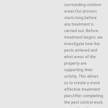
surrounding outdoor
areas.Our process
starts long before
any treatment is
carried out. Before
treatment begins, we
investigate how the
pests entered and
what areas of the
property are
supporting their
activity. This allows
us to create a more
effective treatment
plan.After completing
the pest control work,