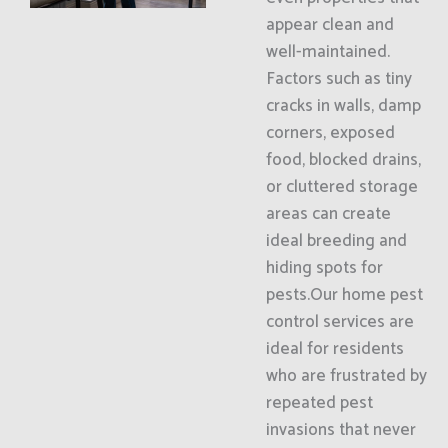
appear clean and
well-maintained.
Factors such as tiny
cracks in walls, damp
corners, exposed
food, blocked drains,
or cluttered storage
areas can create
ideal breeding and
hiding spots for
pests.Our home pest
control services are
ideal for residents
who are frustrated by
repeated pest
invasions that never