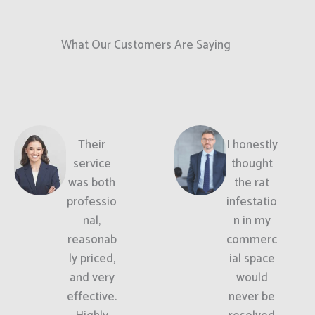
What Our Customers Are Saying
Their
I honestly
service
thought
was both
the rat
professio
infestatio
nal,
n in my
reasonab
commerc
ly priced,
ial space
and very
would
effective.
never be