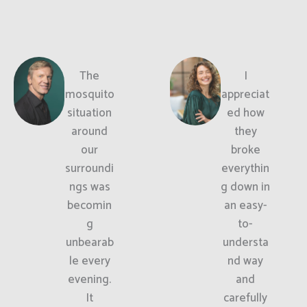
The
I
mosquito
appreciat
situation
ed how
around
they
our
broke
surroundi
everythin
ngs was
g down in
becomin
an easy-
g
to-
unbearab
understa
le every
nd way
evening.
and
It
carefully