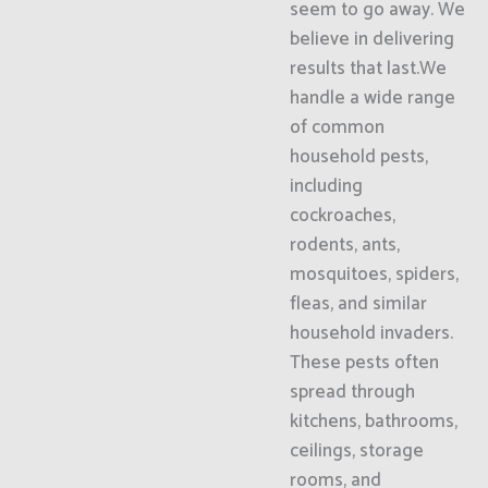
seem to go away. We
believe in delivering
results that last.We
handle a wide range
of common
household pests,
including
cockroaches,
rodents, ants,
mosquitoes, spiders,
fleas, and similar
household invaders.
These pests often
spread through
kitchens, bathrooms,
ceilings, storage
rooms, and