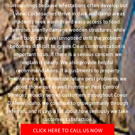
surroundings because infestations often develop out
of view. Cockroaches thrive in dark and damp areas.
Rodents seek warmth and easy access to food.
Termites silently damage wooden structures, while
bed bugs can travel unnoticed until the problem
becomes difficult to ignore.Clear communication is
important to us. If there is a serious concern, we
explain it clearly. We also provide helpful
recommendations. If adjustments to property
maintenance can minimize future pest problems, we
point those out as well.Frontman Pest Control
Services proudly serves customers throughout Coeur
D'Alene, Idaho, we continue to grow primarily through
referrals, and it says a lot about how seriously we take
customer satisfaction.
CLICK HERE TO CALL US NOW