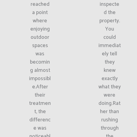
reached
inspecte
a point
d the
where
property.
enjoying
You
outdoor
could
spaces
immediat
was
ely tell
becomin
they
g almost
knew
impossibl
exactly
e.After
what they
their
were
treatmen
doing.Rat
t, the
her than
differenc
rushing
e was
through
noticeabl
the