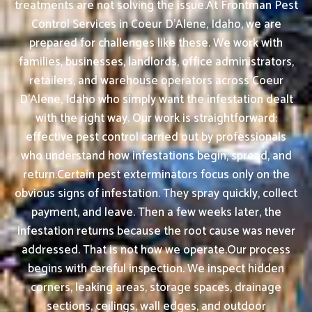
treatments are not solving the issue.At Frontman Pest
Control Services in Coeur D'Alene, Idaho, we are
prepared for challenges like these. We work with
families, businesses, landlords, office administrators,
retailers, and warehouse operators across Coeur
D'Alene, Idaho who simply want the infestation dealt
with the right way. Our work is straightforward:
effective pest control carried out by professionals
who understand how infestations begin, spread, and
return.Certain pest exterminators focus only on the
obvious signs of infestation. They spray quickly, collect
payment, and leave. Then a few weeks later, the
infestation returns because the root cause was never
addressed. That is not how we operate.Our process
begins with careful inspection. We inspect hidden
corners, leaking areas, storage spaces, drainage
sections, ceilings, wall edges, and outdoor