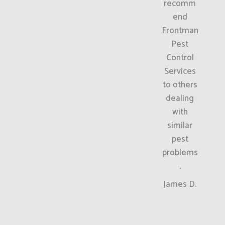
recomm
end
Frontman
Pest
Control
Services
to others
dealing
with
similar
pest
problems
.
James D.