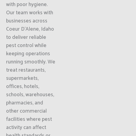
with poor hygiene.
Our team works with
businesses across
Coeur D'Alene, Idaho
to deliver reliable
pest control while
keeping operations
running smoothly. We
treat restaurants,
supermarkets,
offices, hotels,
schools, warehouses,
pharmacies, and
other commercial
facilities where pest
activity can affect
health standards or