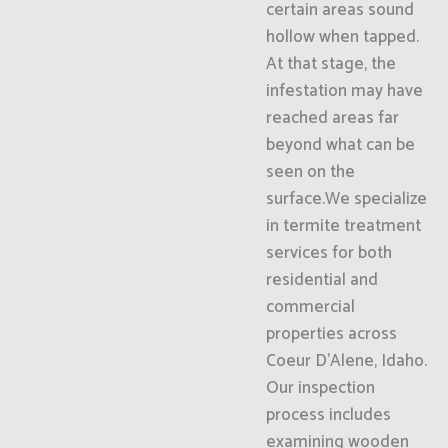
certain areas sound
hollow when tapped.
At that stage, the
infestation may have
reached areas far
beyond what can be
seen on the
surface.We specialize
in termite treatment
services for both
residential and
commercial
properties across
Coeur D'Alene, Idaho.
Our inspection
process includes
examining wooden