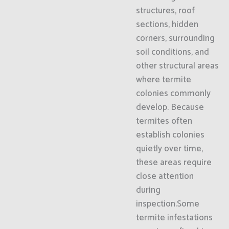
structures, roof
sections, hidden
corners, surrounding
soil conditions, and
other structural areas
where termite
colonies commonly
develop. Because
termites often
establish colonies
quietly over time,
these areas require
close attention
during
inspection.Some
termite infestations