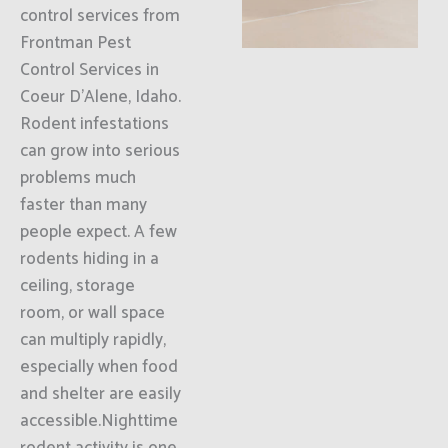
control services from
Frontman Pest
Control Services in
Coeur D'Alene, Idaho.
Rodent infestations
can grow into serious
problems much
faster than many
people expect. A few
rodents hiding in a
ceiling, storage
room, or wall space
can multiply rapidly,
especially when food
and shelter are easily
accessible.Nighttime