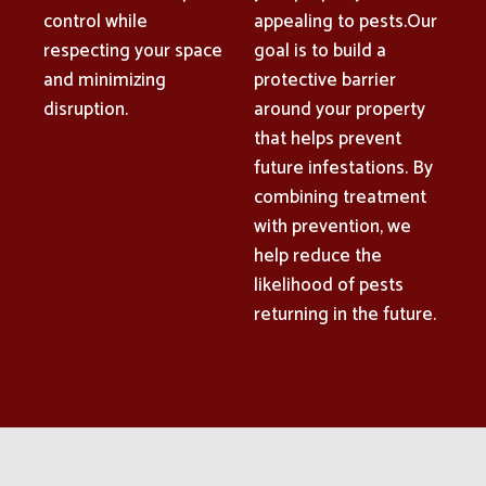
control while
appealing to pests.Our
respecting your space
goal is to build a
and minimizing
protective barrier
disruption.
around your property
that helps prevent
future infestations. By
combining treatment
with prevention, we
help reduce the
likelihood of pests
returning in the future.