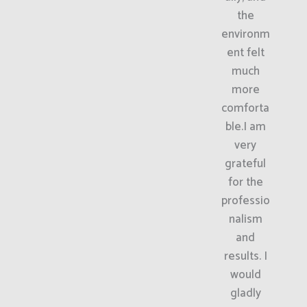
the
environm
ent felt
much
more
comforta
ble.I am
very
grateful
for the
professio
nalism
and
results. I
would
gladly