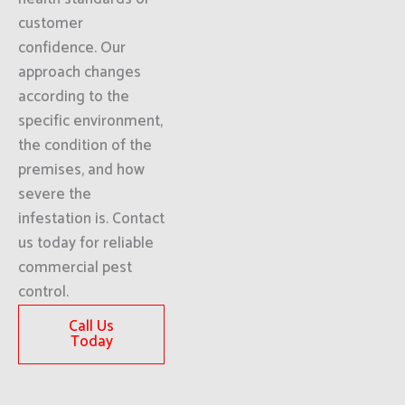
customer
confidence. Our
approach changes
according to the
specific environment,
the condition of the
premises, and how
severe the
infestation is. Contact
us today for reliable
commercial pest
control.
Call Us
Today