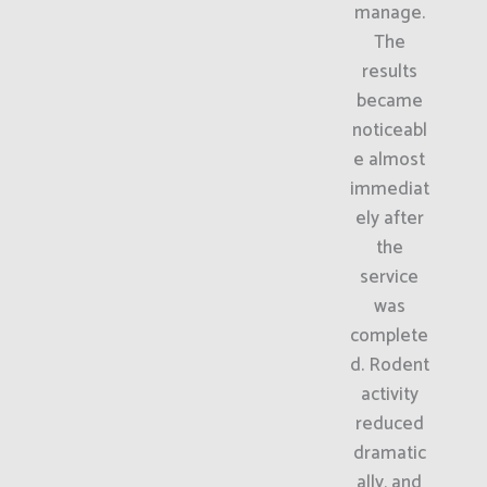
manage.
The
results
became
noticeabl
e almost
immediat
ely after
the
service
was
complete
d. Rodent
activity
reduced
dramatic
ally, and