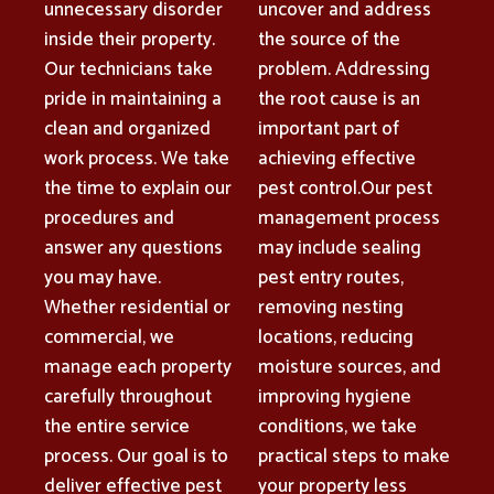
unnecessary disorder
uncover and address
inside their property.
the source of the
Our technicians take
problem. Addressing
pride in maintaining a
the root cause is an
clean and organized
important part of
work process. We take
achieving effective
the time to explain our
pest control.Our pest
procedures and
management process
answer any questions
may include sealing
you may have.
pest entry routes,
Whether residential or
removing nesting
commercial, we
locations, reducing
manage each property
moisture sources, and
carefully throughout
improving hygiene
the entire service
conditions, we take
process. Our goal is to
practical steps to make
deliver effective pest
your property less