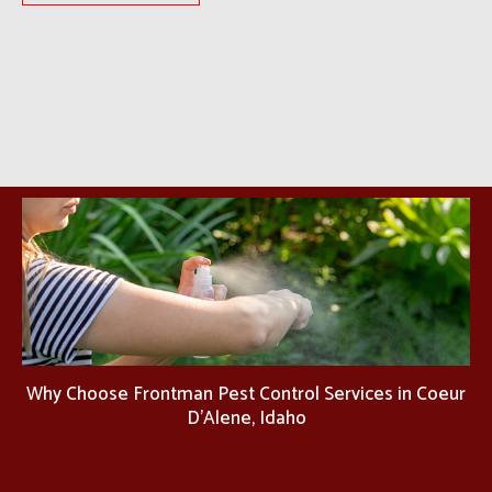
Why Choose Frontman Pest Control Services in Coeur
D'Alene, Idaho