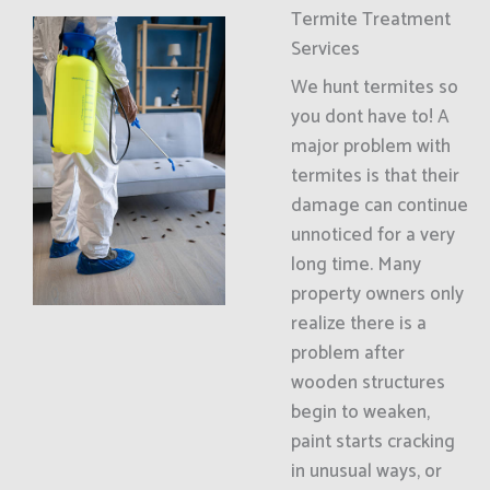
Termite Treatment
Services
We hunt termites so
you dont have to! A
major problem with
termites is that their
damage can continue
unnoticed for a very
long time. Many
property owners only
realize there is a
problem after
wooden structures
begin to weaken,
paint starts cracking
in unusual ways, or