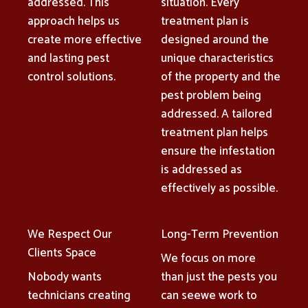
addressed. This
situation. Every
approach helps us
treatment plan is
create more effective
designed around the
and lasting pest
unique characteristics
control solutions.
of the property and the
pest problem being
addressed. A tailored
treatment plan helps
ensure the infestation
is addressed as
effectively as possible.
We Respect Our
Long-Term Prevention
Clients Space
We focus on more
Nobody wants
than just the pests you
technicians creating
can seewe work to