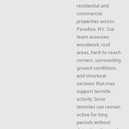
residential and
commercial
properties across
Paradise, NV. Our
team assesses
woodwork, roof
areas, hard-to-reach
corners, surrounding
ground conditions,
and structural
sections that may
support termite
activity. Since
termites can remain
active for long
periods without