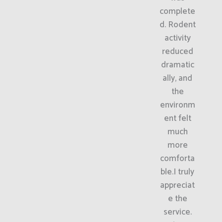
complete
d. Rodent
activity
reduced
dramatic
ally, and
the
environm
ent felt
much
more
comforta
ble.I truly
appreciat
e the
service.