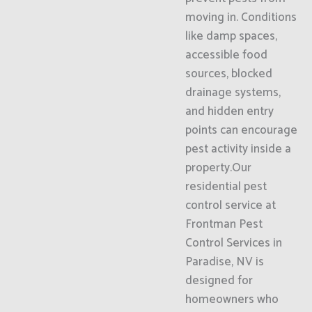
moving in. Conditions
like damp spaces,
accessible food
sources, blocked
drainage systems,
and hidden entry
points can encourage
pest activity inside a
property.Our
residential pest
control service at
Frontman Pest
Control Services in
Paradise, NV is
designed for
homeowners who