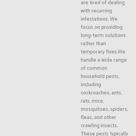
are tired of dealing
with recurring
infestations. We
focus on providing
long-term solutions
rather than
temporary fixes.We
handle a wide range
of common
household pests,
including
cockroaches, ants,
rats, mice,
mosquitoes, spiders,
fleas, and other
crawling insects.
These pests typically