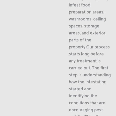
infest food
preparation areas,
washrooms, ceiling
spaces, storage
areas, and exterior
parts of the
property.Our process
starts long before
any treatment is
carried out. The first
step is understanding
how the infestation
started and
identifying the
conditions that are
encouraging pest