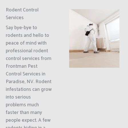
Rodent Control
Services
Say bye-bye to
rodents and hello to
peace of mind with
professional rodent
control services from
Frontman Pest
Control Services in
Paradise, NV. Rodent
infestations can grow
into serious
problems much
faster than many
people expect. A few