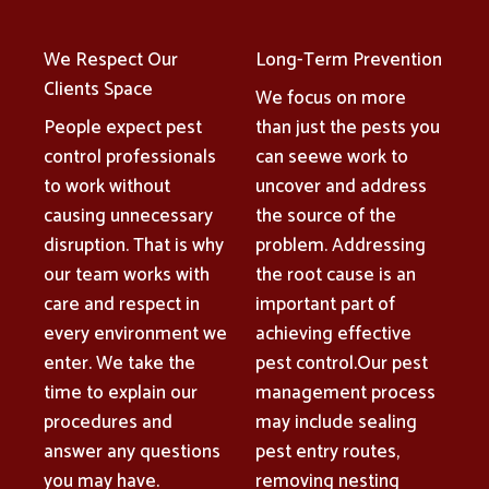
We Respect Our
Long-Term Prevention
Clients Space
We focus on more
People expect pest
than just the pests you
control professionals
can seewe work to
to work without
uncover and address
causing unnecessary
the source of the
disruption. That is why
problem. Addressing
our team works with
the root cause is an
care and respect in
important part of
every environment we
achieving effective
enter. We take the
pest control.Our pest
time to explain our
management process
procedures and
may include sealing
answer any questions
pest entry routes,
you may have.
removing nesting