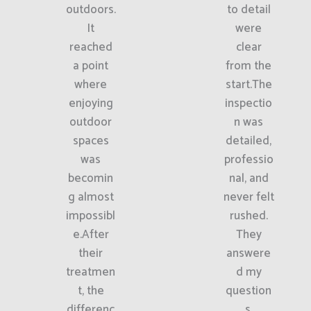
outdoors.
to detail
It
were
reached
clear
a point
from the
where
start.The
enjoying
inspectio
outdoor
n was
spaces
detailed,
was
professio
becomin
nal, and
g almost
never felt
impossibl
rushed.
e.After
They
their
answere
treatmen
d my
t, the
question
differenc
s,