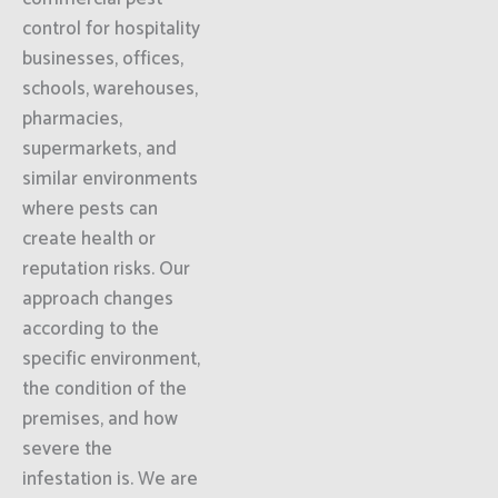
control for hospitality
businesses, offices,
schools, warehouses,
pharmacies,
supermarkets, and
similar environments
where pests can
create health or
reputation risks. Our
approach changes
according to the
specific environment,
the condition of the
premises, and how
severe the
infestation is. We are