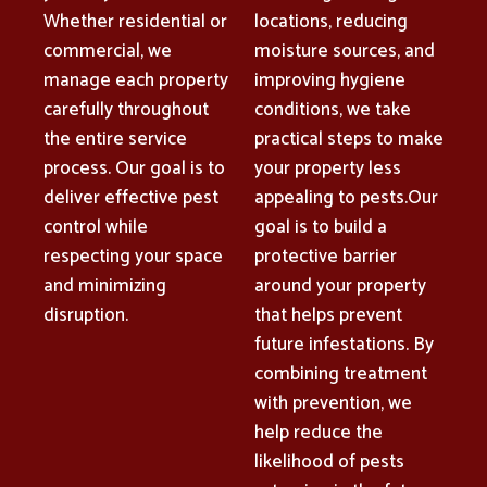
Whether residential or
locations, reducing
commercial, we
moisture sources, and
manage each property
improving hygiene
carefully throughout
conditions, we take
the entire service
practical steps to make
process. Our goal is to
your property less
deliver effective pest
appealing to pests.Our
control while
goal is to build a
respecting your space
protective barrier
and minimizing
around your property
disruption.
that helps prevent
future infestations. By
combining treatment
with prevention, we
help reduce the
likelihood of pests