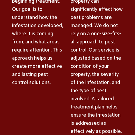
beginning treatment.
property can
Our goal is to
significantly affect how
understand how the
pest problems are
infestation developed,
managed. We do not
where it is coming
rely on a one-size-fits-
from, and what areas
all approach to pest
require attention. This
control. Our service is
approach helps us
adjusted based on the
create more effective
condition of your
and lasting pest
property, the severity
control solutions.
of the infestation, and
the type of pest
involved. A tailored
treatment plan helps
ensure the infestation
is addressed as
effectively as possible.