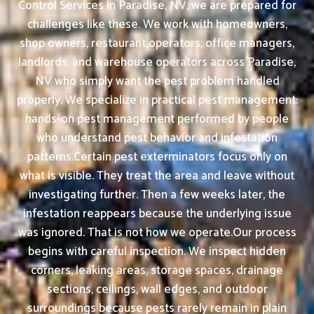
Control Services in Paradise, NV, we are prepared for
challenges like these. We work with homeowners,
shop owners, restaurant operators, office managers,
landlords, and warehouse operators across Paradise,
NV who simply want the pest problem handled
properly. We specialize in practical pest management:
hands-on pest management performed by people
who understand pest behavior and infestation
patterns.Certain pest exterminators focus only on
what is visible. They treat the area and leave without
investigating further. Then a few weeks later, the
infestation reappears because the underlying issue
was ignored. That is not how we operate.Our process
begins with careful inspection. We inspect hidden
corners, leaking areas, storage spaces, drainage
sections, ceilings, wall edges, and outdoor
surroundings because pests rarely remain in plain