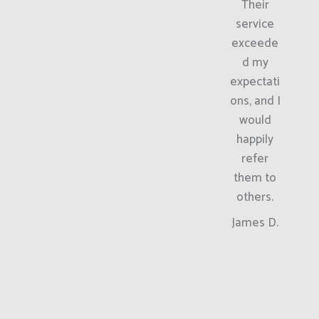
Their
service
exceede
d my
expectati
ons, and I
would
happily
refer
them to
others.
James D.