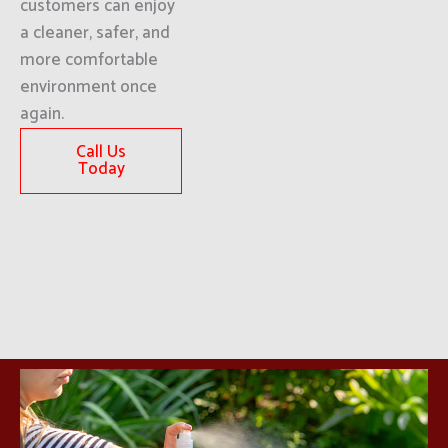
customers can enjoy
a cleaner, safer, and
more comfortable
environment once
again.
Call Us
Today