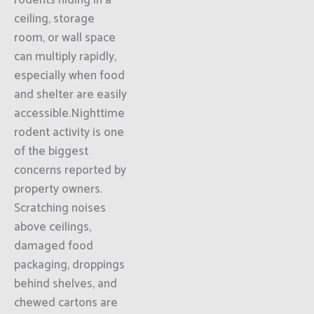
rodents hiding in a
ceiling, storage
room, or wall space
can multiply rapidly,
especially when food
and shelter are easily
accessible.Nighttime
rodent activity is one
of the biggest
concerns reported by
property owners.
Scratching noises
above ceilings,
damaged food
packaging, droppings
behind shelves, and
chewed cartons are