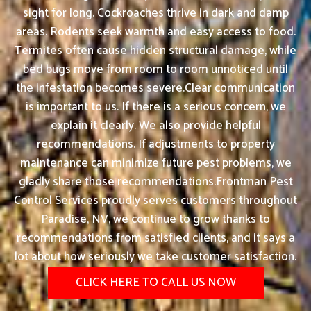
sight for long. Cockroaches thrive in dark and damp
areas. Rodents seek warmth and easy access to food.
Termites often cause hidden structural damage, while
bed bugs move from room to room unnoticed until
the infestation becomes severe.Clear communication
is important to us. If there is a serious concern, we
explain it clearly. We also provide helpful
recommendations. If adjustments to property
maintenance can minimize future pest problems, we
gladly share those recommendations.Frontman Pest
Control Services proudly serves customers throughout
Paradise, NV, we continue to grow thanks to
recommendations from satisfied clients, and it says a
lot about how seriously we take customer satisfaction.
CLICK HERE TO CALL US NOW