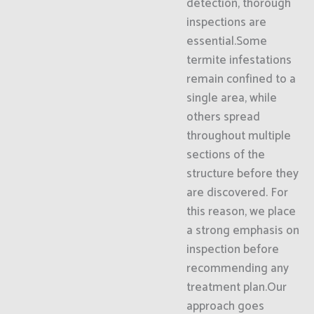
detection, thorough
inspections are
essential.Some
termite infestations
remain confined to a
single area, while
others spread
throughout multiple
sections of the
structure before they
are discovered. For
this reason, we place
a strong emphasis on
inspection before
recommending any
treatment plan.Our
approach goes