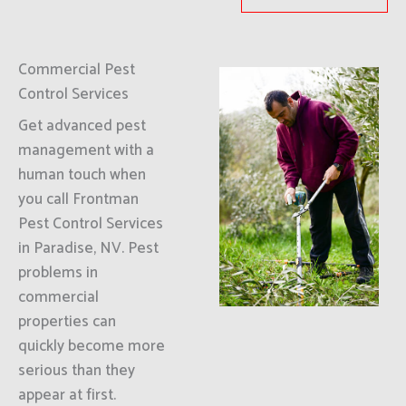
Commercial Pest
Control Services
Get advanced pest
management with a
human touch when
you call Frontman
Pest Control Services
in Paradise, NV. Pest
problems in
commercial
properties can
quickly become more
serious than they
appear at first.