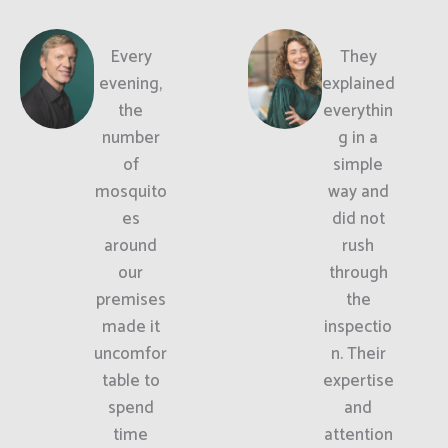
Every
They
evening,
explained
the
everythin
number
g in a
of
simple
mosquito
way and
es
did not
around
rush
our
through
premises
the
made it
inspectio
uncomfor
n. Their
table to
expertise
spend
and
time
attention