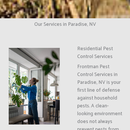
Our Services in Paradise, NV
Residential Pest
Control Services
Frontman Pest
Control Services in
Paradise, NV is your
first line of defense
against household
pests. A clean-
looking environment
does not always
prevent pests from