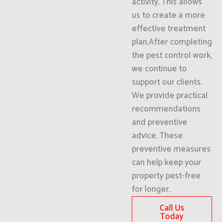
activity. This allows
us to create a more
effective treatment
plan.After completing
the pest control work,
we continue to
support our clients.
We provide practical
recommendations
and preventive
advice. These
preventive measures
can help keep your
property pest-free
for longer.
Call Us
Today