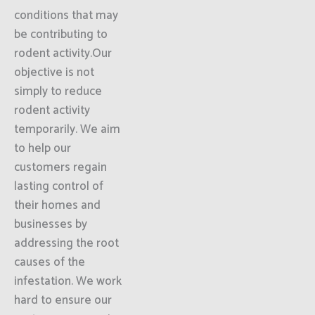
conditions that may
be contributing to
rodent activity.Our
objective is not
simply to reduce
rodent activity
temporarily. We aim
to help our
customers regain
lasting control of
their homes and
businesses by
addressing the root
causes of the
infestation. We work
hard to ensure our