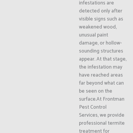
infestations are
detected only after
visible signs such as
weakened wood,
unusual paint
damage, or hollow-
sounding structures
appear. At that stage,
the infestation may
have reached areas
far beyond what can
be seen on the
surface.At Frontman
Pest Control
Services, we provide
professional termite
treatment for