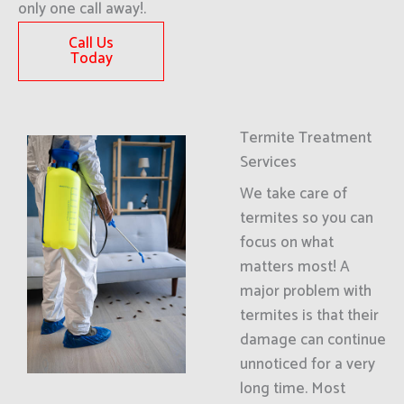
only one call away!.
Call Us
Today
Termite Treatment
Services
We take care of
termites so you can
focus on what
matters most! A
major problem with
termites is that their
damage can continue
unnoticed for a very
long time. Most