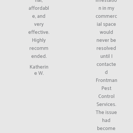
nal,
infestatio
affordabl
n in my
e, and
commerc
very
ial space
effective.
would
Highly
never be
recomm
resolved
ended.
until I
contacte
Katherin
d
e W.
Frontman
Pest
Control
Services.
The issue
had
become