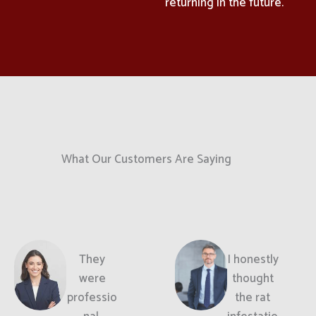
returning in the future.
What Our Customers Are Saying
They
I honestly
were
thought
professio
the rat