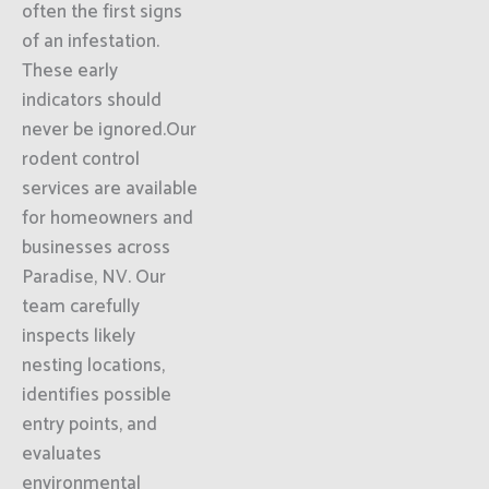
often the first signs
of an infestation.
These early
indicators should
never be ignored.Our
rodent control
services are available
for homeowners and
businesses across
Paradise, NV. Our
team carefully
inspects likely
nesting locations,
identifies possible
entry points, and
evaluates
environmental