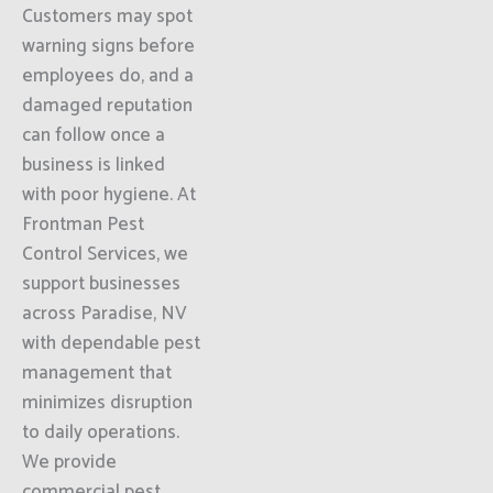
Customers may spot
warning signs before
employees do, and a
damaged reputation
can follow once a
business is linked
with poor hygiene. At
Frontman Pest
Control Services, we
support businesses
across Paradise, NV
with dependable pest
management that
minimizes disruption
to daily operations.
We provide
commercial pest