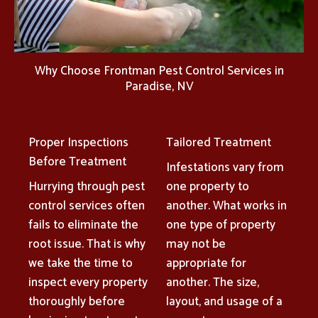
Why Choose Frontman Pest Control Services in
Paradise, NV
Proper Inspections
Tailored Treatment
Before Treatment
Infestations vary from
Hurrying through pest
one property to
control services often
another. What works in
fails to eliminate the
one type of property
root issue. That is why
may not be
we take the time to
appropriate for
inspect every property
another. The size,
thoroughly before
layout, and usage of a