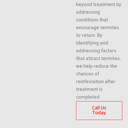
beyond treatment by
addressing
conditions that
encourage termites
to return. By
identifying and
addressing factors
that attract termites,
we help reduce the
chances of
reinfestation after
treatment is
completed.
Call Us
Today