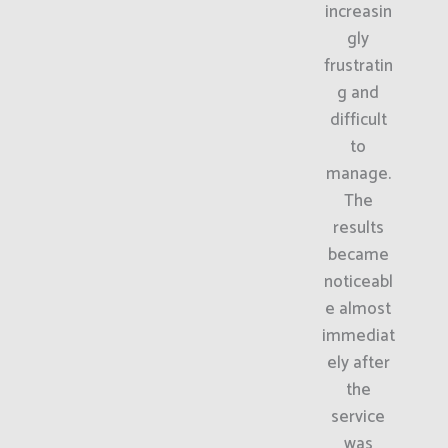
increasin
gly
frustratin
g and
difficult
to
manage.
The
results
became
noticeabl
e almost
immediat
ely after
the
service
was