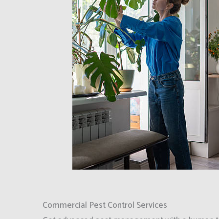
Commercial Pest Control Services