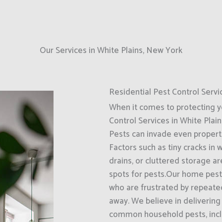
Our Services in White Plains, New York
Residential Pest Control Servi
When it comes to protecting 
Control Services in White Plain
Pests can invade even propert
Factors such as tiny cracks in
drains, or cluttered storage a
spots for pests.Our home pest 
who are frustrated by repeate
away. We believe in delivering
common household pests, inclu