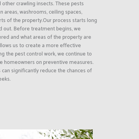
d other crawling insects. These pests
on areas, washrooms, ceiling spaces,
rts of the property.Our process starts long
ed out. Before treatment begins, we
ered and what areas of the property are
 allows us to create a more effective
g the pest control work, we continue to
ate homeowners on preventive measures.
can significantly reduce the chances of
eeks.