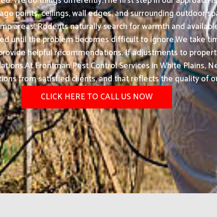
d. We do things differently.The first step in our approach 
nage points, ceilings, wall edges, and surrounding outdoor sp
 damp areas. Rodents naturally search for warmth and availa
ed until the problem becomes difficult to ignore.We take time
so provide helpful recommendations. If adjustments to prope
ions.At Frontman Pest Control Services in White Plains, Ne
s from satisfied clients, and that reflects the quality of o
CLICK HERE TO CALL US NOW