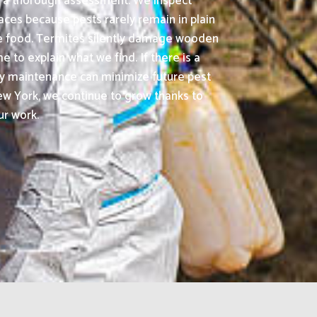
is a thorough assessment. We inspect
aces because pests rarely remain in plain
ble food. Termites silently damage wooden
 to explain what we find. If there is a
rty maintenance can minimize future pest
w York, we continue to grow thanks to
ur work.