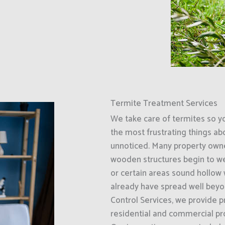
Termite Treatment Services
We take care of termites so y
the most frustrating things ab
unnoticed. Many property owner
wooden structures begin to wea
or certain areas sound hollow 
already have spread well beyo
Control Services, we provide p
residential and commercial pr