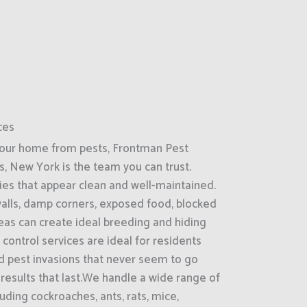
ces
your home from pests, Frontman Pest
s, New York is the team you can trust.
ies that appear clean and well-maintained.
 walls, damp corners, exposed food, blocked
reas can create ideal breeding and hiding
control services are ideal for residents
d pest invasions that never seem to go
 results that last.We handle a wide range of
ding cockroaches, ants, rats, mice,