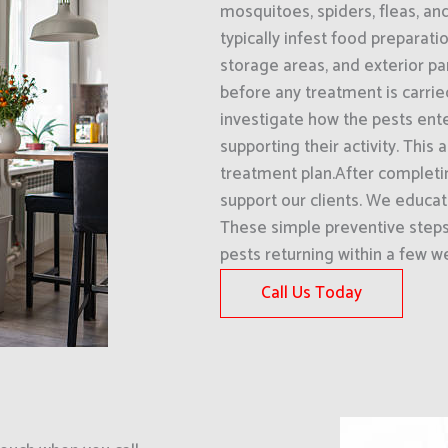
mosquitoes, spiders, fleas, an
typically infest food preparati
storage areas, and exterior pa
before any treatment is carri
investigate how the pests ent
supporting their activity. This
treatment plan.After completin
support our clients. We educ
These simple preventive steps 
pests returning within a few w
Call Us Today