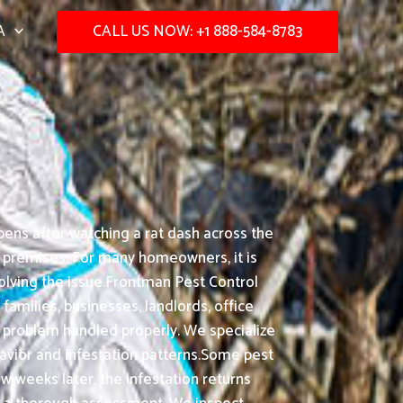
A
CALL US NOW: +1 888-584-8783
ens after watching a rat dash across the
s premises. For many homeowners, it is
olving the issue.Frontman Pest Control
amilies, businesses, landlords, office
 problem handled properly. We specialize
ior and infestation patterns.Some pest
ew weeks later, the infestation returns