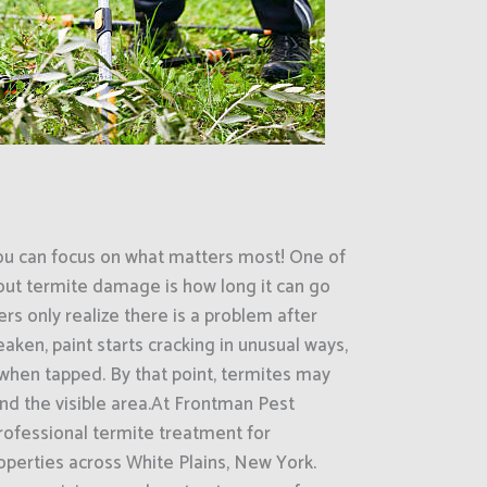
ou can focus on what matters most! One of
out termite damage is how long it can go
s only realize there is a problem after
ken, paint starts cracking in unusual ways,
when tapped. By that point, termites may
nd the visible area.At Frontman Pest
rofessional termite treatment for
operties across White Plains, New York.