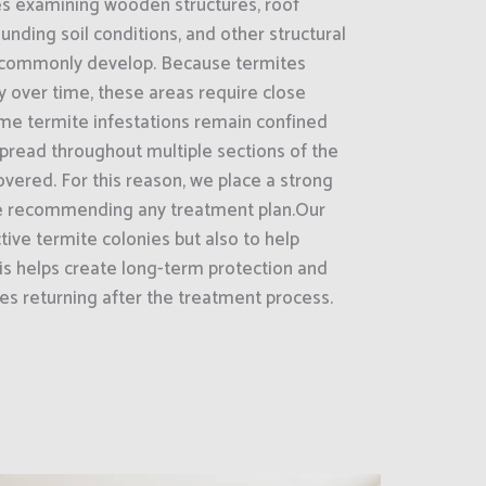
es examining wooden structures, roof
unding soil conditions, and other structural
 commonly develop. Because termites
ly over time, these areas require close
ome termite infestations remain confined
 spread throughout multiple sections of the
overed. For this reason, we place a strong
e recommending any treatment plan.Our
ctive termite colonies but also to help
his helps create long-term protection and
tes returning after the treatment process.