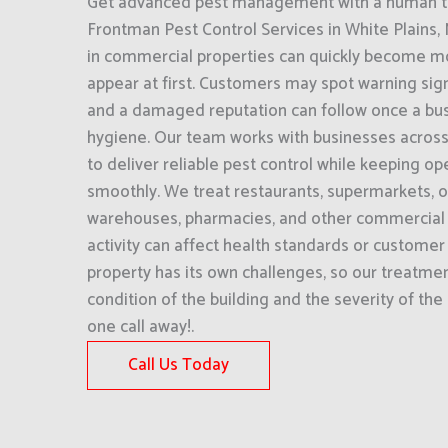
Get advanced pest management with a human to
Frontman Pest Control Services in White Plains
in commercial properties can quickly become mo
appear at first. Customers may spot warning si
and a damaged reputation can follow once a busi
hygiene. Our team works with businesses across
to deliver reliable pest control while keeping op
smoothly. We treat restaurants, supermarkets, of
warehouses, pharmacies, and other commercial f
activity can affect health standards or customer
property has its own challenges, so our treatment
condition of the building and the severity of the
one call away!.
Call Us Today