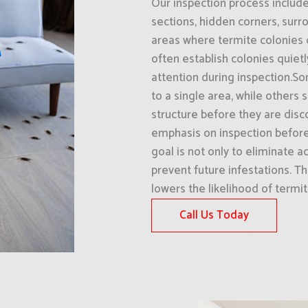
Our inspection process includ
sections, hidden corners, surro
areas where termite colonies
often establish colonies quiet
attention during inspection.S
to a single area, while others
structure before they are disc
emphasis on inspection befor
goal is not only to eliminate a
prevent future infestations. T
lowers the likelihood of termi
Call Us Today