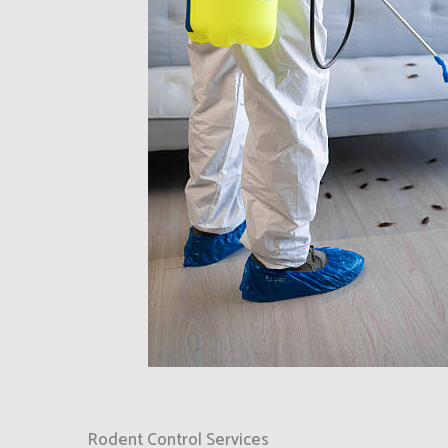
Rodent Control Services