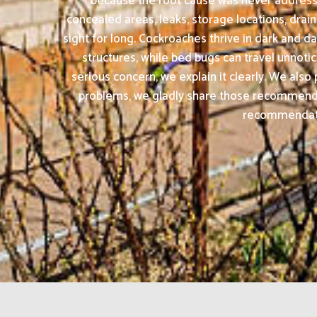
because the root cause was never addresse
concealed areas, leaks, storage locations, drai
sight for long. Cockroaches thrive in dark and
structures, while bed bugs can travel unnotic
serious concern, we explain it clearly. We al
problems, we gladly share those recommendat
recommendation