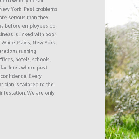
uch when you call
, New York. Pest problems
re serious than they
gns before employees do,
ness is linked with poor
 White Plains, New York
erations running
fices, hotels, schools,
acilities where pest
 confidence. Every
 plan is tailored to the
 infestation. We are only