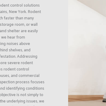
odent control solutions
lains, New York. Rodent
ch faster than many
 storage room, or wall
and shelter are easily
 we hear from
hing noises above
hind shelves, and
nfestation. Addressing
 more severe rodent
s rodent control
houses, and commercial
nspection process focuses
and identifying conditions
bjective is not simply to
 the underlying issues, we