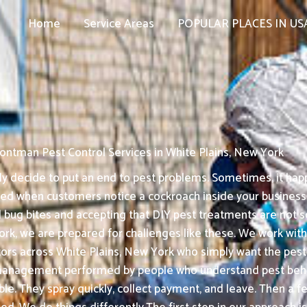
Home
Service Areas
POPULAR PLACES IN US
ontman Pest Control Services in White Plains, New York
 decide to put an end to pest problems. Sometimes, it happ
assed when customers notice a cockroach inside your busines
 bug bites and accepting that DIY pest treatments are not s
rk, we are prepared for challenges like these. We work with f
tors across White Plains, New York who simply want the pest
management performed by people who understand pest behav
ble. They spray quickly, collect payment, and leave. Then a f