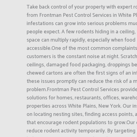
Take back control of your property with expert r
from Frontman Pest Control Services in White P
infestations can grow into serious problems mu
people expect. A few rodents hiding in a ceiling,
space can multiply rapidly, especially when food 
accessible.One of the most common complaints
customers is the constant noise at night. Scratc
ceilings, damaged food packaging, droppings be
chewed cartons are often the first signs of an i
these issues promptly can reduce the risk of a
problem.Frontman Pest Control Services provide
solutions for homes, restaurants, offices, ware
properties across White Plains, New York. Our i
on locating nesting sites, finding access points, 
that encourage rodent populations to grow.Our o
reduce rodent activity temporarily. By targeting