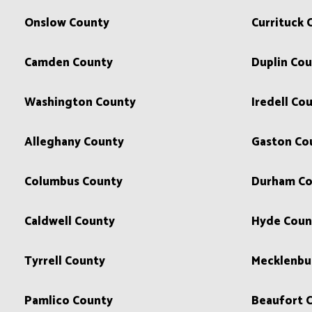
Onslow County
Currituck 
Camden County
Duplin Co
Washington County
Iredell Co
Alleghany County
Gaston Co
Columbus County
Durham Co
Caldwell County
Hyde Coun
Tyrrell County
Mecklenbu
Pamlico County
Beaufort 