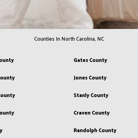
Counties In North Carolina, NC
County
Gates County
ounty
Jones County
County
Stanly County
ounty
Craven County
y
Randolph County