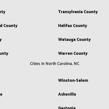
nty
Transylvania County
d County
Halifax County
y
Watauga County
unty
Warren County
Cities In North Carolina, NC
Winston-Salem
le
Asheville
Gastonia