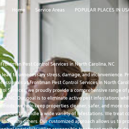
Home
Service Areas
POPULAR PLACES IN US
Frontman Pest Control Services in North Carolina, NC
n lead to unnecessary stress, damage, and inconvenience. Pr
fessionals at Frontman Pest Control Services in North Caroli
l Services, we proudly provide a comprehensive range of pe
, NC. Our goal is to eliminate active pest infestations whil
thods, we help keep properties cleaner, safer, and more co
e needed to handle a wide variety of infestations. We treat 
 and many others. Our customized approach allows us to pro