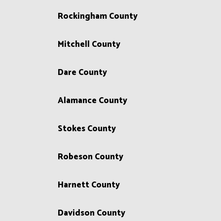
Rockingham County
Mitchell County
Dare County
Alamance County
Stokes County
Robeson County
Harnett County
Davidson County