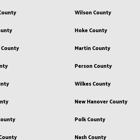
County
Wilson County
ounty
Hoke County
 County
Martin County
nty
Person County
nty
Wilkes County
nty
New Hanover County
County
Polk County
 County
Nash County