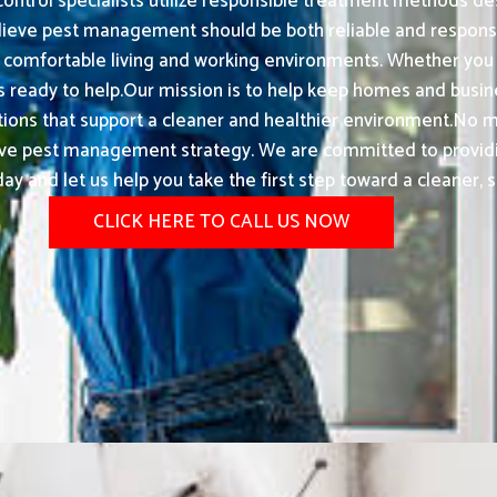
 control specialists utilize responsible treatment methods de
ieve pest management should be both reliable and responsi
comfortable living and working environments. Whether you ar
is ready to help.Our mission is to help keep homes and busi
lutions that support a cleaner and healthier environment.No ma
pest management strategy. We are committed to providing e
ay and let us help you take the first step toward a cleaner, s
CLICK HERE TO CALL US NOW