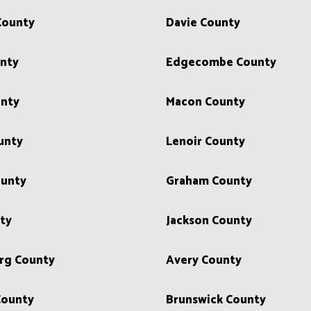
County
Davie County
unty
Edgecombe County
unty
Macon County
unty
Lenoir County
unty
Graham County
ty
Jackson County
rg County
Avery County
County
Brunswick County