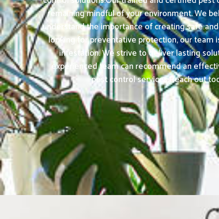
control solutions.Our trained and certified pest
remaining mindful of your environment. We bel
understand the importance of creating safe and 
looking for preventative protection, our team 
infestation. We strive to deliver lasting so
experienced team can recommend an effective 
pest control services.Reach out tod