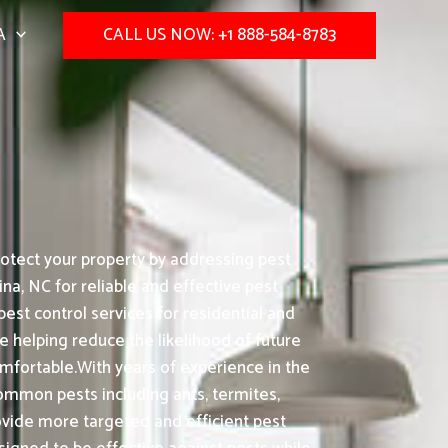
A
CALL US NOW: +1 888-584-8783
otect your property by addressing pest
na, NC for reliable and effective pest
st control services for residential and
e helping reduce the likelihood of future
mfortable.With years of experience in the
common pests including ants, termites,
vide more targeted and efficient pest