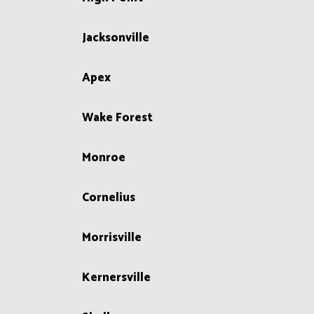
Jacksonville
Apex
Wake Forest
Monroe
Cornelius
Morrisville
Kernersville