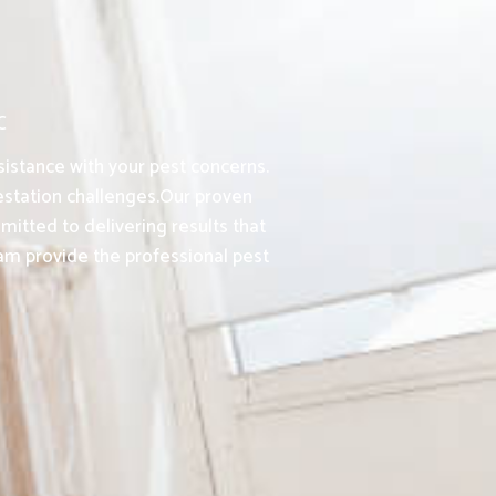
C
sistance with your pest concerns.
station challenges.Our proven
itted to delivering results that
am provide the professional pest