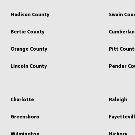
Madison County
Swain Cou
Bertie County
Cumberlan
Orange County
Pitt Count
Lincoln County
Pender Co
Charlotte
Raleigh
Greensboro
Fayettevil
Wilmington
Hickory