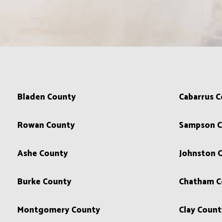
Bladen County
Cabarrus 
Rowan County
Sampson C
Ashe County
Johnston 
Burke County
Chatham C
Montgomery County
Clay Count