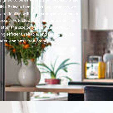
signed to be effective against pests while
ble.Being a family-focused business, we
e dealing with a recurring infestation or
nesses protected from pest intrusion and
tter the size or type of property, our
fficient, reliable, and results-driven
afer, and pest-free property.