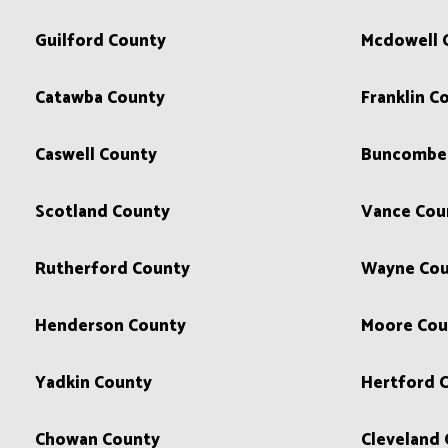
Guilford County
Mcdowell 
Catawba County
Franklin C
Caswell County
Buncombe
Scotland County
Vance Cou
Rutherford County
Wayne Cou
Henderson County
Moore Cou
Yadkin County
Hertford 
Chowan County
Cleveland