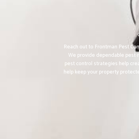
Reach out to Frontman Pest Contr
We provide dependable pest m
pest control strategies help cr
help keep your property protect