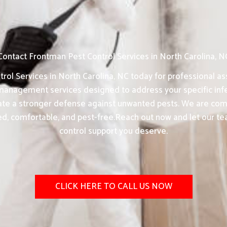
Contact Frontman Pest Control Services in North Carolina, N
ol Services in North Carolina, NC today for professional as
anagement services designed to address your specific infe
eate a stronger defense against unwanted pests. We are comm
ed, comfortable, and pest-free.Reach out now and let our te
control support you deserve.
CLICK HERE TO CALL US NOW