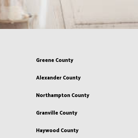
Greene County
Alexander County
Northampton County
Granville County
Haywood County