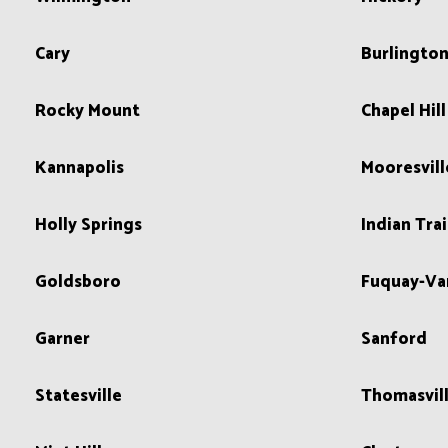
Cary
Burlingto
Rocky Mount
Chapel Hill
Kannapolis
Mooresvill
Holly Springs
Indian Trai
Goldsboro
Fuquay-Va
Garner
Sanford
Statesville
Thomasvil