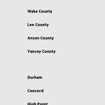
Wake County
Lee County
Anson County
Yancey County
Durham
Concord
High Point