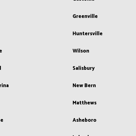
n
Greenville
Huntersville
e
Wilson
l
Salisbury
rina
New Bern
Matthews
le
Asheboro