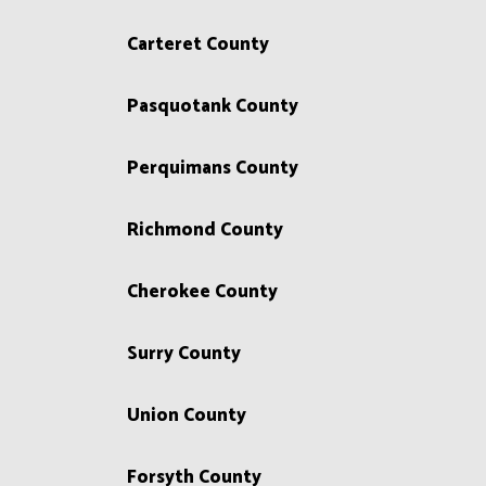
Carteret County
Pasquotank County
Perquimans County
Richmond County
Cherokee County
Surry County
Union County
Forsyth County