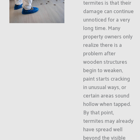
termites is that their
damage can continue
unnoticed for a very
long time. Many
property owners only
realize there is a
problem after
wooden structures
begin to weaken,
paint starts cracking
in unusual ways, or
certain areas sound
hollow when tapped.
By that point,
termites may already
have spread well
beyond the visible