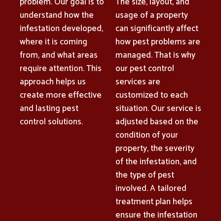
problem. Our goal is to
The size, layout, and
understand how the
usage of a property
infestation developed,
can significantly affect
where it is coming
how pest problems are
from, and what areas
managed. That is why
require attention. This
our pest control
approach helps us
services are
create more effective
customized to each
and lasting pest
situation. Our service is
control solutions.
adjusted based on the
condition of your
property, the severity
of the infestation, and
the type of pest
involved. A tailored
treatment plan helps
ensure the infestation