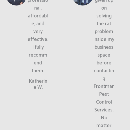
professio
given up
nal,
on
affordabl
solving
e, and
the rat
very
problem
effective.
inside my
I fully
business
recomm
space
end
before
them.
contactin
g
Katherin
Frontman
e W.
Pest
Control
Services.
No
matter