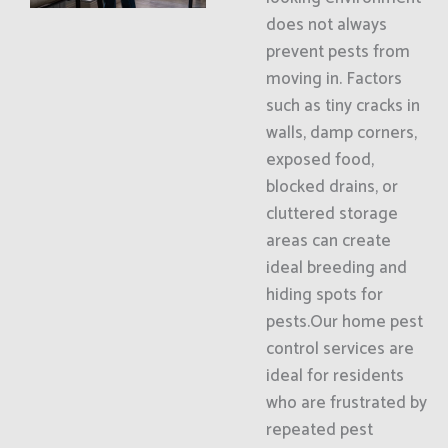
does not always
prevent pests from
moving in. Factors
such as tiny cracks in
walls, damp corners,
exposed food,
blocked drains, or
cluttered storage
areas can create
ideal breeding and
hiding spots for
pests.Our home pest
control services are
ideal for residents
who are frustrated by
repeated pest