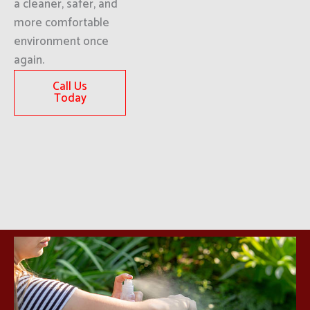
a cleaner, safer, and
more comfortable
environment once
again.
Call Us
Today