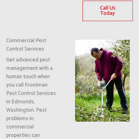
Call Us
Today
Commercial Pest
Control Services
Get advanced pest
management with a
human touch when
you call Frontman
Pest Control Services
in Edmonds,
Washington. Pest
problems in
commercial
properties can