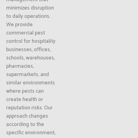
minimizes disruption
to daily operations.
We provide
commercial pest
control for hospitality
businesses, offices,
schools, warehouses,
pharmacies,
supermarkets, and
similar environments
where pests can
create health or
reputation risks. Our
approach changes
according to the
specific environment,