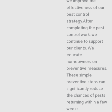
we improve the
effectiveness of our
pest control
strategy.After
completing the pest
control work, we
continue to support
our clients. We
educate
homeowners on
preventive measures.
These simple
preventive steps can
significantly reduce
the chances of pests
returning within a few
weeks.