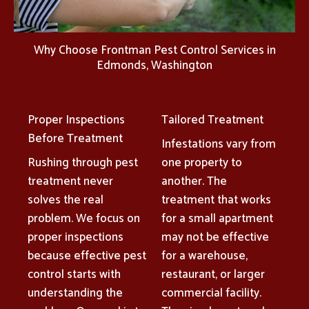
Why Choose Frontman Pest Control Services in
Edmonds, Washington
Proper Inspections
Tailored Treatment
Before Treatment
Infestations vary from
Rushing through pest
one property to
treatment never
another. The
solves the real
treatment that works
problem. We focus on
for a small apartment
proper inspections
may not be effective
because effective pest
for a warehouse,
control starts with
restaurant, or larger
understanding the
commercial facility.