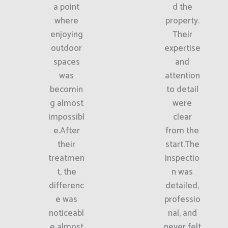
a point
d the
where
property.
enjoying
Their
outdoor
expertise
spaces
and
was
attention
becomin
to detail
g almost
were
impossibl
clear
e.After
from the
their
start.The
treatmen
inspectio
t, the
n was
differenc
detailed,
e was
professio
noticeabl
nal, and
e almost
never felt