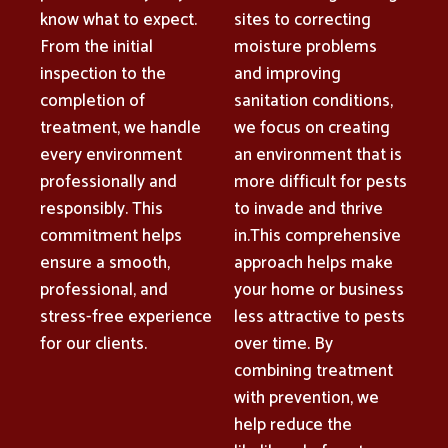
know what to expect.
sites to correcting
From the initial
moisture problems
inspection to the
and improving
completion of
sanitation conditions,
treatment, we handle
we focus on creating
every environment
an environment that is
professionally and
more difficult for pests
responsibly. This
to invade and thrive
commitment helps
in.This comprehensive
ensure a smooth,
approach helps make
professional, and
your home or business
stress-free experience
less attractive to pests
for our clients.
over time. By
combining treatment
with prevention, we
help reduce the