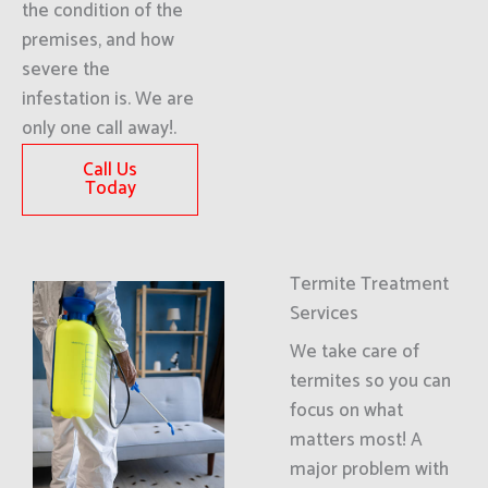
the condition of the
premises, and how
severe the
infestation is. We are
only one call away!.
Call Us
Today
Termite Treatment
Services
We take care of
termites so you can
focus on what
matters most! A
major problem with