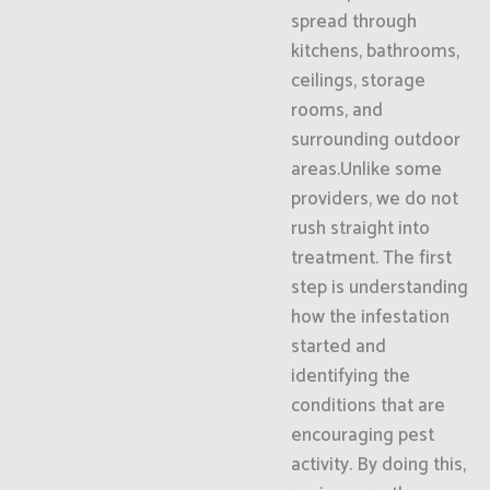
spread through
kitchens, bathrooms,
ceilings, storage
rooms, and
surrounding outdoor
areas.Unlike some
providers, we do not
rush straight into
treatment. The first
step is understanding
how the infestation
started and
identifying the
conditions that are
encouraging pest
activity. By doing this,