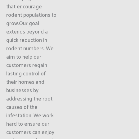
that encourage
rodent populations to
grow.Our goal
extends beyond a
quick reduction in
rodent numbers. We
aim to help our
customers regain
lasting control of
their homes and
businesses by
addressing the root
causes of the
infestation. We work
hard to ensure our
customers can enjoy