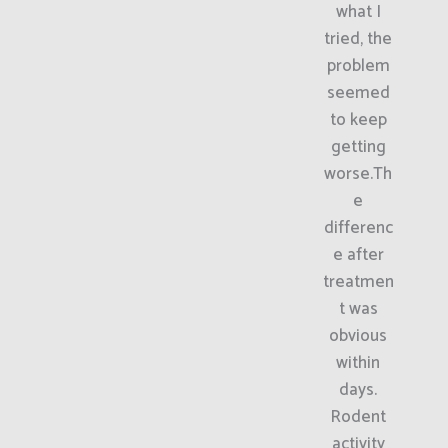
what I
tried, the
problem
seemed
to keep
getting
worse.Th
e
differenc
e after
treatmen
t was
obvious
within
days.
Rodent
activity