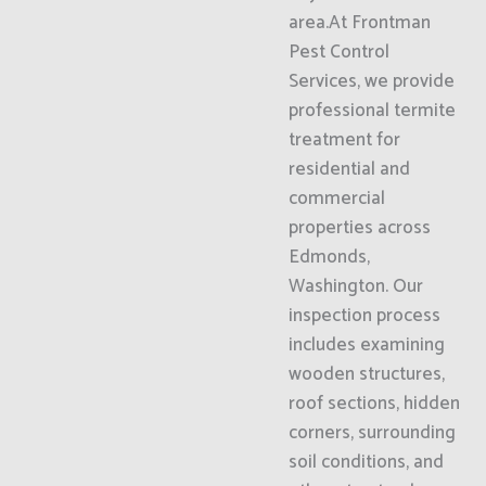
area.At Frontman
Pest Control
Services, we provide
professional termite
treatment for
residential and
commercial
properties across
Edmonds,
Washington. Our
inspection process
includes examining
wooden structures,
roof sections, hidden
corners, surrounding
soil conditions, and