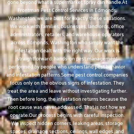
gone beyond what a supermarket spray can handle.At
Frontman Pest Control Services in Edmonds,
Washington, we are built for exactly these situations.
We work with families, businesses, landlords, office
administrators, retailers, and warehouse operators
across Edmonds, Washington who simply want the
infestation dealt with the right way. Our work is
straightforward: hands-on pest management
performed by people who understand pest behavior
and infestation patterns.Some pest control companies
focus only on the obvious signs of infestation. They
treat the area and leave without investigating further.
Then before long, the infestation returns because the
root cause was never addressed. That is not how we
operate.Our process begins with careful inspection.
We inspect hidden corners, leaking areas, storage
spaces, drainage sections, ceilings, wall edges, and