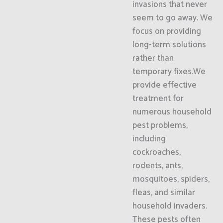
invasions that never
seem to go away. We
focus on providing
long-term solutions
rather than
temporary fixes.We
provide effective
treatment for
numerous household
pest problems,
including
cockroaches,
rodents, ants,
mosquitoes, spiders,
fleas, and similar
household invaders.
These pests often