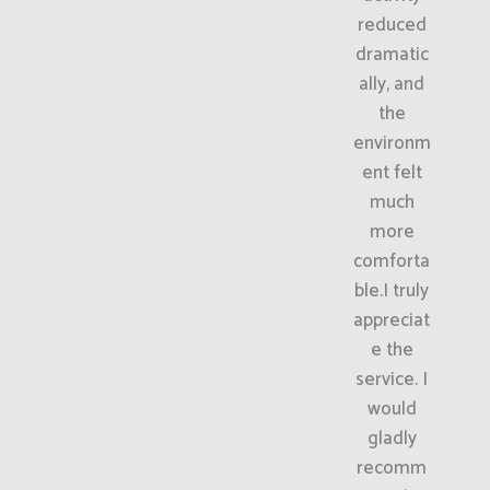
reduced
dramatic
ally, and
the
environm
ent felt
much
more
comforta
ble.I truly
appreciat
e the
service. I
would
gladly
recomm