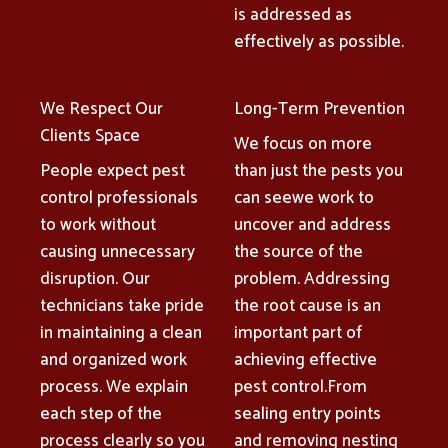
is addressed as
effectively as possible.
We Respect Our
Long-Term Prevention
Clients Space
We focus on more
People expect pest
than just the pests you
control professionals
can seewe work to
to work without
uncover and address
causing unnecessary
the source of the
disruption. Our
problem. Addressing
technicians take pride
the root cause is an
in maintaining a clean
important part of
and organized work
achieving effective
process. We explain
pest control.From
each step of the
sealing entry points
process clearly so you
and removing nesting