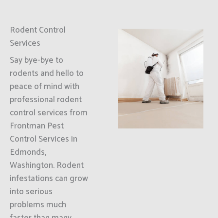
Rodent Control
Services
Say bye-bye to
rodents and hello to
peace of mind with
professional rodent
control services from
Frontman Pest
Control Services in
Edmonds,
Washington. Rodent
infestations can grow
into serious
problems much