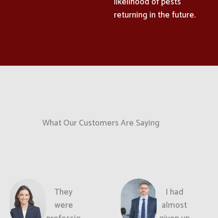
likelihood of pests
returning in the future.
What Our Customers Are Saying
They
I had
were
almost