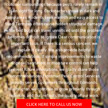
outdoor surroundings because pests rarely remain in
plain sight for long. Cockroaches thrive in dark and
damp areas. Rodents seek warmth and easy access to
food. Termites often cause hidden structural damage,
while bed bugs can travel unnoticed until the problem
becomes difficult to ignore.Clear communication is
important to us. If there is a serious concern, we
explain it clearly. We also provide helpful
recommendations. If simple improvements to waste
disposal, sanitation, or moisture control can help
prevent future infestations, we gladly share those
recommendations.Frontman Pest Control Services
proudly serves customers throughout Edmonds,
Washington, we continue to grow primarily through
referrals, and that reflects the quality of our work.
CLICK HERE TO CALL US NOW