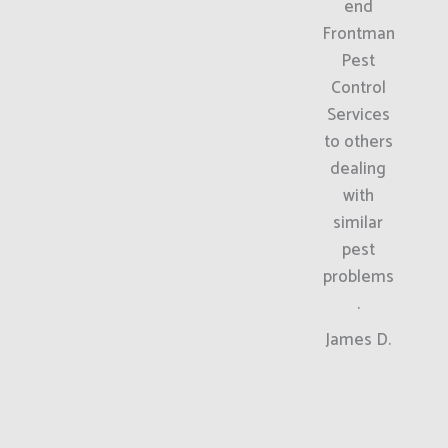
end
Frontman
Pest
Control
Services
to others
dealing
with
similar
pest
problems
.
James D.