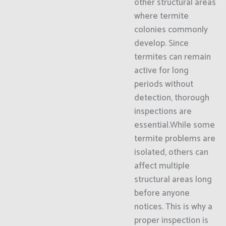
other structural areas
where termite
colonies commonly
develop. Since
termites can remain
active for long
periods without
detection, thorough
inspections are
essential.While some
termite problems are
isolated, others can
affect multiple
structural areas long
before anyone
notices. This is why a
proper inspection is