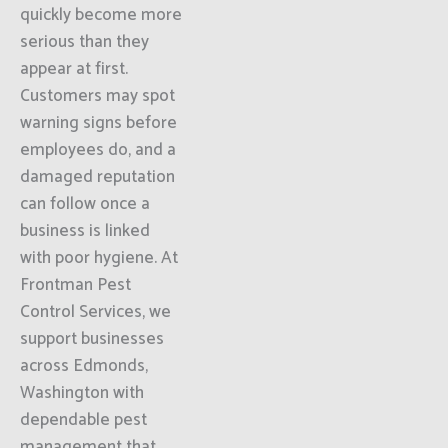
quickly become more
serious than they
appear at first.
Customers may spot
warning signs before
employees do, and a
damaged reputation
can follow once a
business is linked
with poor hygiene. At
Frontman Pest
Control Services, we
support businesses
across Edmonds,
Washington with
dependable pest
management that