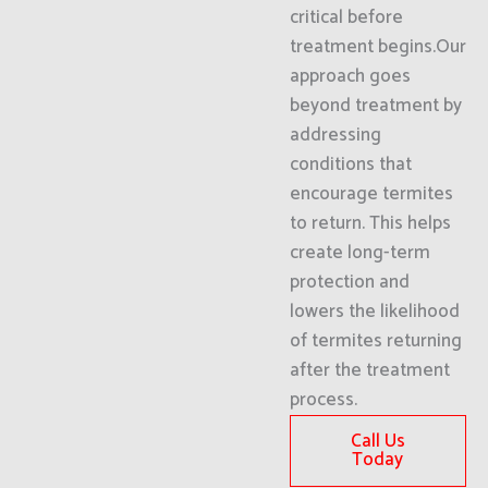
critical before
treatment begins.Our
approach goes
beyond treatment by
addressing
conditions that
encourage termites
to return. This helps
create long-term
protection and
lowers the likelihood
of termites returning
after the treatment
process.
Call Us
Today