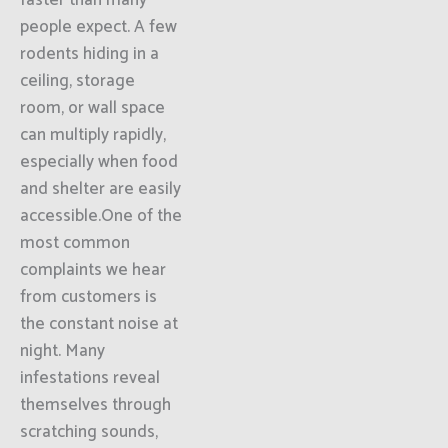
faster than many
people expect. A few
rodents hiding in a
ceiling, storage
room, or wall space
can multiply rapidly,
especially when food
and shelter are easily
accessible.One of the
most common
complaints we hear
from customers is
the constant noise at
night. Many
infestations reveal
themselves through
scratching sounds,