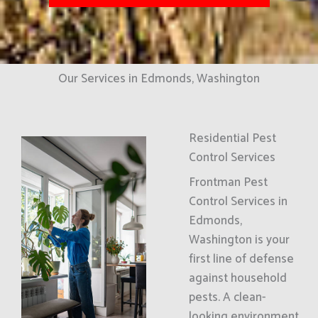
Our Services in Edmonds, Washington
Residential Pest
Control Services
Frontman Pest
Control Services in
Edmonds,
Washington is your
first line of defense
against household
pests. A clean-
looking environment