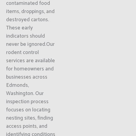
contaminated food
items, droppings, and
destroyed cartons.
These early
indicators should
never be ignored.Our
rodent control
services are available
for homeowners and
businesses across
Edmonds,
Washington. Our
inspection process
focuses on locating
nesting sites, finding
access points, and
identifying conditions