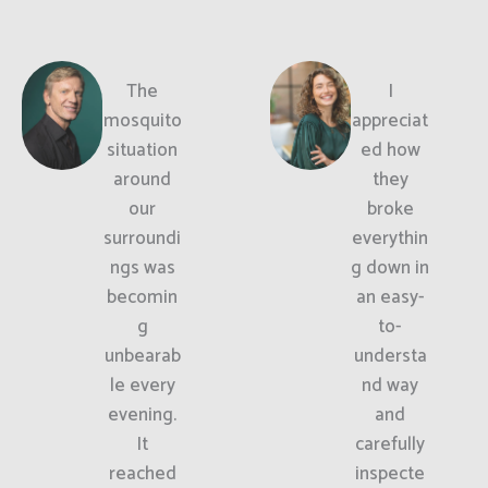
The
I
mosquito
appreciat
situation
ed how
around
they
our
broke
surroundi
everythin
ngs was
g down in
becomin
an easy-
g
to-
unbearab
understa
le every
nd way
evening.
and
It
carefully
reached
inspecte