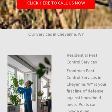
CLICK HERE TO CALL US NOW
Our Services in Cheyenne, WY
Residential Pest
Control Services
Frontman Pest
Control Services in
Cheyenne, WY is your
first line of defense
against household
pests. Pests can
invade even