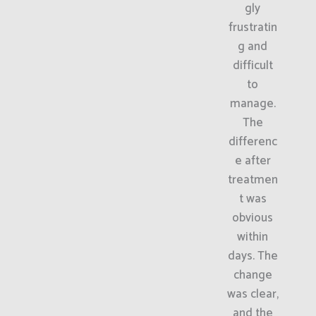
gly
frustratin
g and
difficult
to
manage.
The
differenc
e after
treatmen
t was
obvious
within
days. The
change
was clear,
and the