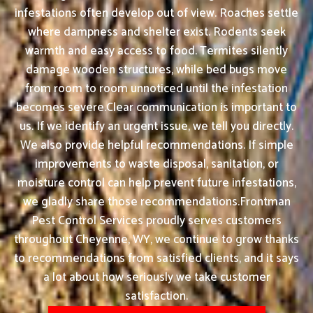
infestations often develop out of view. Roaches settle
where dampness and shelter exist. Rodents seek
warmth and easy access to food. Termites silently
damage wooden structures, while bed bugs move
from room to room unnoticed until the infestation
becomes severe.Clear communication is important to
us. If we identify an urgent issue, we tell you directly.
We also provide helpful recommendations. If simple
improvements to waste disposal, sanitation, or
moisture control can help prevent future infestations,
we gladly share those recommendations.Frontman
Pest Control Services proudly serves customers
throughout Cheyenne, WY, we continue to grow thanks
to recommendations from satisfied clients, and it says
a lot about how seriously we take customer
satisfaction.