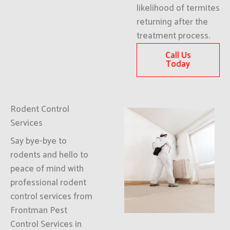
likelihood of termites
returning after the
treatment process.
Call Us
Today
Rodent Control
Services
Say bye-bye to
rodents and hello to
peace of mind with
professional rodent
control services from
Frontman Pest
Control Services in