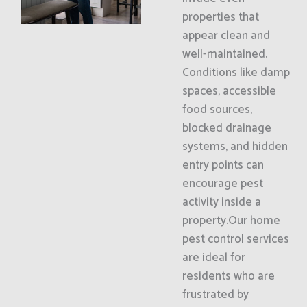
properties that
appear clean and
well-maintained.
Conditions like damp
spaces, accessible
food sources,
blocked drainage
systems, and hidden
entry points can
encourage pest
activity inside a
property.Our home
pest control services
are ideal for
residents who are
frustrated by