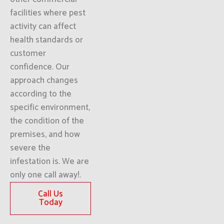
facilities where pest
activity can affect
health standards or
customer
confidence. Our
approach changes
according to the
specific environment,
the condition of the
premises, and how
severe the
infestation is. We are
only one call away!.
Call Us
Today