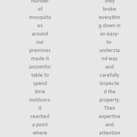
number
they
of
broke
mosquito
everythin
es
g down in
around
an easy-
our
to-
premises
understa
made it
nd way
uncomfor
and
table to
carefully
spend
inspecte
time
d the
outdoors.
property.
It
Their
reached
expertise
a point
and
where
attention