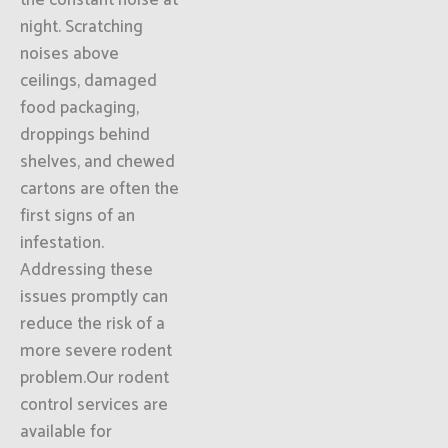
the constant noise at
night. Scratching
noises above
ceilings, damaged
food packaging,
droppings behind
shelves, and chewed
cartons are often the
first signs of an
infestation.
Addressing these
issues promptly can
reduce the risk of a
more severe rodent
problem.Our rodent
control services are
available for