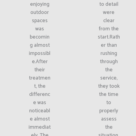
enjoying
to detail
outdoor
were
spaces
clear
was
from the
becomin
start.Rath
g almost
er than
impossibl
rushing
e.After
through
their
the
treatmen
service,
t, the
they took
differenc
the time
e was
to
noticeabl
properly
e almost
assess
immediat
the
ely. The
situation.