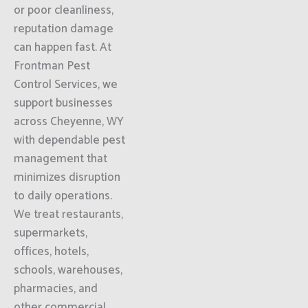
or poor cleanliness,
reputation damage
can happen fast. At
Frontman Pest
Control Services, we
support businesses
across Cheyenne, WY
with dependable pest
management that
minimizes disruption
to daily operations.
We treat restaurants,
supermarkets,
offices, hotels,
schools, warehouses,
pharmacies, and
other commercial