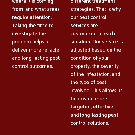
where it is coming
different treatment
from, and what areas
strategies. That is why
require attention.
our pest control
Taking the time to
services are
investigate the
customized to each
problem helps us
situation. Our service is
deliver more reliable
adjusted based on the
and long-lasting pest
condition of your
control outcomes.
property, the severity
of the infestation, and
the type of pest
involved. This allows us
to provide more
targeted, effective,
and long-lasting pest
control solutions.