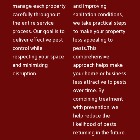
manage each property
and improving
carefully throughout
sanitation conditions,
the entire service
we take practical steps
process. Our goal is to
to make your property
deliver effective pest
less appealing to
control while
pests.This
respecting your space
comprehensive
and minimizing
approach helps make
disruption.
your home or business
less attractive to pests
over time. By
combining treatment
with prevention, we
help reduce the
likelihood of pests
returning in the future.