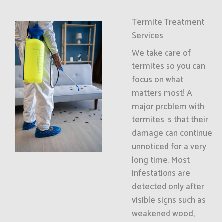
Termite Treatment
Services
We take care of
termites so you can
focus on what
matters most! A
major problem with
termites is that their
damage can continue
unnoticed for a very
long time. Most
infestations are
detected only after
visible signs such as
weakened wood,