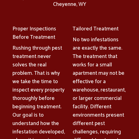
Cheyenne, WY
Proper Inspections
Tailored Treatment
Before Treatment
No two infestations
Rushing through pest
are exactly the same.
treatment never
The treatment that
solves the real
works for a small
problem. That is why
apartment may not be
we take the time to
effective for a
inspect every property
warehouse, restaurant,
thoroughly before
or larger commercial
beginning treatment.
facility. Different
Our goal is to
environments present
understand how the
different pest
infestation developed,
challenges, requiring