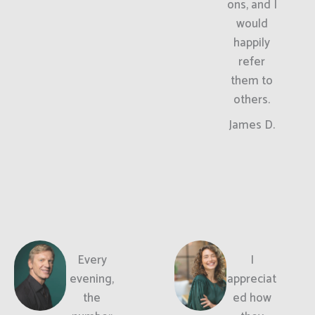
ons, and I
would
happily
refer
them to
others.
James D.
Every
I
evening,
appreciat
the
ed how