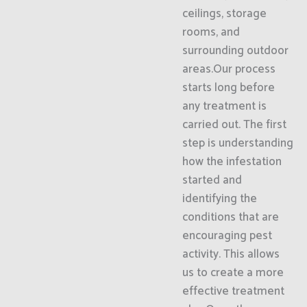
ceilings, storage
rooms, and
surrounding outdoor
areas.Our process
starts long before
any treatment is
carried out. The first
step is understanding
how the infestation
started and
identifying the
conditions that are
encouraging pest
activity. This allows
us to create a more
effective treatment