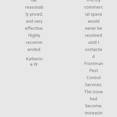
nal,
n in my
reasonab
commerc
ly priced,
ial space
and very
would
effective.
never be
Highly
resolved
recomm
until I
ended.
contacte
d
Katherin
Frontman
e W.
Pest
Control
Services.
The issue
had
become
increasin