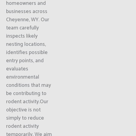
homeowners and
businesses across
Cheyenne, WY. Our
team carefully
inspects likely
nesting locations,
identifies possible
entry points, and
evaluates
environmental
conditions that may
be contributing to
rodent activity.Our
objective is not
simply to reduce
rodent activity
temporarily. We aim