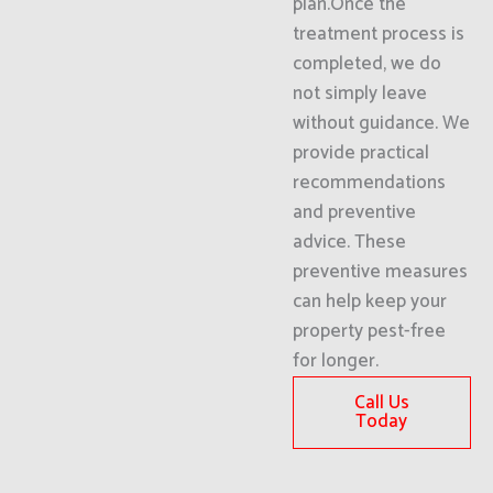
plan.Once the
treatment process is
completed, we do
not simply leave
without guidance. We
provide practical
recommendations
and preventive
advice. These
preventive measures
can help keep your
property pest-free
for longer.
Call Us
Today