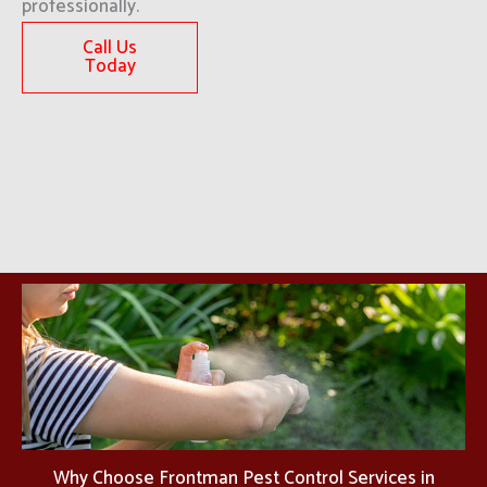
professionally.
Call Us
Today
Why Choose Frontman Pest Control Services in