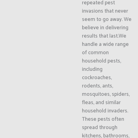
repeated pest
invasions that never
seem to go away. We
believe in delivering
results that last.We
handle a wide range
of common
household pests,
including
cockroaches,
rodents, ants,
mosquitoes, spiders,
fleas, and similar
household invaders.
These pests often
spread through
kitchens, bathrooms,