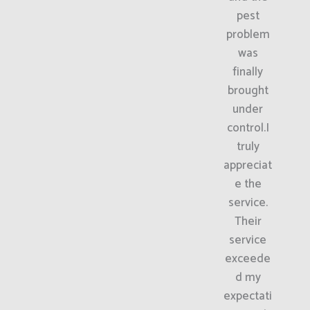
pest
problem
was
finally
brought
under
control.I
truly
appreciat
e the
service.
Their
service
exceede
d my
expectati