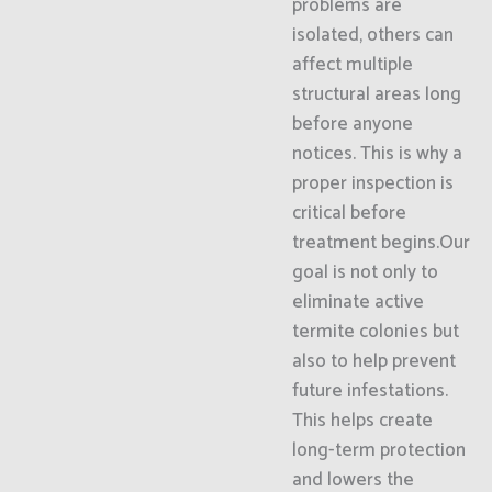
problems are
isolated, others can
affect multiple
structural areas long
before anyone
notices. This is why a
proper inspection is
critical before
treatment begins.Our
goal is not only to
eliminate active
termite colonies but
also to help prevent
future infestations.
This helps create
long-term protection
and lowers the