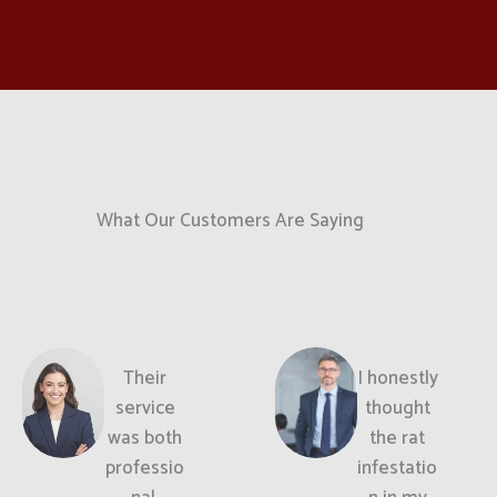
What Our Customers Are Saying
Their
I honestly
service
thought
was both
the rat
professio
infestatio