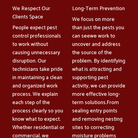
We Respect Our
Long-Term Prevention
Clients Space
We focus on more
People expect pest
than just the pests you
control professionals
can seewe work to
to work without
uncover and address
causing unnecessary
the source of the
disruption. Our
problem. By identifying
technicians take pride
what is attracting and
in maintaining a clean
supporting pest
and organized work
activity, we can provide
process. We explain
more effective long-
each step of the
term solutions.From
process clearly so you
sealing entry points
know what to expect.
and removing nesting
Whether residential or
sites to correcting
commercial, we
moisture problems