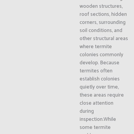
wooden structures,
roof sections, hidden
corners, surrounding
soil conditions, and
other structural areas
where termite
colonies commonly
develop. Because
termites often
establish colonies
quietly over time,
these areas require
close attention
during
inspection.While
some termite