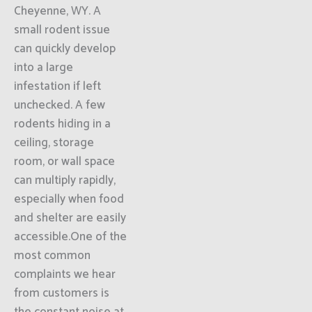
Cheyenne, WY. A
small rodent issue
can quickly develop
into a large
infestation if left
unchecked. A few
rodents hiding in a
ceiling, storage
room, or wall space
can multiply rapidly,
especially when food
and shelter are easily
accessible.One of the
most common
complaints we hear
from customers is