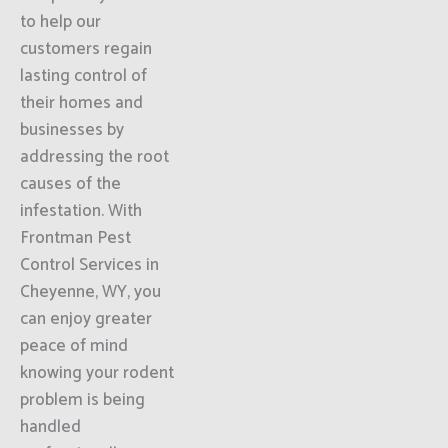
to help our
customers regain
lasting control of
their homes and
businesses by
addressing the root
causes of the
infestation. With
Frontman Pest
Control Services in
Cheyenne, WY, you
can enjoy greater
peace of mind
knowing your rodent
problem is being
handled