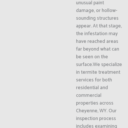
unusual paint
damage, or hollow-
sounding structures
appear. At that stage,
the infestation may
have reached areas
far beyond what can
be seen on the
surface.We specialize
in termite treatment
services for both
residential and
commercial
properties across
Cheyenne, WY. Our
inspection process
includes examining