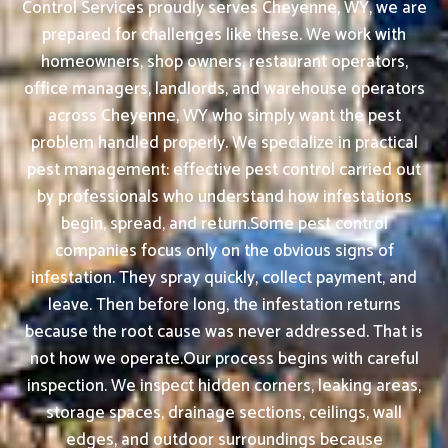
Control Services proudly serves Cheyenne, WY, we are
prepared for challenges like these. We work with
homeowners, shop owners, restaurant operators,
office managers, landlords, and warehouse operators
across Cheyenne, WY who simply want the pest
problem handled properly. We specialize in practical
pest management: effective pest control carried out
by professionals who understand how infestations
begin, spread, and return.Some pest control
companies focus only on the obvious signs of
infestation. They spray quickly, collect payment, and
leave. Then before long, the infestation returns
because the root cause was never addressed. That is
not how we operate.Our process begins with careful
inspection. We inspect hidden corners, leaking areas,
storage spaces, drainage sections, ceilings, wall
edges, and outdoor surroundings because