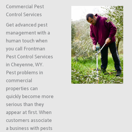
Commercial Pest
Control Services
Get advanced pest
management with a
human touch when
you call Frontman
Pest Control Services
in Cheyenne, WY.
Pest problems in
commercial
properties can
quickly become more
serious than they
appear at first. When
customers associate
a business with pests