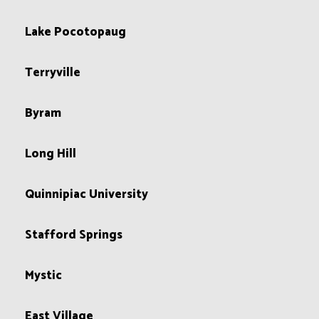
Lake Pocotopaug
Terryville
Byram
Long Hill
Quinnipiac University
Stafford Springs
Mystic
East Village