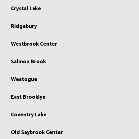
Crystal Lake
Ridgebury
Westbrook Center
Salmon Brook
Weatogue
East Brooklyn
Coventry Lake
Old Saybrook Center