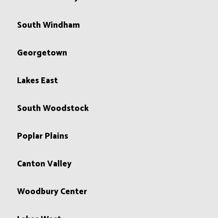
South Windham
Georgetown
Lakes East
South Woodstock
Poplar Plains
Canton Valley
Woodbury Center