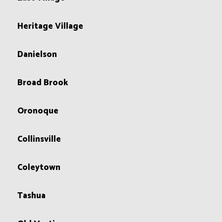
Heritage Village
Danielson
Broad Brook
Oronoque
Collinsville
Coleytown
Tashua