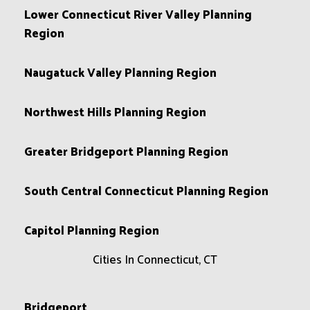
Lower Connecticut River Valley Planning
Region
Naugatuck Valley Planning Region
Northwest Hills Planning Region
Greater Bridgeport Planning Region
South Central Connecticut Planning Region
Capitol Planning Region
Cities In Connecticut, CT
Bridgeport