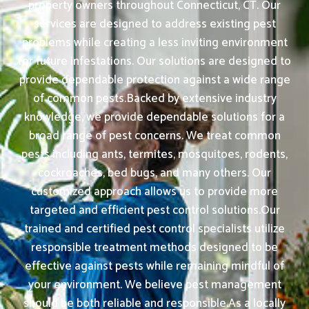
property owners throughout Connecticut, CT. Our
services are designed to address existing pest
problems while creating a less inviting environment
for future infestations. Our solutions are designed to
provide dependable protection against a wide range
of common pests.Backed by extensive industry
knowledge, we provide dependable solutions for a
broad range of pest concerns. We treat common
pests including ants, termites, mosquitoes, rodents,
cockroaches, bed bugs, and many others. Our
customized approach allows us to provide more
targeted and efficient pest control solutions.Our
trained and certified pest control specialists utilize
responsible treatment methods designed to be
effective against pests while remaining mindful of
your environment. We believe pest management
should be both reliable and responsible.As a locally