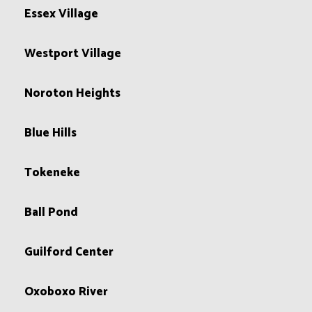
Essex Village
Westport Village
Noroton Heights
Blue Hills
Tokeneke
Ball Pond
Guilford Center
Oxoboxo River