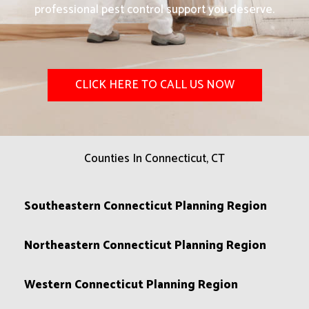
professional pest control support you deserve.
CLICK HERE TO CALL US NOW
Counties In Connecticut, CT
Southeastern Connecticut Planning Region
Northeastern Connecticut Planning Region
Western Connecticut Planning Region