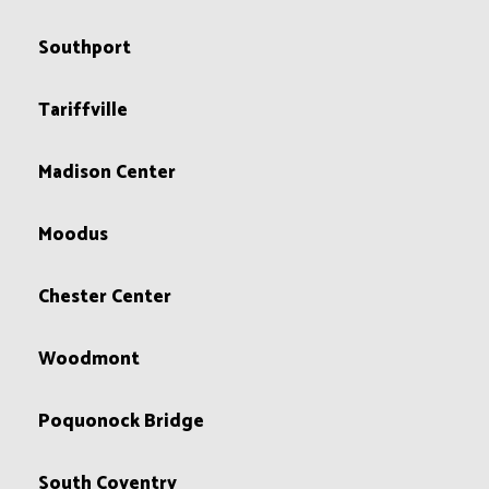
Southport
Tariffville
Madison Center
Moodus
Chester Center
Woodmont
Poquonock Bridge
South Coventry