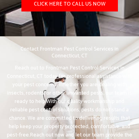
CLICK HERE TO CALL US NOW
Contact Frontman Pest Control Services in
Connecticut, CT
Reach out to Frontman Pest Control Services in
Connecticut, CT today for professional assistance with
your pest concerns. Whether you are dealing with
insects, rodents, or other unwanted pests, our team is
ready to help.With our quality workmanship and
reliable pest control solutions, pests do not stand a
chance. We are committed to delivering results that
help keep your property protected, comfortable, and
pest-free.Reach out now and let our team provide the