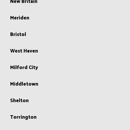
New Britain
Meriden
Bristol
West Haven
Milford City
Middletown
Shelton
Torrington