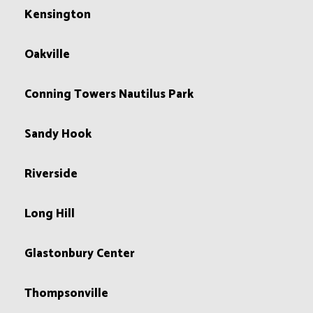
Kensington
Oakville
Conning Towers Nautilus Park
Sandy Hook
Riverside
Long Hill
Glastonbury Center
Thompsonville