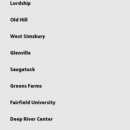
Lordship
Old Hill
West Simsbury
Glenville
Saugatuck
Greens Farms
Fairfield University
Deep River Center