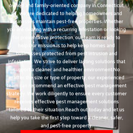
owned and family-oriented company in Connecticut,
CT, we are dedicated to helping homeowners and
businesses maintain pest-free properties. Whether
you are dealing with a recurring infestation or looking
for preventative protection, our team is ready to
help.Our mission is to help keep homes and
businesses protected from pest intrusion and
infestation. We strive to deliver lasting solutions that
support a cleaner and healthier environment.No
matter the size or type of property, our experienced
team can recommend an effective pest management
strategy. We work diligently to ensure every customer
receives effective pest management solutions
tailored to their situation.Reach out today and let us
help you take the first step toward a cleaner, safer,
and pest-free property.