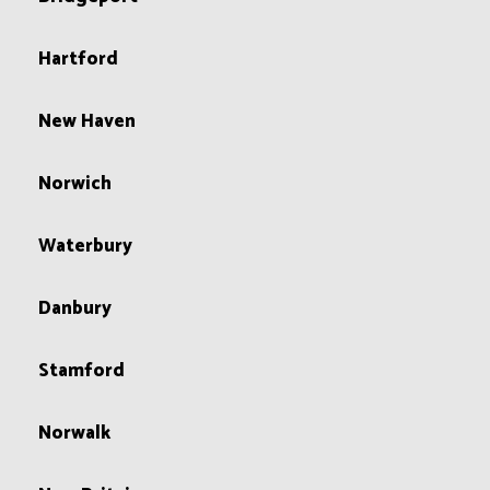
Hartford
New Haven
Norwich
Waterbury
Danbury
Stamford
Norwalk