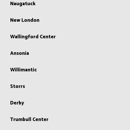
Naugatuck
New London
Wallingford Center
Ansonia
Willimantic
Storrs
Derby
Trumbull Center