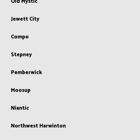
Old Mystic
Jewett City
Compo
Stepney
Pemberwick
Moosup
Niantic
Northwest Harwinton