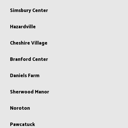
Simsbury Center
Hazardville
Cheshire Village
Branford Center
Daniels Farm
Sherwood Manor
Noroton
Pawcatuck