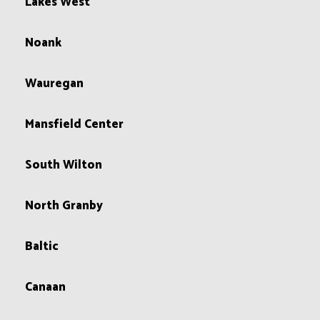
Lakes West
Noank
Wauregan
Mansfield Center
South Wilton
North Granby
Baltic
Canaan