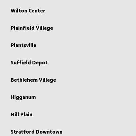
Wilton Center
Plainfield Village
Plantsville
Suffield Depot
Bethlehem Village
Higganum
Mill Plain
Stratford Downtown