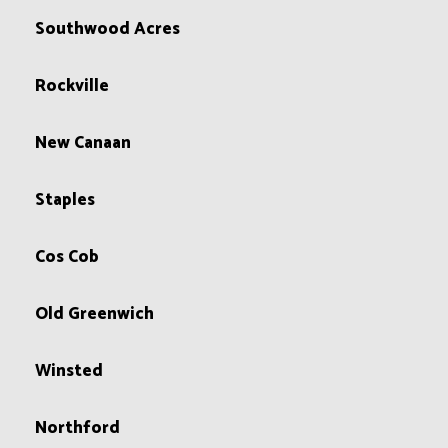
Southwood Acres
Rockville
New Canaan
Staples
Cos Cob
Old Greenwich
Winsted
Northford